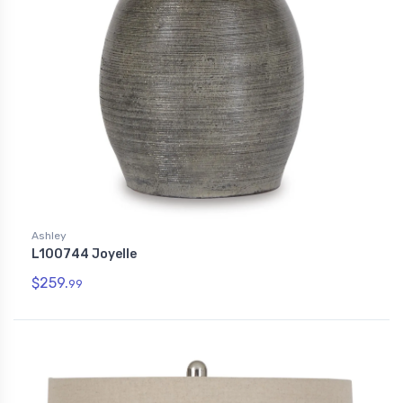
Ashley
L100744 Joyelle
$259.
99