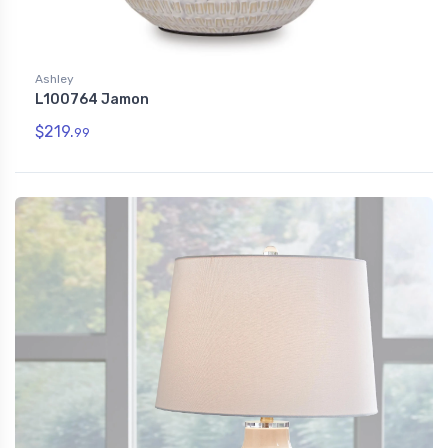
Ashley
L100764 Jamon
$219.
99