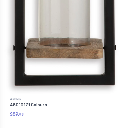
Ashley
A8010171 Colburn
$89.
99