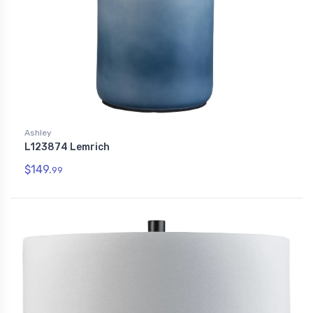
Ashley
L123874 Lemrich
$149.
99