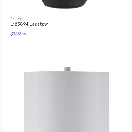
Ashley
L123894 Ladstow
$149.
99