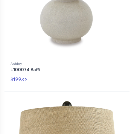
Ashley
L100074 Saffi
$199.
99