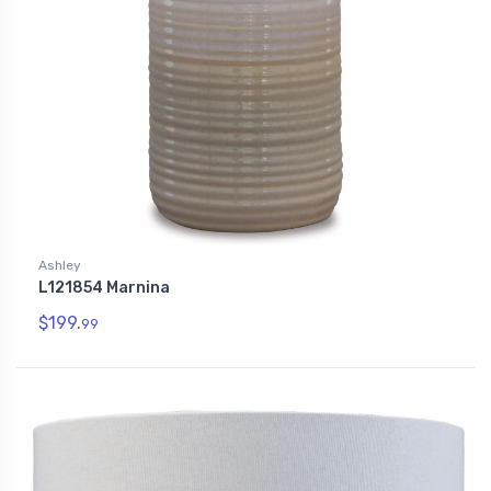
Ashley
L121854 Marnina
$199.
99