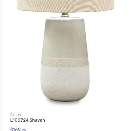
Ashley
L100724 Shavon
$169.
99