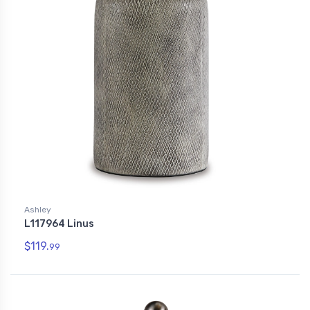
Ashley
L117964 Linus
$119.
99