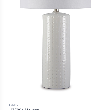
Ashley