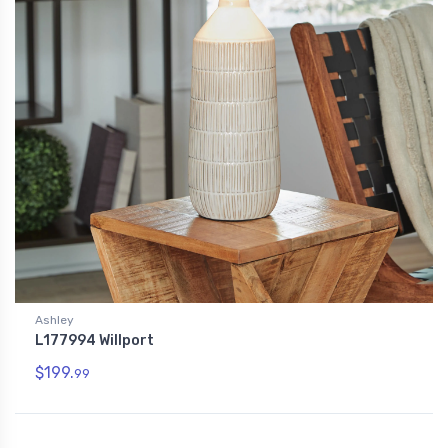
Ashley
L177994 Willport
$199.
99