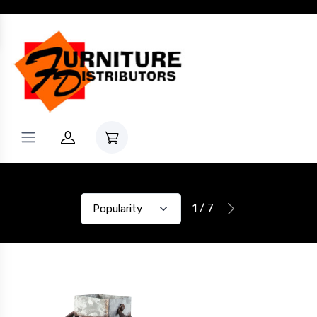
1 / 7