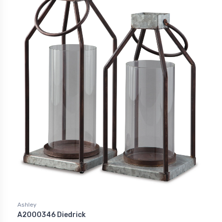
Ashley
A2000346 Diedrick