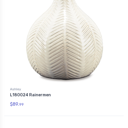
Ashley
L180024 Rainermen
$89.
99