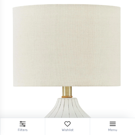
Filters
Wishlist
Menu