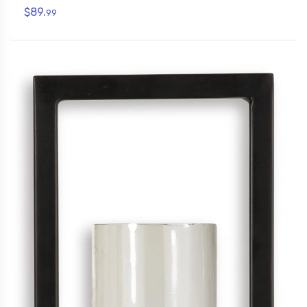
$89.
99