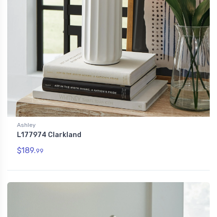
Ashley
L177974 Clarkland
$189.
99