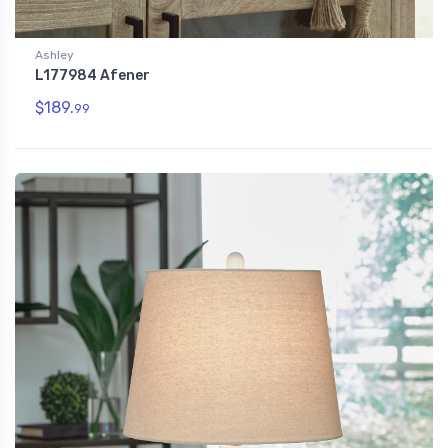
Ashley
L177984 Afener
$189.
99