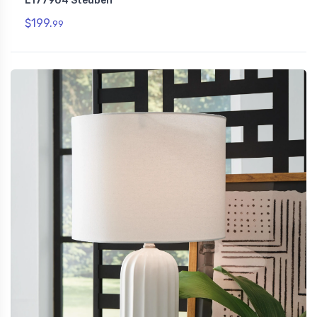
L177904 Steuben
$199.
99