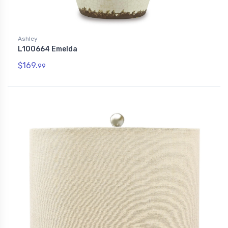
Ashley
L100664 Emelda
$169.
99