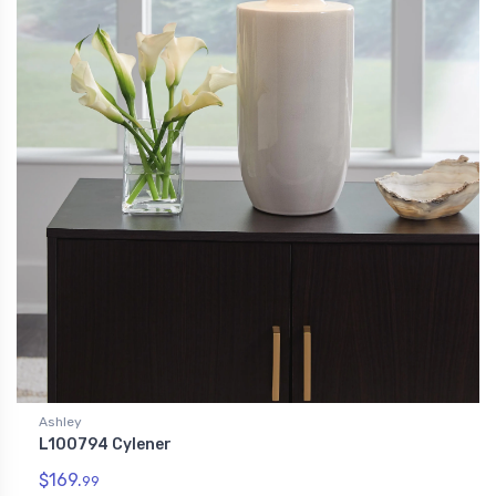
Ashley
L100794 Cylener
$169.
99