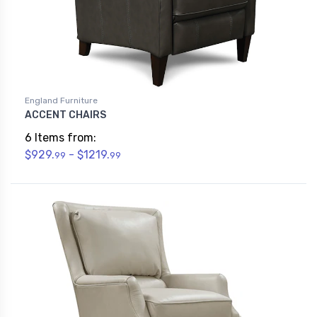
England Furniture
ACCENT CHAIRS
6 Items from:
$929.
- $1219.
99
99