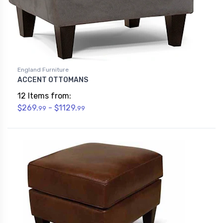
England Furniture
ACCENT OTTOMANS
12 Items from:
$269.
- $1129.
99
99