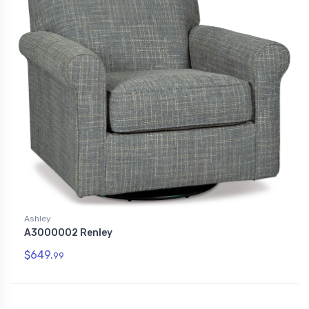
Ashley
A3000002 Renley
$649.
99