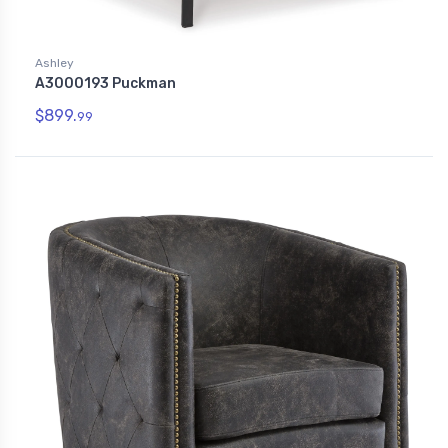
Ashley
A3000193 Puckman
$899.
99