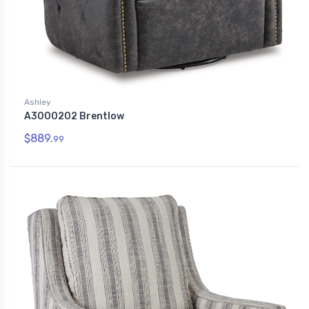
Ashley
A3000202 Brentlow
$889.
99