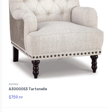
Ashley
A3000053 Tartonelle
$759.
99