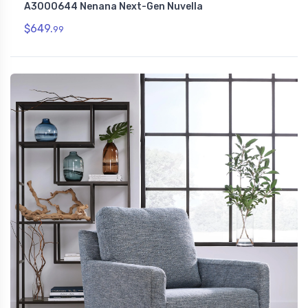
A3000644 Nenana Next-Gen Nuvella
$649.
99