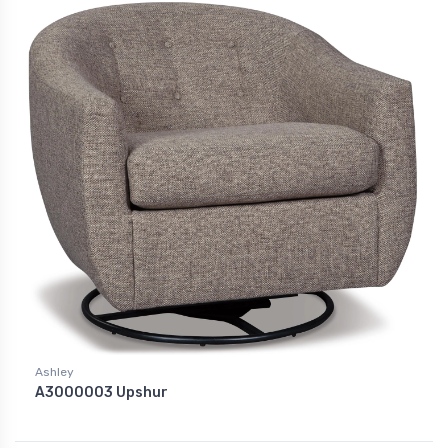
Ashley
A3000003 Upshur