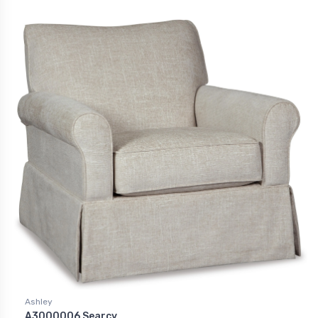
Ashley
A3000006 Searcy