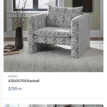
Ashley
A3000705 Kenbell
$759.
99