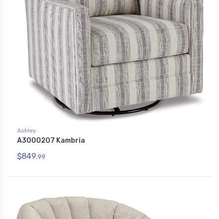
Ashley
A3000207 Kambria
$849.
99