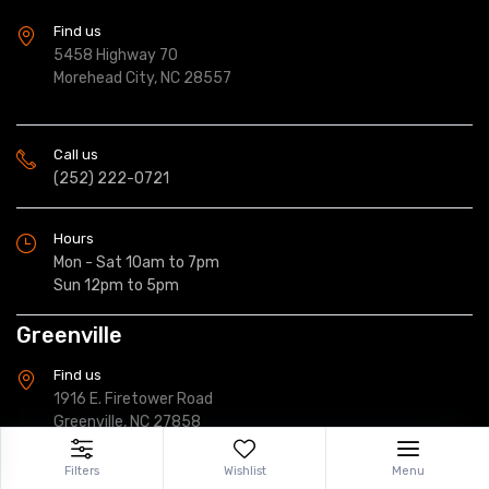
Find us
5458 Highway 70
Morehead City, NC 28557
Call us
(252) 222-0721
Hours
Mon - Sat 10am to 7pm
Sun 12pm to 5pm
Greenville
Find us
1916 E. Firetower Road
Greenville, NC 27858
Filters
Wishlist
Menu