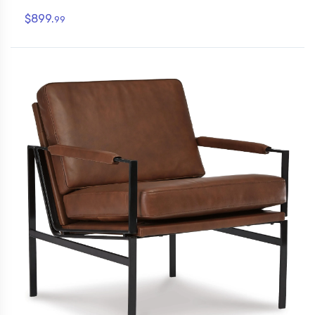
$899.
99