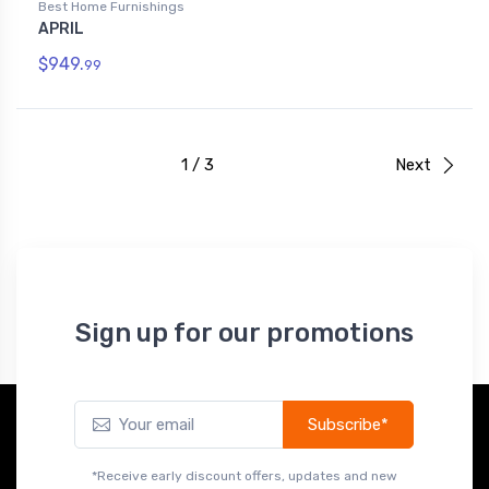
Best Home Furnishings
APRIL
$949.
99
1 / 3
Next
Sign up for our promotions
Subscribe*
*Receive early discount offers, updates and new