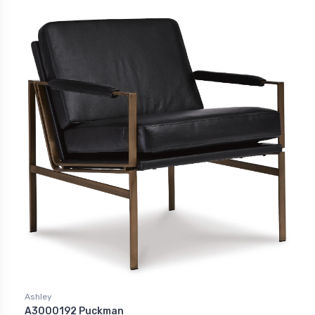
Ashley
A3000192 Puckman