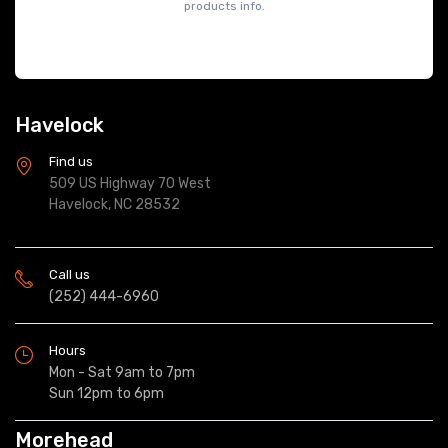
products info.
Havelock
Find us
509 US Highway 70 West
Havelock, NC 28532
Call us
(252) 444-6960
Hours
Mon - Sat 9am to 7pm
Sun 12pm to 6pm
Morehead