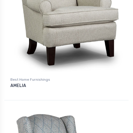
Best Home Furnishings
AMELIA