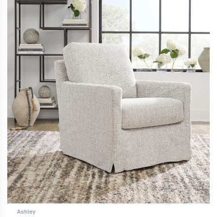
Ashley