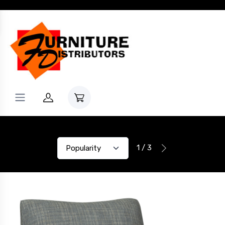
1 / 3