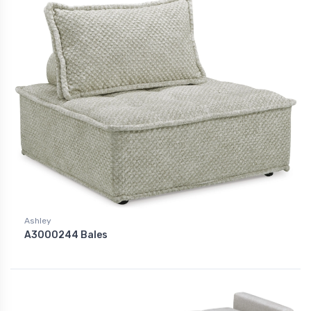
Ashley
A3000244 Bales