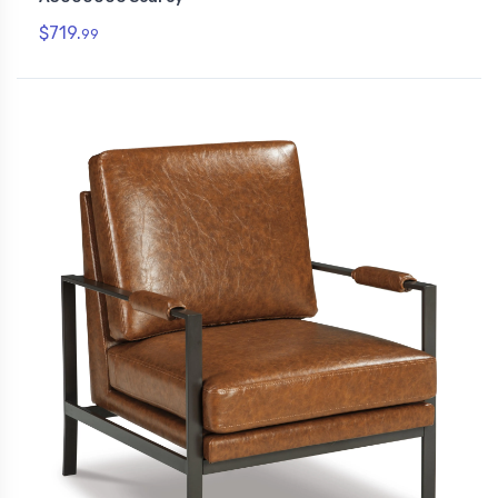
$719.
99