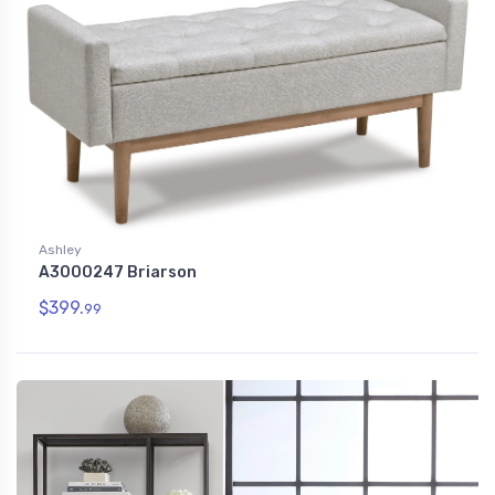
Ashley
A3000247 Briarson
$399.
99