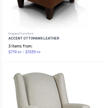
England Furniture
ACCENT OTTOMANS LEATHER
3 Items from:
$719.
- $1339.
99
99