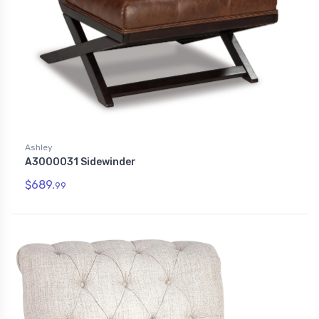
Ashley
A3000031 Sidewinder
$689.
99