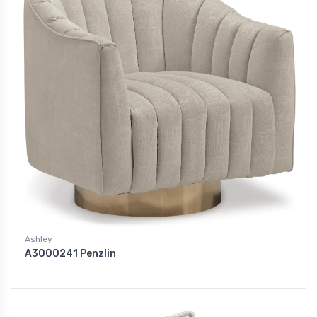
Ashley
A3000241 Penzlin