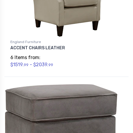
England Furniture
ACCENT CHAIRS LEATHER
6 Items from:
$1519.
- $2039.
99
99