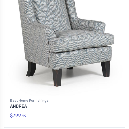
Best Home Furnishings
ANDREA
$799.
99