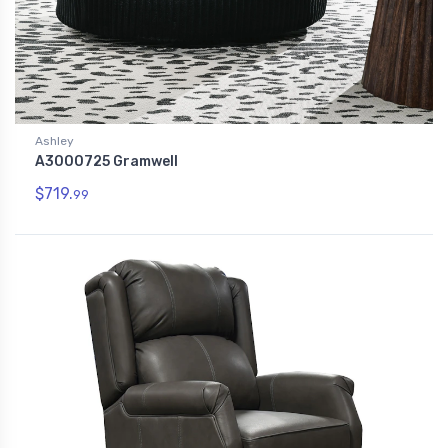
Ashley
A3000725 Gramwell
$719.
99