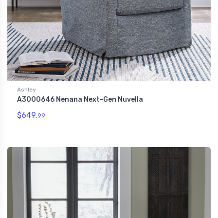
Ashley
A3000646 Nenana Next-Gen Nuvella
$649.
99