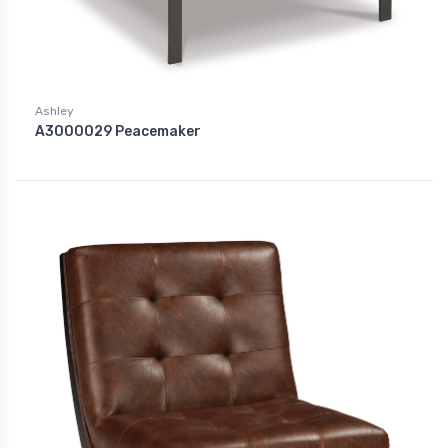
Ashley
A3000029 Peacemaker