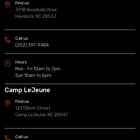
Find us
3918 Woodside Drive
Havelock, NC 28532
Call us
(252) 391-9484
Hours
Mon - Fri 10am to 7pm
Sun 10am to 6pm
Camp LeJeune
Find us
1231 Birch Street
Camp LeJeune, NC 28547
Call us