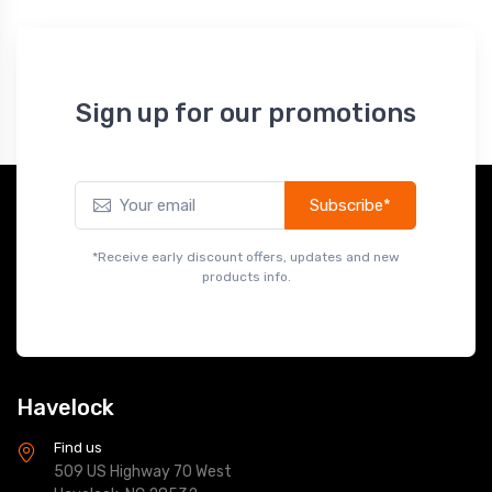
Sign up for our promotions
Subscribe*
*Receive early discount offers, updates and new
products info.
Havelock
Find us
509 US Highway 70 West