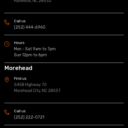
Havelock, NC 28532
Call us
(252) 444-6960
Hours
Mon - Sat 9am to 7pm
Sun 12pm to 6pm
Morehead
Find us
5458 Highway 70
Morehead City, NC 28557
Call us
(252) 222-0721