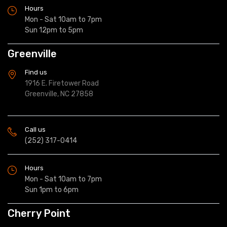
Hours
Mon - Sat 10am to 7pm
Sun 12pm to 5pm
Greenville
Find us
1916 E. Firetower Road
Greenville, NC 27858
Call us
(252) 317-0414
Hours
Mon - Sat 10am to 7pm
Sun 1pm to 6pm
Cherry Point