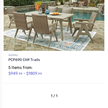
Ashley
PCP690 Cliff Trails
5 Items from:
$949.
- $1809.
99
99
1 / 1