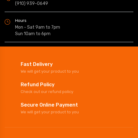
(910) 939-0649
Hours
Mon - Sat 9am to 7pm
Sun 10am to 6pm
Fast Delivery
We will get your product to you
Refund Policy
Check out our refund policy
Secure Online Payment
We will get your product to you