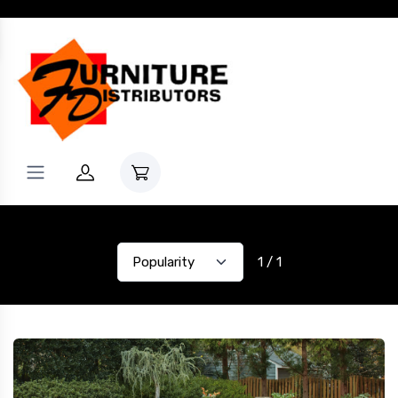
1 / 1