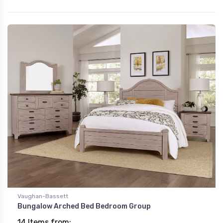
Vaughan-Bassett
Bungalow Arched Bed Bedroom Group
14 Items from: