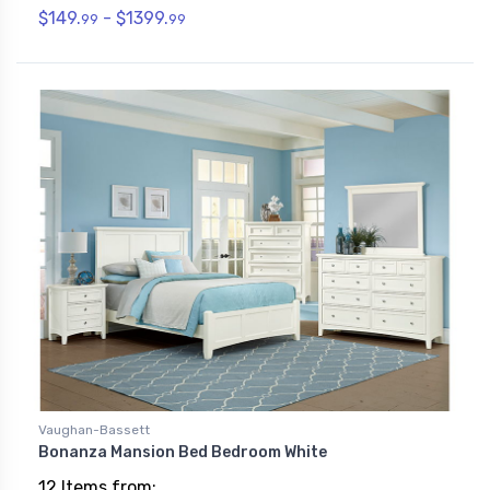
$149.
- $1399.
99
99
Vaughan-Bassett
Bonanza Mansion Bed Bedroom White
12 Items from: