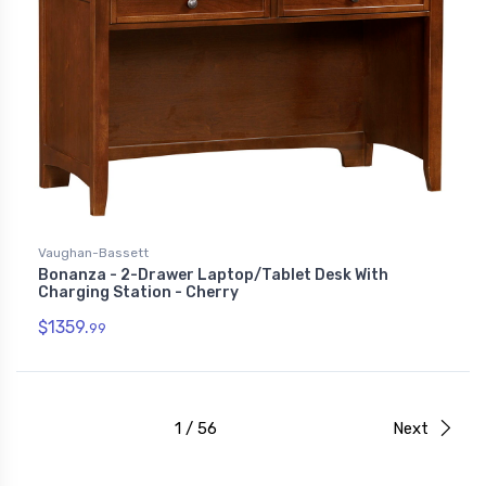
Vaughan-Bassett
Bonanza - 2-Drawer Laptop/Tablet Desk With
Charging Station - Cherry
$1359.
99
1 / 56
Next