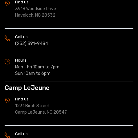
Find us
3918 Woodside Drive
Havelock, NC 28532
Call us
(252) 391-9484
Hours
Mon - Fri 10am to 7pm
Sun 10am to 6pm
Camp LeJeune
Find us
1231 Birch Street
Camp LeJeune, NC 28547
Call us