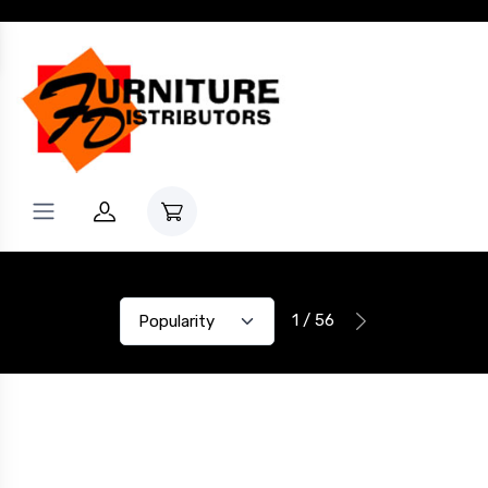
1 / 56