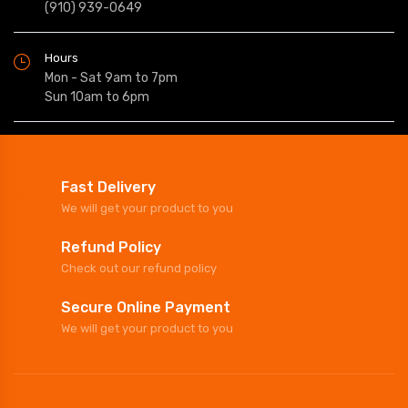
(910) 939-0649
Hours
Mon - Sat 9am to 7pm
Sun 10am to 6pm
Fast Delivery
We will get your product to you
Refund Policy
Check out our refund policy
Secure Online Payment
We will get your product to you