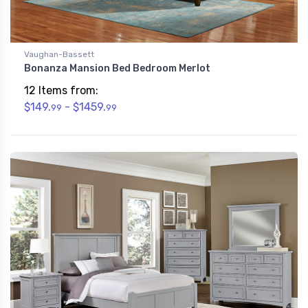
Vaughan-Bassett
Bonanza Mansion Bed Bedroom Merlot
12 Items from:
$149.
- $1459.
99
99