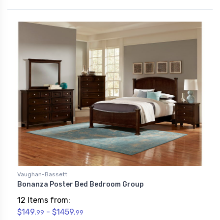
Vaughan-Bassett
Bonanza Poster Bed Bedroom Group
12 Items from:
$149.
- $1459.
99
99