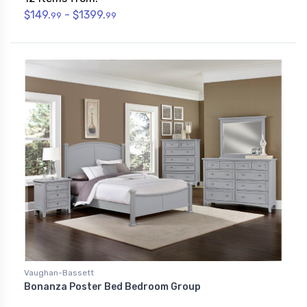
$149.
- $1399.
99
99
Vaughan-Bassett
Bonanza Poster Bed Bedroom Group