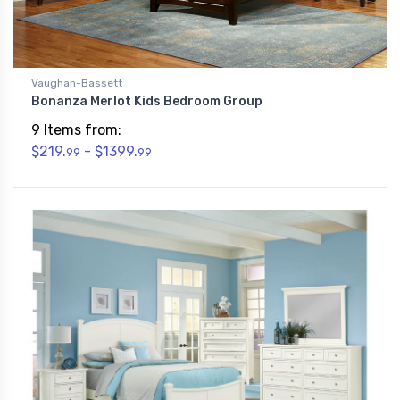
Vaughan-Bassett
Bonanza Merlot Kids Bedroom Group
9 Items from:
$219.
- $1399.
99
99