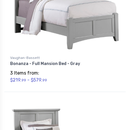
Vaughan-Bassett
Bonanza - Full Mansion Bed - Gray
3 Items from:
$219.
- $579.
99
99