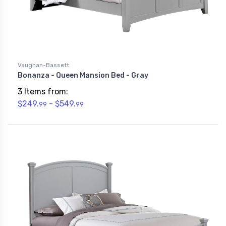
Vaughan-Bassett
Bonanza - Queen Mansion Bed - Gray
3 Items from:
$249.
- $549.
99
99