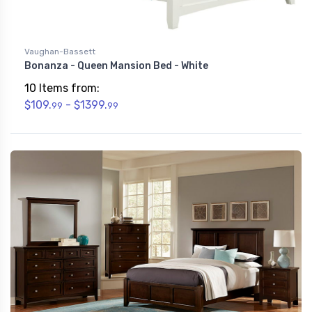
Vaughan-Bassett
Bonanza - Queen Mansion Bed - White
10 Items from:
$109.
- $1399.
99
99