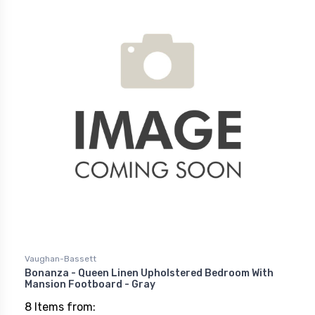
Vaughan-Bassett
Bonanza - Queen Linen Upholstered Bedroom With
Mansion Footboard - Gray
8 Items from: