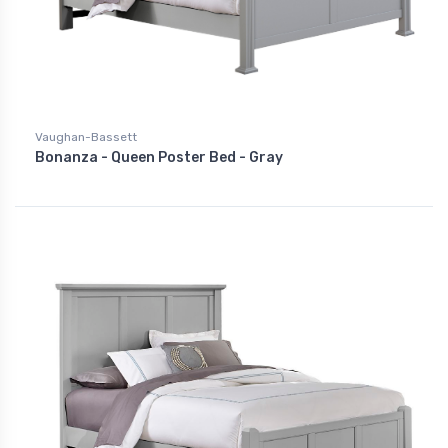
Vaughan-Bassett
Bonanza - Queen Poster Bed - Gray