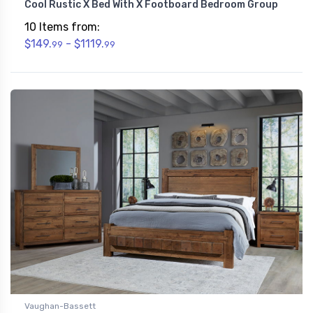
Cool Rustic X Bed With X Footboard Bedroom Group
10 Items from:
$149.
- $1119.
99
99
Vaughan-Bassett