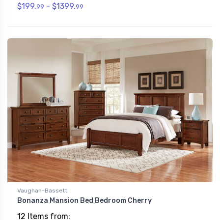
$199.
- $1399.
99
99
Vaughan-Bassett
Bonanza Mansion Bed Bedroom Cherry
12 Items from: