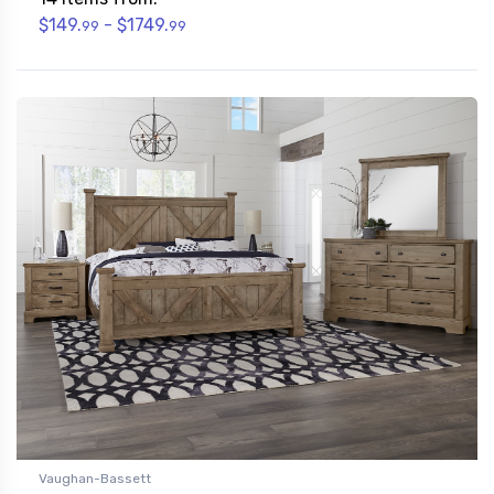
$149.
- $1749.
99
99
Vaughan-Bassett