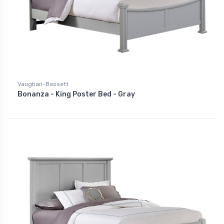
Vaughan-Bassett
Bonanza - King Poster Bed - Gray