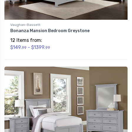
Vaughan-Bassett
Bonanza Mansion Bedroom Greystone
12 Items from:
$149.
- $1399.
99
99