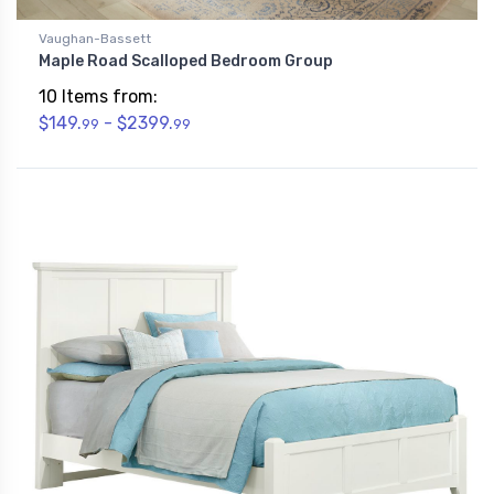
Vaughan-Bassett
Maple Road Scalloped Bedroom Group
10 Items from:
$149.
- $2399.
99
99