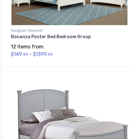
Vaughan-Bassett
Bonanza Poster Bed Bedroom Group
12 Items from:
$149.
- $1399.
99
99