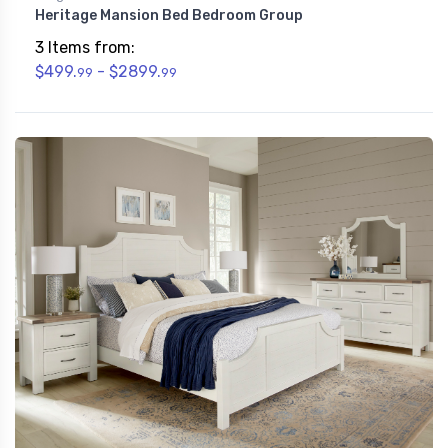
Heritage Mansion Bed Bedroom Group
3 Items from:
$499.
- $2899.
99
99