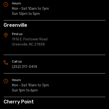
Hours
Mon - Sat 10am to 7pm
Sun 12pm to 5pm
Greenville
Find us
1916 E. Firetower Road
Greenville, NC 27858
Call us
(252) 317-0414
Hours
Mon - Sat 10am to 7pm
Sun 1pm to 6pm
Cherry Point