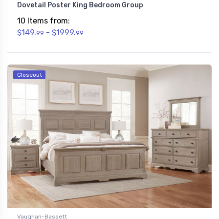
Dovetail Poster King Bedroom Group
10 Items from:
$149.
- $1999.
99
99
Closeout
Vaughan-Bassett