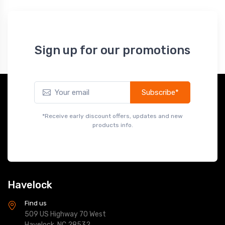
Sign up for our promotions
Subscribe*
*Receive early discount offers, updates and new
products info.
Havelock
Find us
509 US Highway 70 West
Havelock, NC 28532