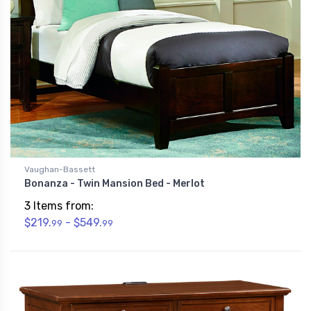
Vaughan-Bassett
Bonanza - Twin Mansion Bed - Merlot
3 Items from:
$219.
- $549.
99
99