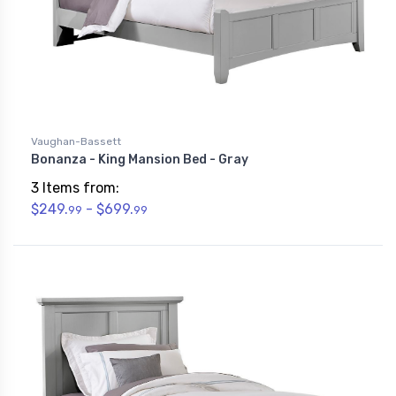
Vaughan-Bassett
Bonanza - King Mansion Bed - Gray
3 Items from:
$249.
- $699.
99
99