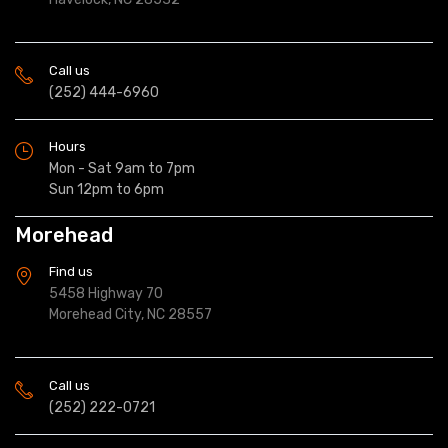
Call us
(252) 444-6960
Hours
Mon - Sat 9am to 7pm
Sun 12pm to 6pm
Morehead
Find us
5458 Highway 70
Morehead City, NC 28557
Call us
(252) 222-0721