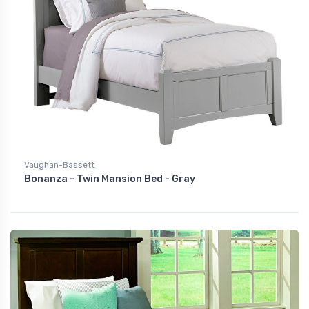
Vaughan-Bassett
Bonanza - Twin Mansion Bed - Gray