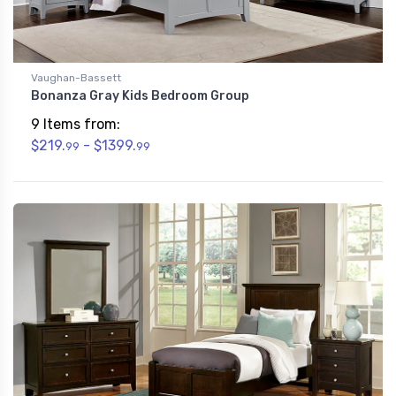
Vaughan-Bassett
Bonanza Gray Kids Bedroom Group
9 Items from:
$219.
- $1399.
99
99