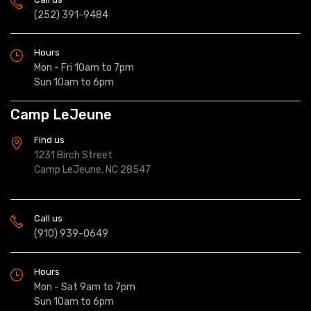
(252) 391-9484
Hours
Mon - Fri 10am to 7pm
Sun 10am to 6pm
Camp LeJeune
Find us
1231 Birch Street
Camp LeJeune, NC 28547
Call us
(910) 939-0649
Hours
Mon - Sat 9am to 7pm
Sun 10am to 6pm