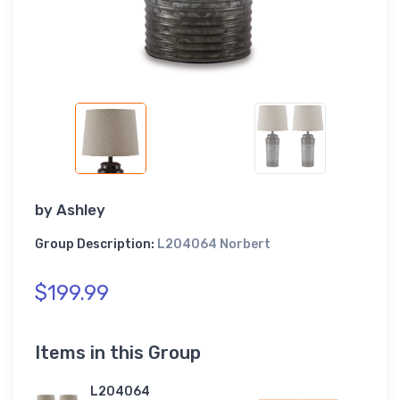
by
Ashley
Group Description:
L204064 Norbert
$199.99
Items in this Group
L204064