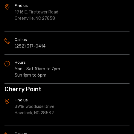
Find us
1916 E. Firetower Road
Greenville, NC 27858
Call us
(252) 317-0414
Hours
Mon - Sat 10am to 7pm
Sun 1pm to 6pm
Cherry Point
Find us
3918 Woodside Drive
Havelock, NC 28532
Call us