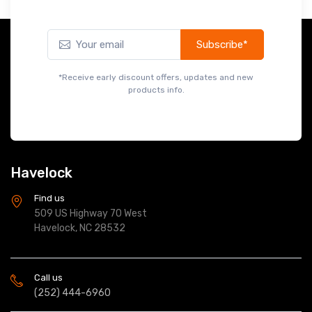
Subscribe*
*Receive early discount offers, updates and new
products info.
Havelock
Find us
509 US Highway 70 West
Havelock, NC 28532
Call us
(252) 444-6960