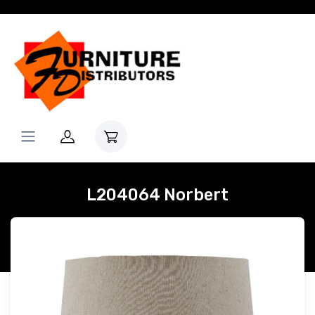
L204064 Norbert