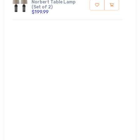
Norbert Table Lamp
(Set of 2)
$199.99