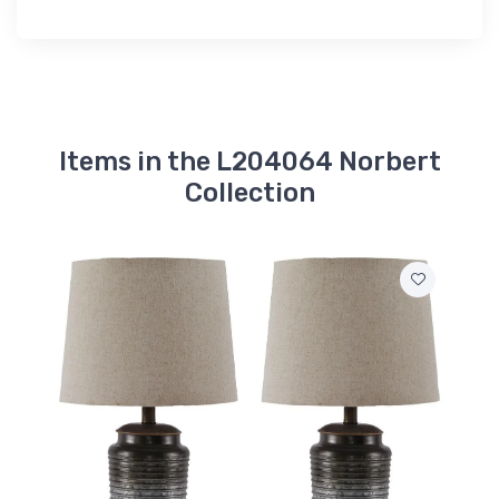
Items in the L204064 Norbert
Collection