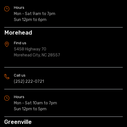
Hours
Mon - Sat 9am to 7pm
Sun 12pm to 6pm
Morehead
Find us
5458 Highway 70
Morehead City, NC 28557
Call us
(252) 222-0721
Hours
Mon - Sat 10am to 7pm
Sun 12pm to 5pm
Greenville