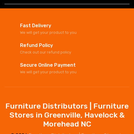
Fast Delivery
We will get your product to you
Refund Policy
Check out our refund policy
Secure Online Payment
We will get your product to you
Furniture Distributors | Furniture
Stores in Greenville, Havelock &
Morehead NC