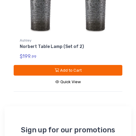
Ashley
Norbert Table Lamp (Set of 2)
$199.
99
Add to Cart
Quick View
Sign up for our promotions