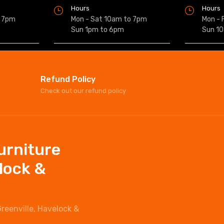
Hours
Hours
o 7pm
Mon - Sat 10am to 7pm
Mon - 
Sun 1pm to 6pm
Sun 1
Refund Policy
Check out our refund policy
Furniture
elock &
Greenville, Havelock &