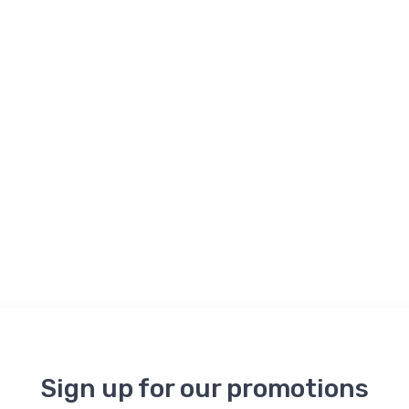
Sign up for our promotions