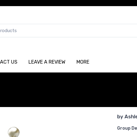
ACT US
LEAVE A REVIEW
MORE
by
Ashl
Group De