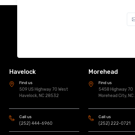
Havelock
Morehead
Find us
Find us
509 US Highway 70 West
5458 Highway 70
Havelock, NC 28532
Morehead City, NC
Call us
Call us
(252) 444-6960
(252) 222-0721