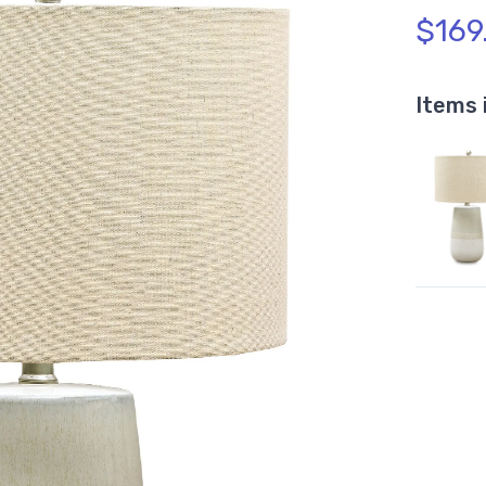
$169
Items 