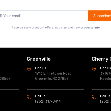
Subscribe
*Receive early discount offers, updates and new products info.
Greenville
Cherry 
Find us
Find u
1916 E. Firetower Road
3918 W
 28557
Greenville, NC 27858
Havel
Call us
Call us
(252) 317-0414
(252)