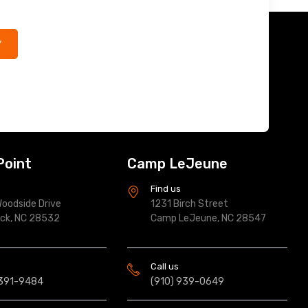
*
Point
Camp LeJeune
s
Find us
oodside Drive
1231 Birch Street
ock, NC 28532
Camp LeJeune, NC 28547
Call us
 391-9484
(910) 939-0649