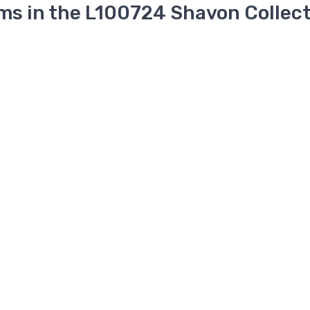
ms in the L100724 Shavon Collec