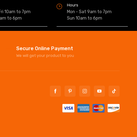
Hours
Fri 10am to 7pm
Mon - Sat 9am to 7pm
0am to 6pm
Sun 10am to 6pm
Secure Online Payment
We will get your product to you