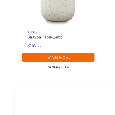
Ashley
Shavon Table Lamp
$169.
99
Add to Cart
Quick View