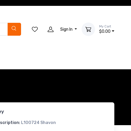
My Cart
Sign In
$0.00
ey
scription:
L100724 Shavon