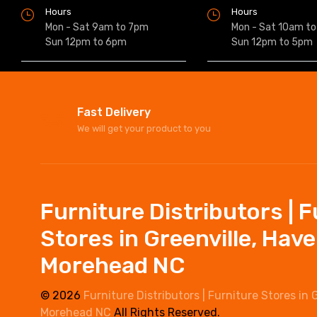
Hours
Hours
Mon - Sat 9am to 7pm
Mon - Sat 10am t
Sun 12pm to 6pm
Sun 12pm to 5pm
Fast Delivery
We will get your product to you
Furniture Distributors | 
Stores in Greenville, Hav
Morehead NC
© 2026
Furniture Distributors | Furniture Stores in 
Morehead NC
All Rights Reserved.