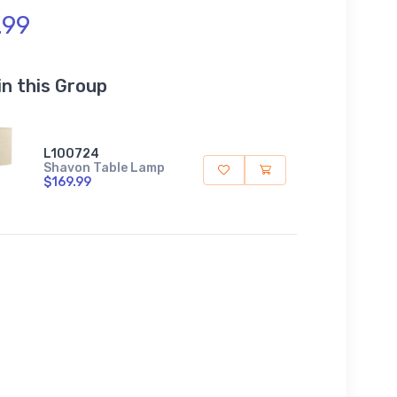
.99
in this Group
L100724
Shavon Table Lamp
$169.99