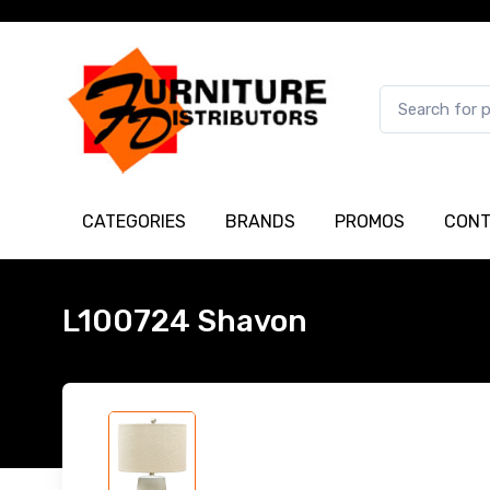
CATEGORIES
BRANDS
PROMOS
CONT
L100724 Shavon