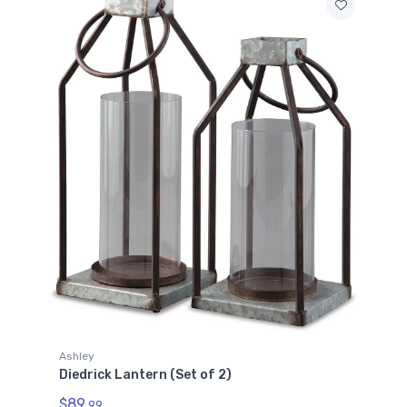
Ashley
Diedrick Lantern (Set of 2)
$89.
99