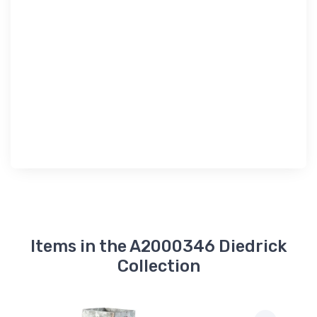
Items in the A2000346 Diedrick
Collection