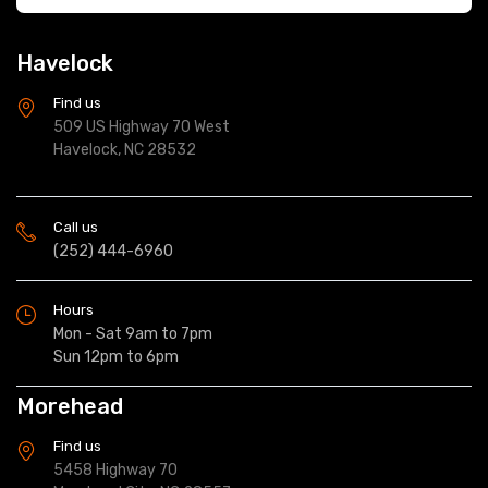
Havelock
Find us
509 US Highway 70 West
Havelock, NC 28532
Call us
(252) 444-6960
Hours
Mon - Sat 9am to 7pm
Sun 12pm to 6pm
Morehead
Find us
5458 Highway 70