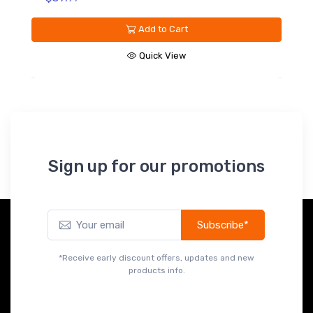
Add to Cart
Quick View
Sign up for our promotions
Subscribe*
*Receive early discount offers, updates and new
products info.