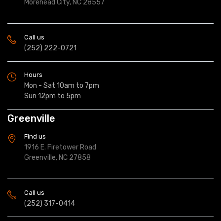
Morehead City, NC 28557
Call us
(252) 222-0721
Hours
Mon - Sat 10am to 7pm
Sun 12pm to 5pm
Greenville
Find us
1916 E. Firetower Road
Greenville, NC 27858
Call us
(252) 317-0414