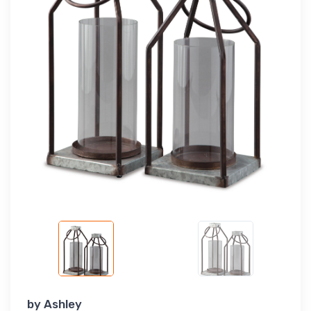
by
Ashley