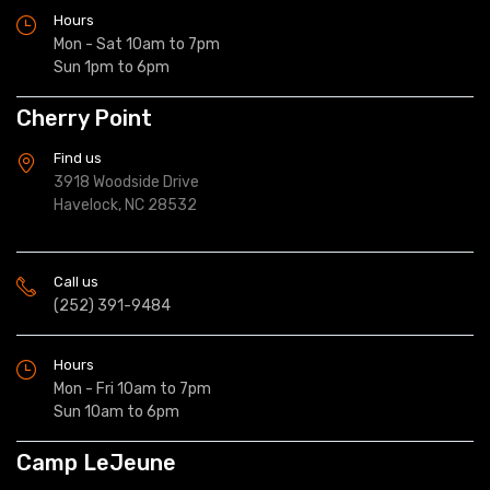
Hours
Mon - Sat 10am to 7pm
Sun 1pm to 6pm
Cherry Point
Find us
3918 Woodside Drive
Havelock, NC 28532
Call us
(252) 391-9484
Hours
Mon - Fri 10am to 7pm
Sun 10am to 6pm
Camp LeJeune