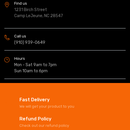
Find us
1231 Birch Street
Camp LeJeune, NC 28547
Call us
(910) 939-0649
Hours
Mon - Sat 9am to 7pm
Sun 10am to 6pm
Fast Delivery
We will get your product to you
Refund Policy
Check out our refund policy