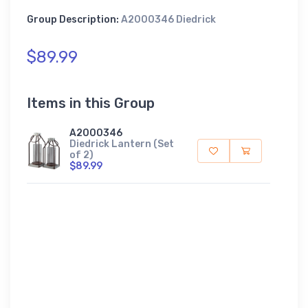
Group Description:
A2000346 Diedrick
$89.99
Items in this Group
A2000346
Diedrick Lantern (Set
of 2)
$89.99