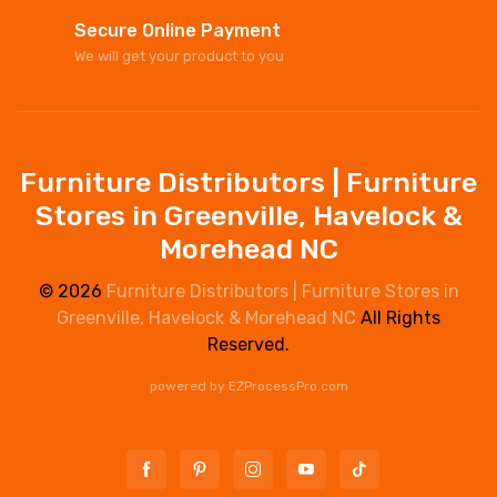
Secure Online Payment
We will get your product to you
Furniture Distributors | Furniture
Stores in Greenville, Havelock &
Morehead NC
© 2026
Furniture Distributors | Furniture Stores in
Greenville, Havelock & Morehead NC
All Rights
Reserved.
powered by
EZProcessPro.com