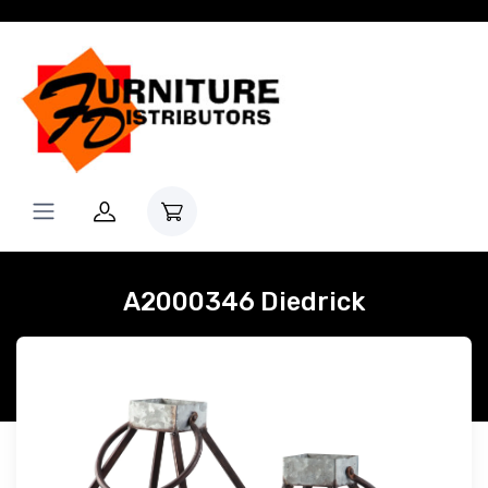
A2000346 Diedrick