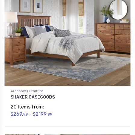
Archbold Furniture
SHAKER CASEGOODS
20 Items from:
$269.
- $2199.
99
99