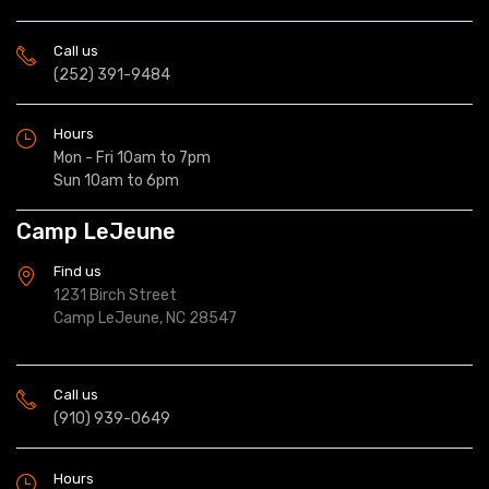
Call us
(252) 391-9484
Hours
Mon - Fri 10am to 7pm
Sun 10am to 6pm
Camp LeJeune
Find us
1231 Birch Street
Camp LeJeune, NC 28547
Call us
(910) 939-0649
Hours