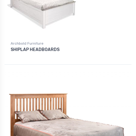
Archbold Furniture
SHIPLAP HEADBOARDS