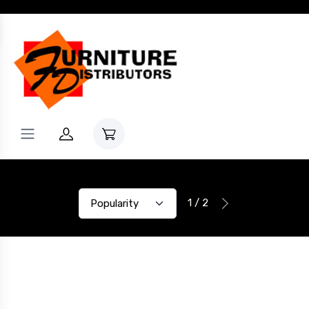
1 / 2