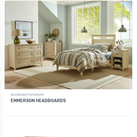
Archbold Furniture
EMMERSON HEADBOARDS