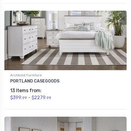
Archbold Furniture
PORTLAND CASEGOODS
13 Items from:
$399.
- $2279.
99
99