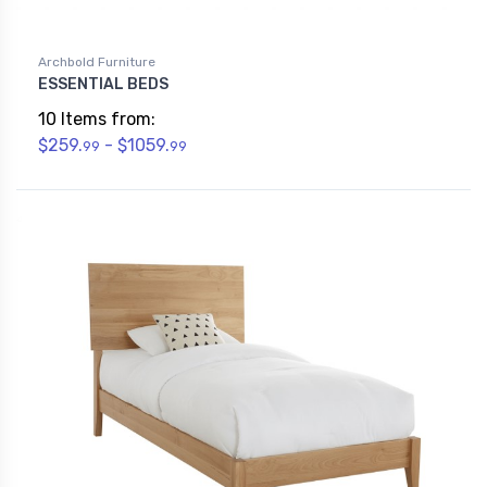
Archbold Furniture
ESSENTIAL BEDS
10 Items from:
$259.
- $1059.
99
99