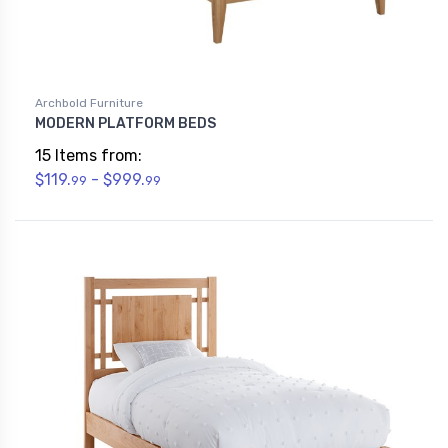
Archbold Furniture
MODERN PLATFORM BEDS
15 Items from:
$119.
- $999.
99
99