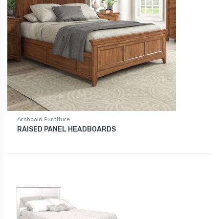
Archbold Furniture
RAISED PANEL HEADBOARDS