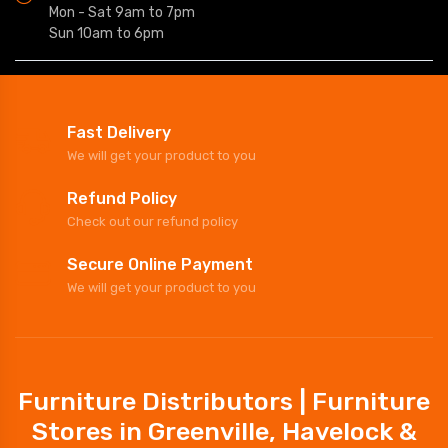
Mon - Sat 9am to 7pm
Sun 10am to 6pm
Fast Delivery
We will get your product to you
Refund Policy
Check out our refund policy
Secure Online Payment
We will get your product to you
Furniture Distributors | Furniture
Stores in Greenville, Havelock &