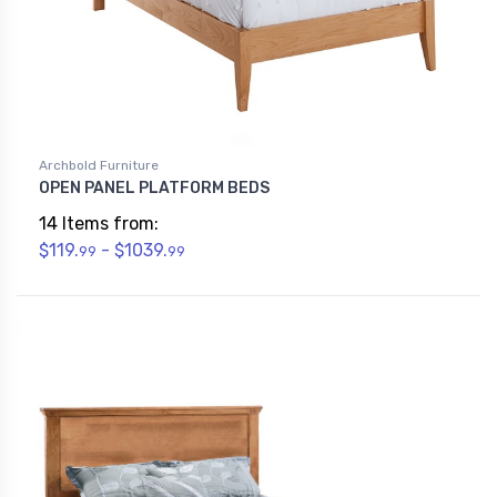
Archbold Furniture
OPEN PANEL PLATFORM BEDS
14 Items from:
$119.
- $1039.
99
99