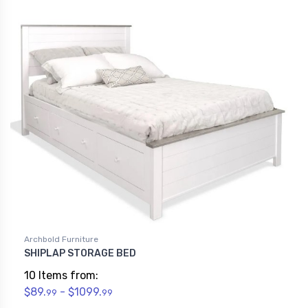
Archbold Furniture
SHIPLAP STORAGE BED
10 Items from:
$89.
- $1099.
99
99