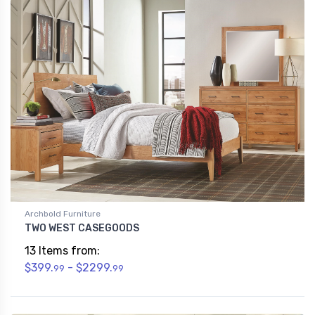
Archbold Furniture
TWO WEST CASEGOODS
13 Items from:
$399.
- $2299.
99
99