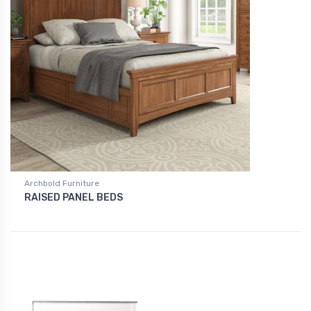
Archbold Furniture
RAISED PANEL BEDS