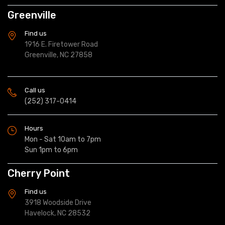
Greenville
Find us
1916 E. Firetower Road
Greenville, NC 27858
Call us
(252) 317-0414
Hours
Mon - Sat 10am to 7pm
Sun 1pm to 6pm
Cherry Point
Find us
3918 Woodside Drive
Havelock, NC 28532