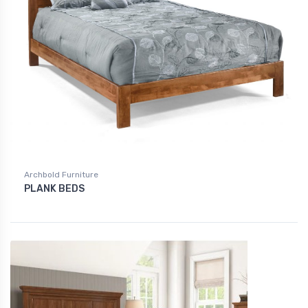
Archbold Furniture
PLANK BEDS