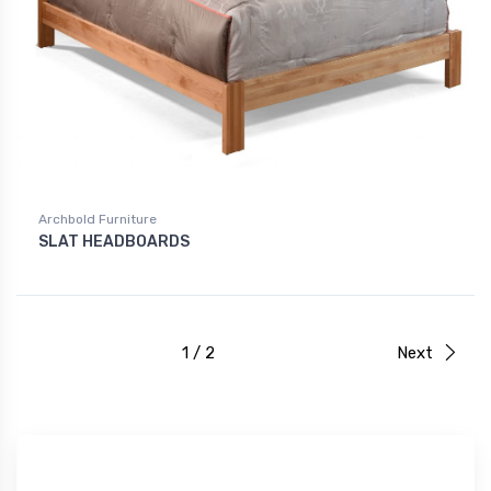
Archbold Furniture
SLAT HEADBOARDS
1 / 2
Next