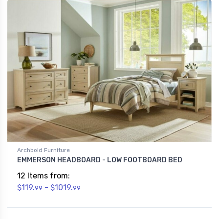
Archbold Furniture
EMMERSON HEADBOARD - LOW FOOTBOARD BED
12 Items from:
$119.
- $1019.
99
99