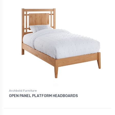
Archbold Furniture
OPEN PANEL PLATFORM HEADBOARDS