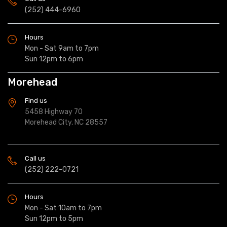
(252) 444-6960
Hours
Mon - Sat 9am to 7pm
Sun 12pm to 6pm
Morehead
Find us
5458 Highway 70
Morehead City, NC 28557
Call us
(252) 222-0721
Hours
Mon - Sat 10am to 7pm
Sun 12pm to 5pm