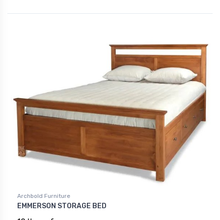
Archbold Furniture
EMMERSON STORAGE BED