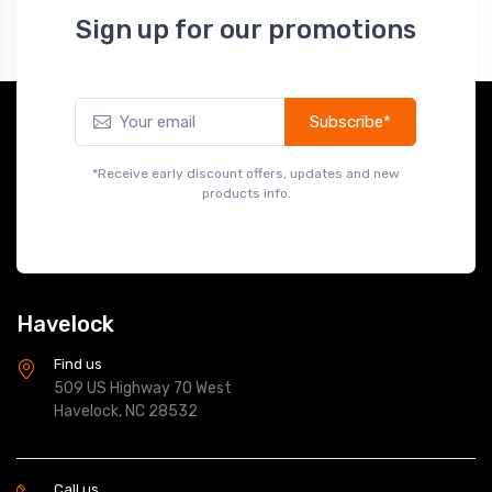
Sign up for our promotions
Subscribe*
*Receive early discount offers, updates and new
products info.
Havelock
Find us
509 US Highway 70 West
Havelock, NC 28532
Call us