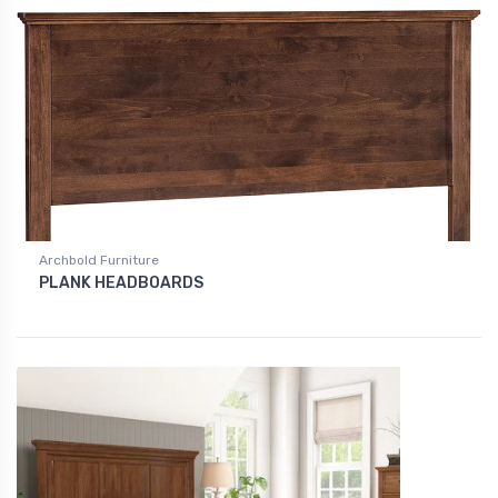
Archbold Furniture
PLANK HEADBOARDS