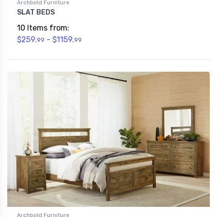
Archbold Furniture
SLAT BEDS
10 Items from:
$259.
- $1159.
99
99
Archbold Furniture