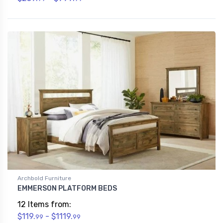
Archbold Furniture
EMMERSON PLATFORM BEDS
12 Items from:
$119.
- $1119.
99
99