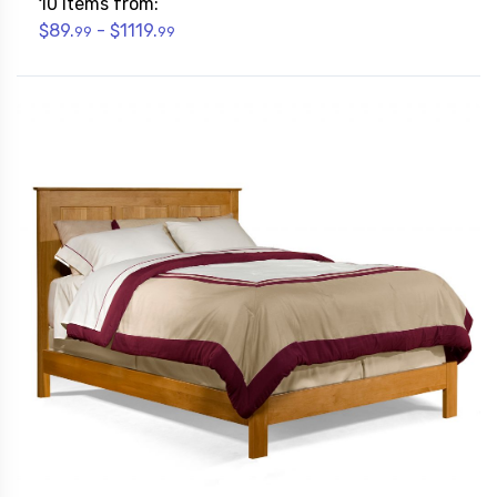
10 Items from:
$89.
- $1119.
99
99