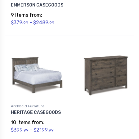
EMMERSON CASEGOODS
9 Items from:
$379.
- $2489.
99
99
Archbold Furniture
HERITAGE CASEGOODS
10 Items from:
$399.
- $2199.
99
99