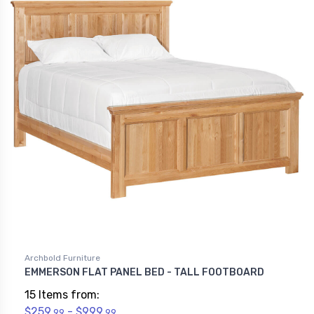
Archbold Furniture
EMMERSON FLAT PANEL BED - TALL FOOTBOARD
15 Items from:
$259.
- $999.
99
99