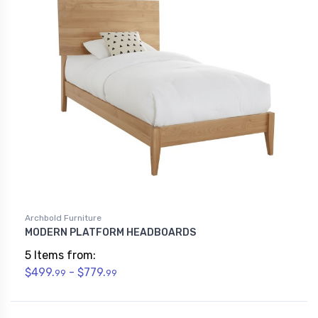
Archbold Furniture
MODERN PLATFORM HEADBOARDS
5 Items from:
$499.
- $779.
99
99