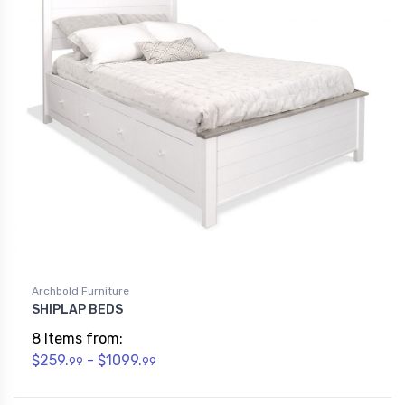
Archbold Furniture
SHIPLAP BEDS
8 Items from:
$259.
- $1099.
99
99