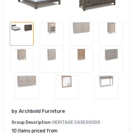
by
Archbold Furniture
Group Description:
HERITAGE CASEGOODS
10 Items priced from