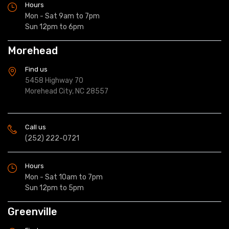
Hours
Mon - Sat 9am to 7pm
Sun 12pm to 6pm
Morehead
Find us
5458 Highway 70
Morehead City, NC 28557
Call us
(252) 222-0721
Hours
Mon - Sat 10am to 7pm
Sun 12pm to 5pm
Greenville