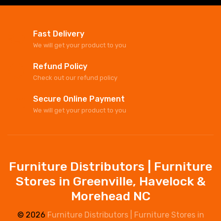
Fast Delivery
We will get your product to you
Refund Policy
Check out our refund policy
Secure Online Payment
We will get your product to you
Furniture Distributors | Furniture
Stores in Greenville, Havelock &
Morehead NC
© 2026
Furniture Distributors | Furniture Stores in