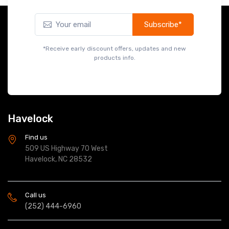
Subscribe*
*Receive early discount offers, updates and new
products info.
Havelock
Find us
509 US Highway 70 West
Havelock, NC 28532
Call us
(252) 444-6960