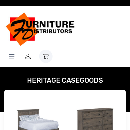
HERITAGE CASEGOODS