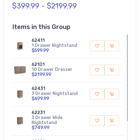
$399.99 - $2199.99
Items in this Group
62411
1 Drawer Nightstand
$599.99
62101
10 Drawer Dresser
$2199.99
62431
3 Drawer Nightstand
$699.99
62231
3 Drawer Wide
Nightstand
$749.99