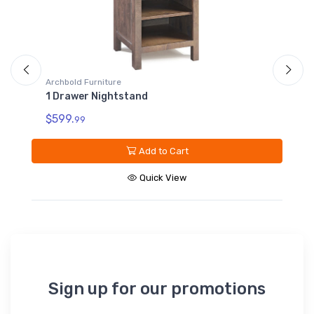
Archbold Furniture
10 Drawer Dresser
$2199.
99
Add to Cart
Quick View
Sign up for our promotions