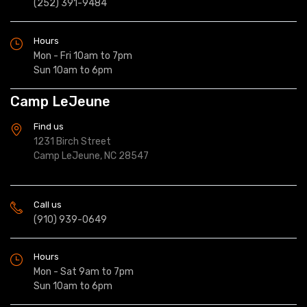
(252) 391-9484
Hours
Mon - Fri 10am to 7pm
Sun 10am to 6pm
Camp LeJeune
Find us
1231 Birch Street
Camp LeJeune, NC 28547
Call us
(910) 939-0649
Hours
Mon - Sat 9am to 7pm
Sun 10am to 6pm