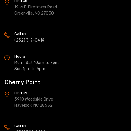
Find us
1916 E. Firetower Road
Greenville, NC 27858
Call us
(252) 317-0414
Hours
Mon - Sat 10am to 7pm
Sun 1pm to 6pm
Cherry Point
Find us
3918 Woodside Drive
Havelock, NC 28532
Call us