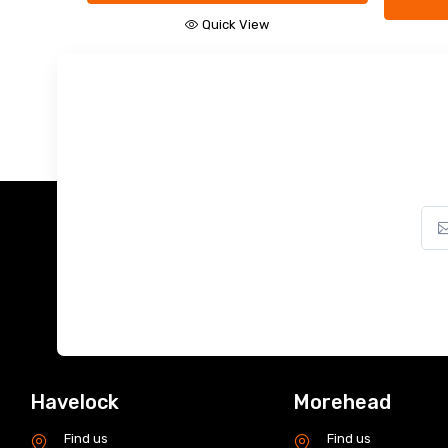
Add to Cart
Quick View
Havelock
Morehead
Find us
Find us