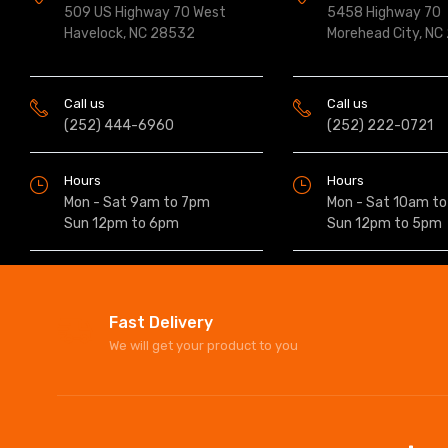
509 US Highway 70 West
5458 Highway 70
Havelock, NC 28532
Morehead City, NC
Call us
Call us
(252) 444-6960
(252) 222-0721
Hours
Hours
Mon - Sat 9am to 7pm
Mon - Sat 10am t
Sun 12pm to 6pm
Sun 12pm to 5pm
Fast Delivery
We will get your product to you