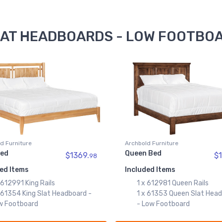
SLAT HEADBOARDS - LOW FOOTBOA
d Furniture
Archbold Furniture
Bed
Queen Bed
$1369.
$1
98
ed Items
Included Items
 612991 King Rails
1 x 612981 Queen Rails
 61354 King Slat Headboard -
1 x 61353 Queen Slat Hea
w Footboard
- Low Footboard