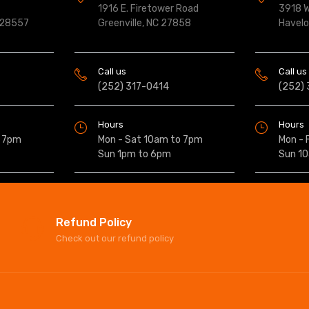
1916 E. Firetower Road
3918 W
 28557
Greenville, NC 27858
Havel
Call us
Call us
(252) 317-0414
(252)
Hours
Hours
o 7pm
Mon - Sat 10am to 7pm
Mon - 
Sun 1pm to 6pm
Sun 1
Refund Policy
Check out our refund policy