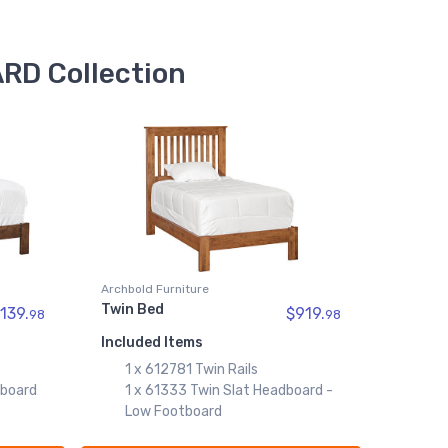
$259.99
61333
RD Collection
Twin Slat Headboard - Low
Footboard
$699.99
Archbold Furniture
Twin Bed
139.
$919.
98
98
Included Items
1 x 612781 Twin Rails
dboard
1 x 61333 Twin Slat Headboard -
Low Footboard