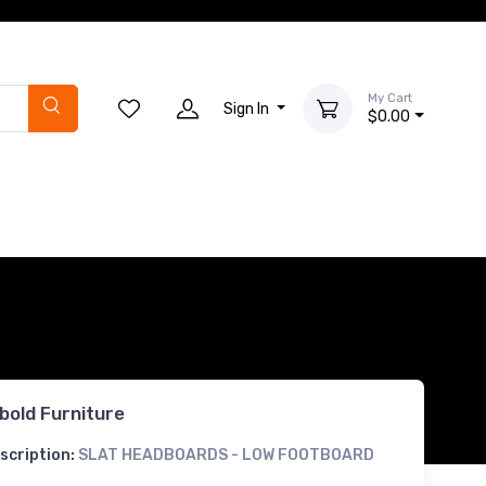
My Cart
Sign In
$0.00
bold Furniture
scription:
SLAT HEADBOARDS - LOW FOOTBOARD