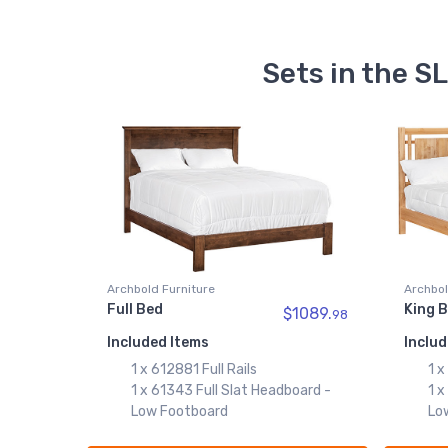
Sets in the 
Archbold Furniture
Archbol
Full Bed
King 
$1089.
98
Included Items
Includ
1 x 612881 Full Rails
1 x
1 x 61343 Full Slat Headboard -
1 x
Low Footboard
Lo