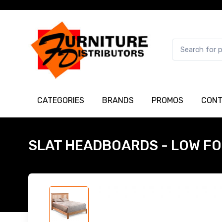
CATEGORIES
BRANDS
PROMOS
CONT
SLAT HEADBOARDS - LOW F