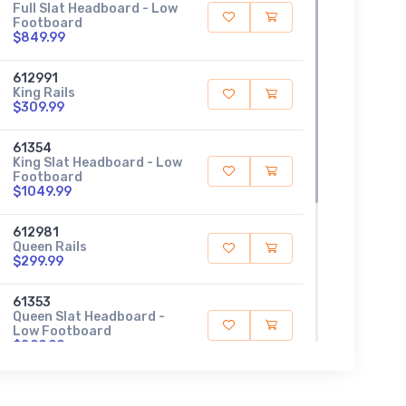
Full Slat Headboard - Low
Footboard
$849.99
612991
King Rails
$309.99
61354
King Slat Headboard - Low
Footboard
$1049.99
612981
Queen Rails
$299.99
61353
Queen Slat Headboard -
Low Footboard
$899.99
612781
Twin Rails