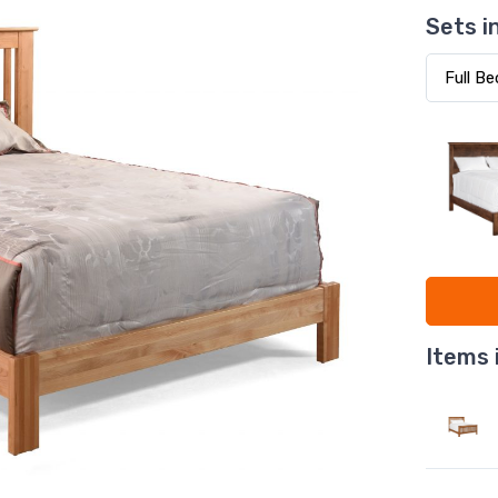
Sets i
Items 