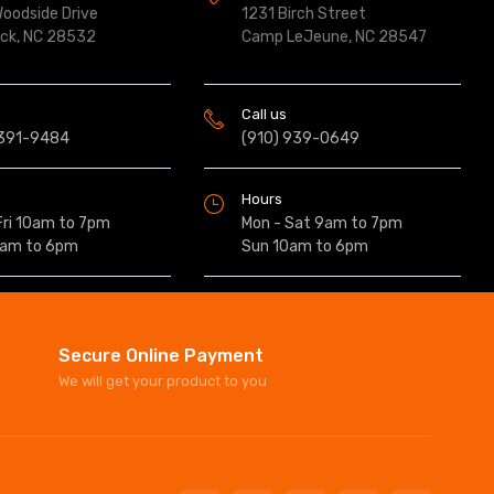
oodside Drive
1231 Birch Street
ock, NC 28532
Camp LeJeune, NC 28547
Call us
 391-9484
(910) 939-0649
Hours
Fri 10am to 7pm
Mon - Sat 9am to 7pm
0am to 6pm
Sun 10am to 6pm
Secure Online Payment
We will get your product to you