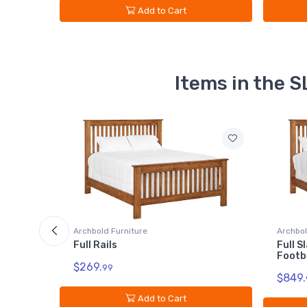
Add to Cart
Items in the
Archbold Furniture
Archbol
Full Slat Headboard - Low
King R
Footboard
$309.
$849.
99