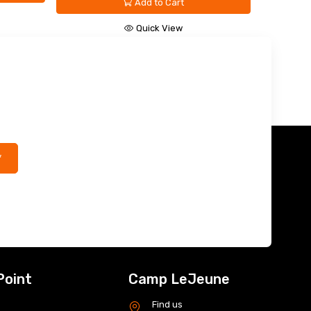
Quick View
*
Point
Camp LeJeune
s
Find us