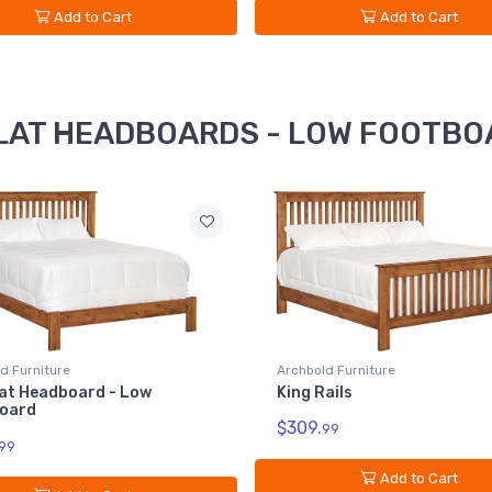
Add to Cart
Add to Cart
 SLAT HEADBOARDS - LOW FOOTBOA
d Furniture
Archbold Furniture
ails
King Slat Headboard - Low
Footboard
99
$1049.
99
Add to Cart