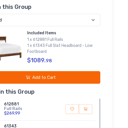
n this Group
Included Items
1 x 612881 Full Rails
1 x 61343 Full Slat Headboard - Low
Footboard
$1089.
98
Add to Cart
in this Group
612881
Full Rails
$269.99
61343