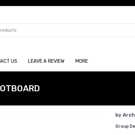
ACT US
LEAVE A REVIEW
MORE
OOTBOARD
by
Arch
Group De