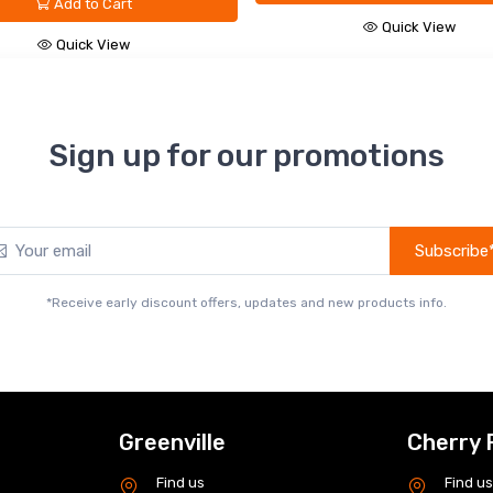
Add to Cart
Quick View
Quick View
Sign up for our promotions
Subscribe
*Receive early discount offers, updates and new products info.
Greenville
Cherry 
Find us
Find u