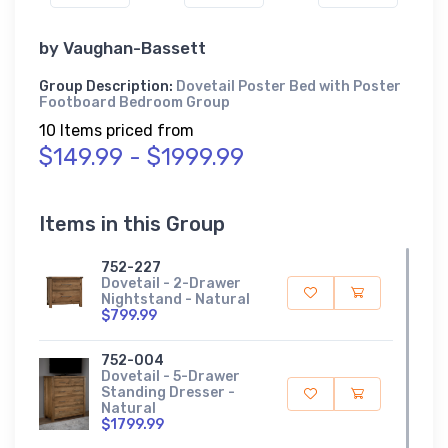
by
Vaughan-Bassett
Group Description:
Dovetail Poster Bed with Poster
Footboard Bedroom Group
10 Items priced from
$149.99 - $1999.99
Items in this Group
752-227
Dovetail - 2-Drawer
Nightstand - Natural
$799.99
752-004
Dovetail - 5-Drawer
Standing Dresser -
Natural
$1799.99