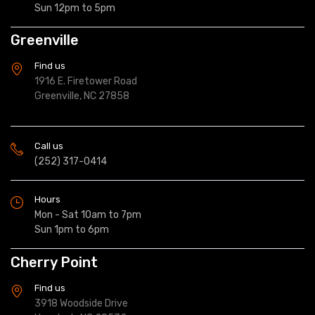
Sun 12pm to 5pm
Greenville
Find us
1916 E. Firetower Road
Greenville, NC 27858
Call us
(252) 317-0414
Hours
Mon - Sat 10am to 7pm
Sun 1pm to 6pm
Cherry Point
Find us
3918 Woodside Drive