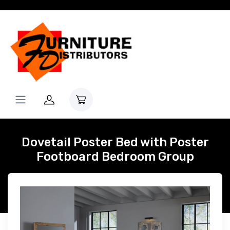
Dovetail Poster Bed with Poster
Footboard Bedroom Group