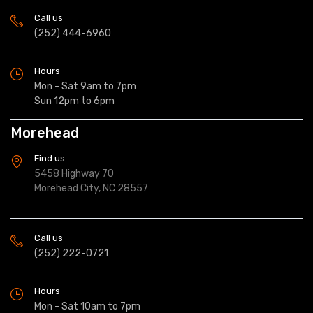
Call us
(252) 444-6960
Hours
Mon - Sat 9am to 7pm
Sun 12pm to 6pm
Morehead
Find us
5458 Highway 70
Morehead City, NC 28557
Call us
(252) 222-0721
Hours
Mon - Sat 10am to 7pm