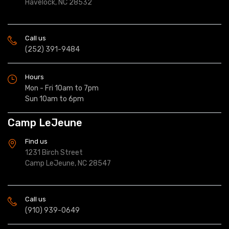
Havelock, NC 28532
Call us
(252) 391-9484
Hours
Mon - Fri 10am to 7pm
Sun 10am to 6pm
Camp LeJeune
Find us
1231 Birch Street
Camp LeJeune, NC 28547
Call us
(910) 939-0649