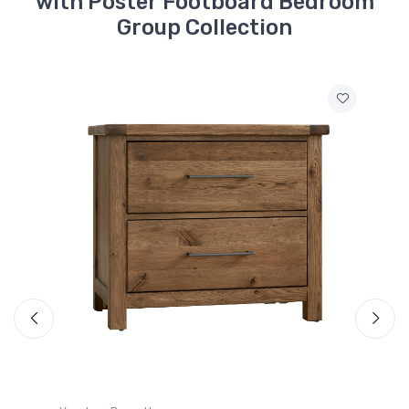
with Poster Footboard Bedroom
Group Collection
752-558
Dovetail - Queen
Headboard - Natural
$799.99
752-855
Dovetail - Queen
Poster Footboard -
Natural
$579.99
MS-MS2
Roll Slats - Espresso
Oak
$149.99