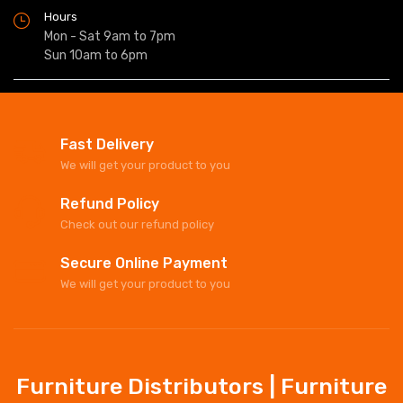
Hours
Mon - Sat 9am to 7pm
Sun 10am to 6pm
Fast Delivery
We will get your product to you
Refund Policy
Check out our refund policy
Secure Online Payment
We will get your product to you
Furniture Distributors | Furniture