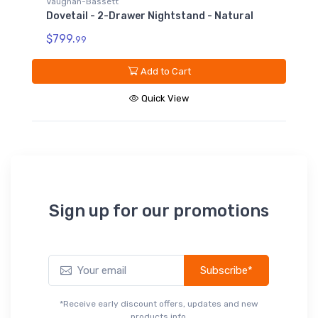
Vaughan-Bassett
Dovetail - 2-Drawer Nightstand - Natural
$799.
99
Add to Cart
Quick View
V
D
N
$
Sign up for our promotions
Subscribe*
*Receive early discount offers, updates and new
products info.