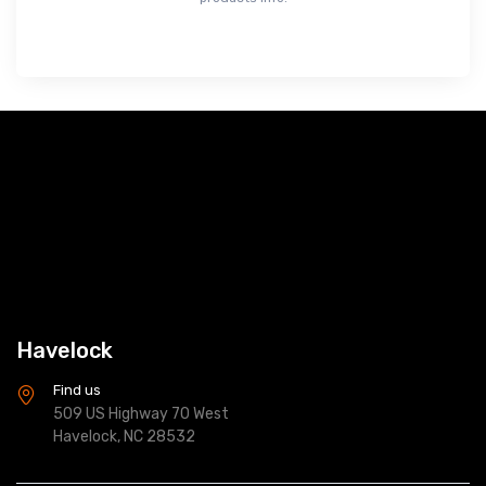
Havelock
Find us
509 US Highway 70 West
Havelock, NC 28532