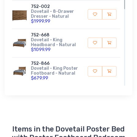
752-002
Dovetail - 8-Drawer
Dresser - Natural
$1999.99
752-668
Dovetail - King
Headboard - Natural
$1099.99
752-866
Dovetail - King Poster
Footboard - Natural
$679.99
752-922
Dovetail - King/Queen
Rails - Natural
$249.99
752-446
Dovetail - Landscape
Items in the Dovetail Poster Bed
Mirror - Natural
$399.99