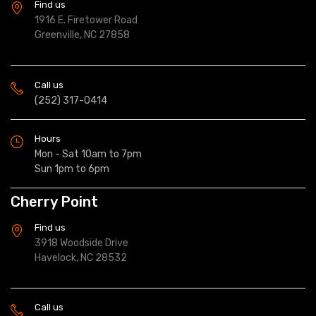
Find us
1916 E. Firetower Road
Greenville, NC 27858
Call us
(252) 317-0414
Hours
Mon - Sat 10am to 7pm
Sun 1pm to 6pm
Cherry Point
Find us
3918 Woodside Drive
Havelock, NC 28532
Call us