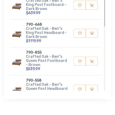
Crafted Oak - Ben''s
King Post Footboard -
Dark Brown
$639.99
790-668
Crafted Oak - Ben''s
King Post Headboard -
Dark Brown
$1119.99
790-855
Crafted Oak - Ben''s
Queen Post Footboard
- Brown
$539.99
790-558
Crafted Oak - Ben''s
Queen Post Headboard
- Brown
$899.99
790-003
Crafted Oak - Dresser