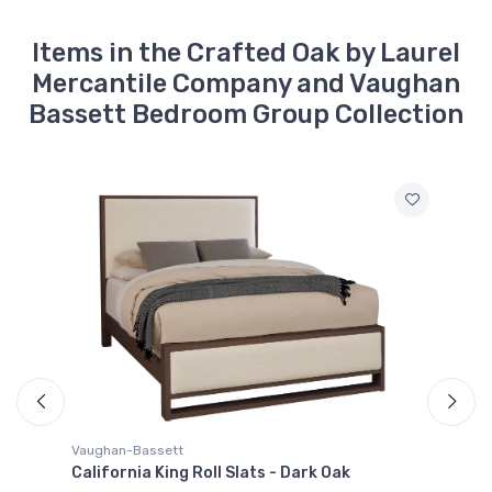
With 8 Drawers - Dark
Brown
$2009.99
Items in the Crafted Oak by Laurel
Mercantile Company and Vaughan
790-922
Bassett Bedroom Group Collection
Crafted Oak -
King/Queen Ben''s Side
Rails - Brown
$229.99
790-447
Crafted Oak -
Landscape Mirror,
Beveled Glass - Dark
Brown
$389.99
790-227
Crafted Oak -
Nightstand With 2
Drawers - Dark Brown
$809.99
Vaughan-Bassett
California King Roll Slats - Dark Oak