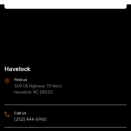
Havelock
Find us
509 US Highway 70 West
Havelock, NC 28532
Call us
(252) 444-6960