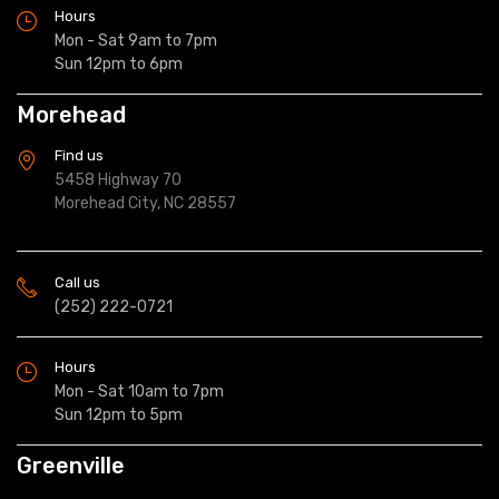
Hours
Mon - Sat 9am to 7pm
Sun 12pm to 6pm
Morehead
Find us
5458 Highway 70
Morehead City, NC 28557
Call us
(252) 222-0721
Hours
Mon - Sat 10am to 7pm
Sun 12pm to 5pm
Greenville