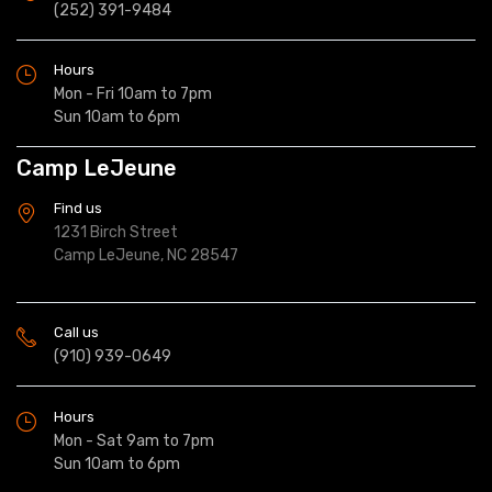
(252) 391-9484
Hours
Mon - Fri 10am to 7pm
Sun 10am to 6pm
Camp LeJeune
Find us
1231 Birch Street
Camp LeJeune, NC 28547
Call us
(910) 939-0649
Hours
Mon - Sat 9am to 7pm
Sun 10am to 6pm