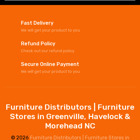
Fast Delivery
We will get your product to you
Refund Policy
Check out our refund policy
Secure Online Payment
We will get your product to you
Furniture Distributors | Furniture
Stores in Greenville, Havelock &
Morehead NC
© 2026
Furniture Distributors | Furniture Stores in