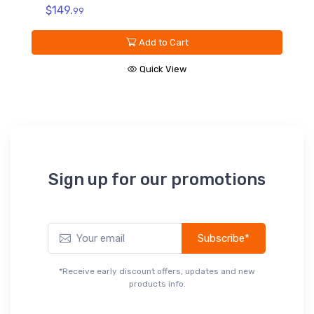
V
$149.
99
C
D
Add to Cart
$
Quick View
Sign up for our promotions
Subscribe*
*Receive early discount offers, updates and new
products info.