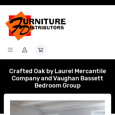
Crafted Oak by Laurel Mercantile
Company and Vaughan Bassett
Bedroom Group