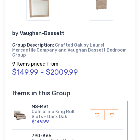
by
Vaughan-Bassett
Group Description:
Crafted Oak by Laurel
Mercantile Company and Vaughan Bassett Bedroom
Group
9 Items priced from
$149.99 - $2009.99
Items in this Group
MS-MS1
California King Roll
Slats - Dark Oak
$149.99
790-866