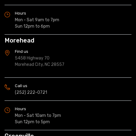
Hours
Mon - Sat 9am to 7pm
Sun 12pm to 6pm
Morehead
Find us
5458 Highway 70
Morehead City, NC 28557
Call us
(252) 222-0721
Hours
Mon - Sat 10am to 7pm
Sun 12pm to 5pm
Greenville