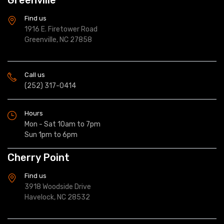
Find us
1916 E. Firetower Road
Greenville, NC 27858
Call us
(252) 317-0414
Hours
Mon - Sat 10am to 7pm
Sun 1pm to 6pm
Cherry Point
Find us
3918 Woodside Drive
Havelock, NC 28532