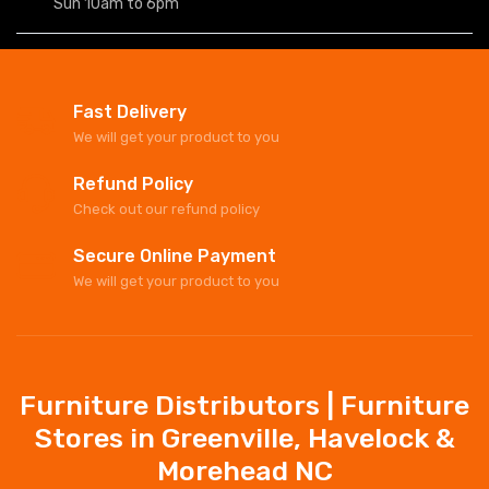
Sun 10am to 6pm
Fast Delivery
We will get your product to you
Refund Policy
Check out our refund policy
Secure Online Payment
We will get your product to you
Furniture Distributors | Furniture
Stores in Greenville, Havelock &
Morehead NC