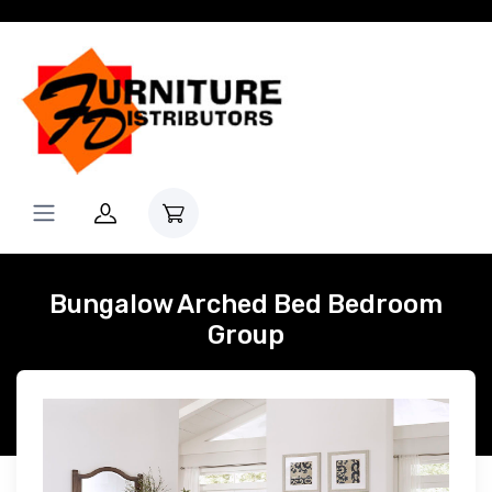
Bungalow Arched Bed Bedroom
Group