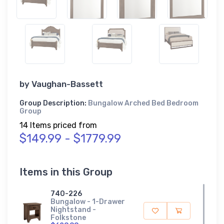
by
Vaughan-Bassett
Group Description:
Bungalow Arched Bed Bedroom
Group
14 Items priced from
$149.99 - $1779.99
Items in this Group
740-226
Bungalow - 1-Drawer
Nightstand -
Folkstone