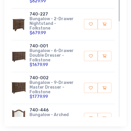
$629.99
740-227
Bungalow - 2-Drawer
Nightstand -
Folkstone
$679.99
740-001
Bungalow - 6-Drawer
Double Dresser -
Folkstone
$1679.99
740-002
Bungalow - 9-Drawer
Master Dresser -
Folkstone
$1779.99
740-446
Bungalow - Arched
Mirror - Folkstone
$359.99