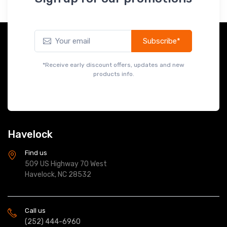
Slats - Dark Oak
$149.99
Subscribe*
*Receive early discount offers, updates and new
products info.
Havelock
Find us
509 US Highway 70 West
Havelock, NC 28532
Call us
(252) 444-6960