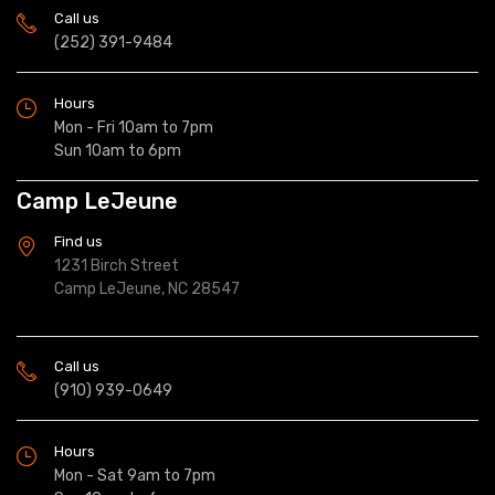
Call us
(252) 391-9484
Hours
Mon - Fri 10am to 7pm
Sun 10am to 6pm
Camp LeJeune
Find us
1231 Birch Street
Camp LeJeune, NC 28547
Call us
(910) 939-0649
Hours
Mon - Sat 9am to 7pm