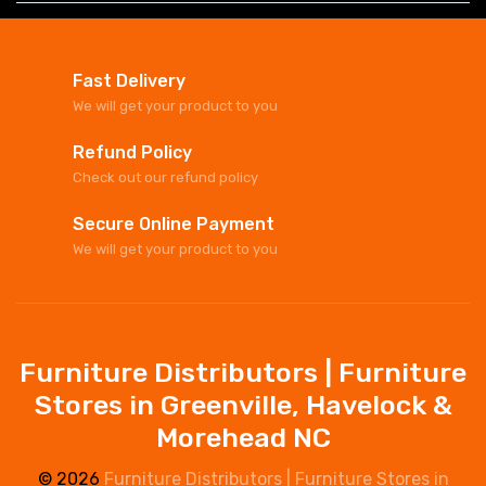
Fast Delivery
We will get your product to you
Refund Policy
Check out our refund policy
Secure Online Payment
We will get your product to you
Furniture Distributors | Furniture
Stores in Greenville, Havelock &
Morehead NC
© 2026
Furniture Distributors | Furniture Stores in