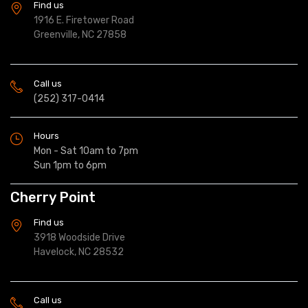
Find us
1916 E. Firetower Road
Greenville, NC 27858
Call us
(252) 317-0414
Hours
Mon - Sat 10am to 7pm
Sun 1pm to 6pm
Cherry Point
Find us
3918 Woodside Drive
Havelock, NC 28532
Call us