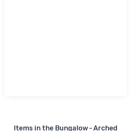
Items in the Bungalow - Arched