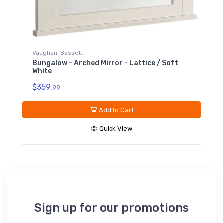
Vaughan-Bassett
Bungalow - Arched Mirror - Lattice / Soft
White
$359.
99
Add to Cart
Quick View
Sign up for our promotions