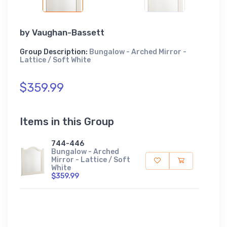
by
Vaughan-Bassett
Group Description:
Bungalow - Arched Mirror -
Lattice / Soft White
$359.99
Items in this Group
744-446
Bungalow - Arched
Mirror - Lattice / Soft
White
$359.99