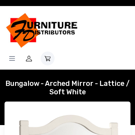
Bungalow - Arched Mirror - Lattice /
Soft White