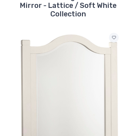
Mirror - Lattice / Soft White
Collection