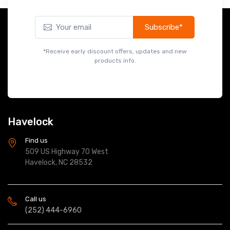
Subscribe*
*Receive early discount offers, updates and new
products info.
Havelock
Find us
509 US Highway 70 West
Havelock, NC 28532
Call us
(252) 444-6960