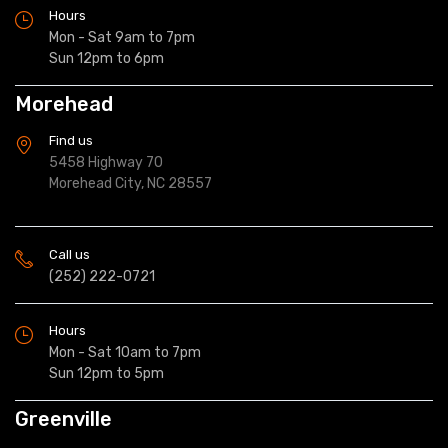
Hours
Mon - Sat 9am to 7pm
Sun 12pm to 6pm
Morehead
Find us
5458 Highway 70
Morehead City, NC 28557
Call us
(252) 222-0721
Hours
Mon - Sat 10am to 7pm
Sun 12pm to 5pm
Greenville