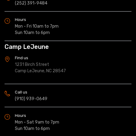
(252) 391-9484
Hours
Mon - Fri 10am to 7pm
Sun 10am to 6pm
Camp LeJeune
Find us
1231 Birch Street
Camp LeJeune, NC 28547
Call us
(910) 939-0649
Hours
Mon - Sat 9am to 7pm
Sun 10am to 6pm