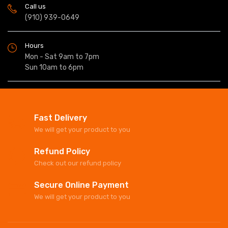
Call us
(910) 939-0649
Hours
Mon - Sat 9am to 7pm
Sun 10am to 6pm
Fast Delivery
We will get your product to you
Refund Policy
Check out our refund policy
Secure Online Payment
We will get your product to you