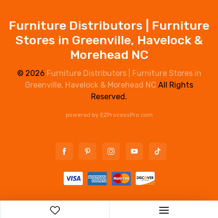
Furniture Distributors | Furniture
Stores in Greenville, Havelock &
Morehead NC
© 2026
Furniture Distributors | Furniture Stores in
Greenville, Havelock & Morehead NC
All Rights
Reserved.
powered by
EZProcessPro.com