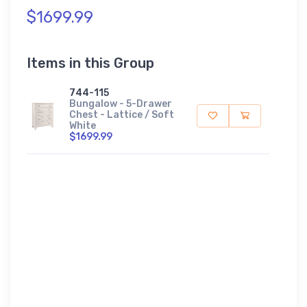
$1699.99
Items in this Group
744-115
Bungalow - 5-Drawer
Chest - Lattice / Soft
White
$1699.99