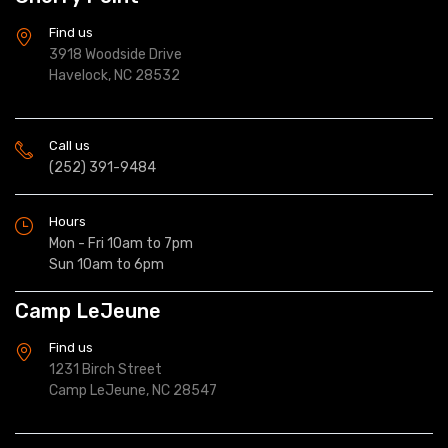
Find us
3918 Woodside Drive
Havelock, NC 28532
Call us
(252) 391-9484
Hours
Mon - Fri 10am to 7pm
Sun 10am to 6pm
Camp LeJeune
Find us
1231 Birch Street
Camp LeJeune, NC 28547