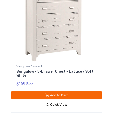
Vaughan-Bassett
Bungalow - 5-Drawer Chest - Lattice / Soft
White
$1699.
99
Add to Cart
Quick View