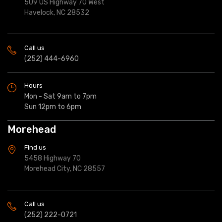
509 US Highway 70 West
Havelock, NC 28532
Call us
(252) 444-6960
Hours
Mon - Sat 9am to 7pm
Sun 12pm to 6pm
Morehead
Find us
5458 Highway 70
Morehead City, NC 28557
Call us
(252) 222-0721