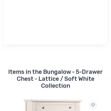
Items in the Bungalow - 5-Drawer
Chest - Lattice / Soft White
Collection