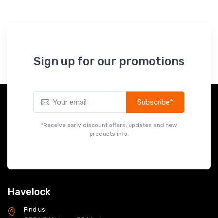
Sign up for our promotions
Subscribe*
*Receive early discount offers, updates and new
products info.
Havelock
Find us