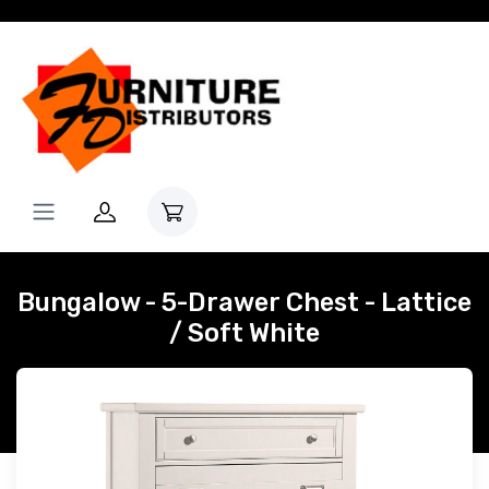
Bungalow - 5-Drawer Chest - Lattice
/ Soft White