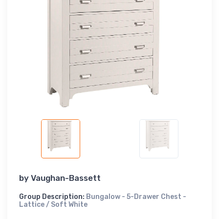
by
Vaughan-Bassett
Group Description:
Bungalow - 5-Drawer Chest -
Lattice / Soft White