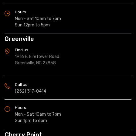
Hours
Mon - Sat 10am to 7pm
Sun 12pm to 5pm
Greenville
Find us
1916 E. Firetower Road
Greenville, NC 27858
Call us
(252) 317-0414
Hours
Mon - Sat 10am to 7pm
Sun 1pm to 6pm
Cherry Point