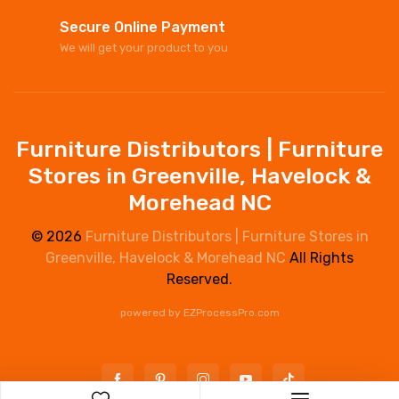
Secure Online Payment
We will get your product to you
Furniture Distributors | Furniture
Stores in Greenville, Havelock &
Morehead NC
© 2026
Furniture Distributors | Furniture Stores in
Greenville, Havelock & Morehead NC
All Rights
Reserved.
powered by
EZProcessPro.com