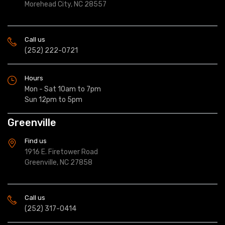
Morehead City, NC 28557
Call us
(252) 222-0721
Hours
Mon - Sat 10am to 7pm
Sun 12pm to 5pm
Greenville
Find us
1916 E. Firetower Road
Greenville, NC 27858
Call us
(252) 317-0414