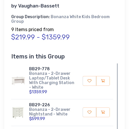
by
Vaughan-Bassett
Group Description:
Bonanza White Kids Bedroom
Group
9 Items priced from
$219.99 - $1359.99
Items in this Group
BB29-778
Bonanza - 2-Drawer
Laptop/Tablet Desk
With Charging Station
- White
$1359.99
BB29-226
Bonanza - 2-Drawer
Nightstand - White
$599.99