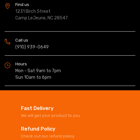
Find us
1231 Birch Street
Camp LeJeune, NC 28547
Call us
(910) 939-0649
Hours
Mon - Sat 9am to 7pm
Sun 10am to 6pm
Fast Delivery
We will get your product to you
Refund Policy
Check out our refund policy