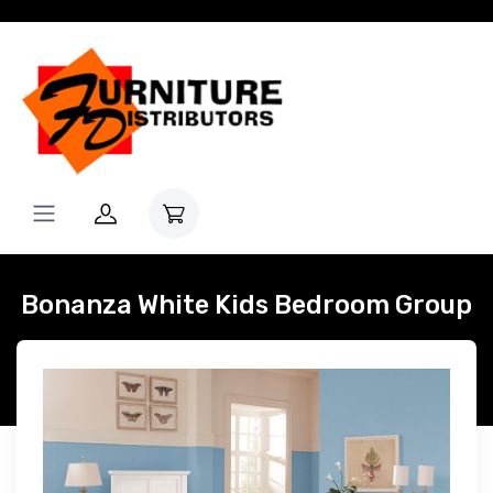
Bonanza White Kids Bedroom Group