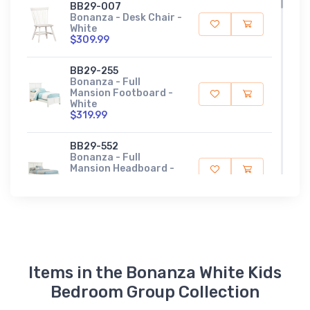
BB29-007
Bonanza - Desk Chair -
White
$309.99
BB29-255
Bonanza - Full
Mansion Footboard -
White
$319.99
BB29-552
Bonanza - Full
Mansion Headboard -
White
$579.99
BB29-911
Bonanza - Full Rails -
White
$219.99
Items in the Bonanza White Kids
BB29-833
Bedroom Group Collection
Bonanza - Twin
Mansion Footboard -