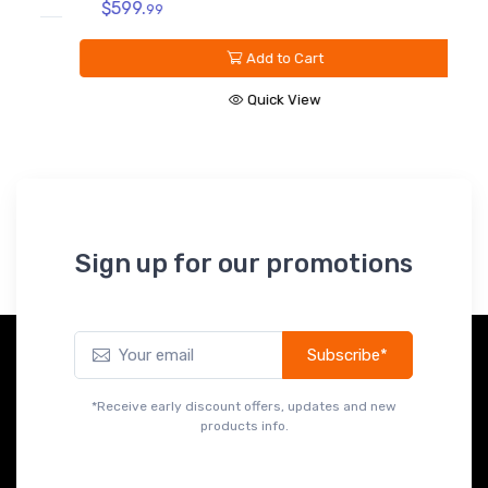
$599.
V
99
B
Add to Cart
$
Quick View
Sign up for our promotions
Subscribe*
*Receive early discount offers, updates and new
products info.