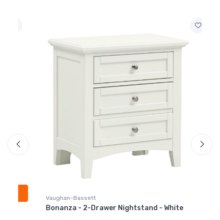
White
$309.99
BB29-338
Bonanza - Twin
Mansion Headboard -
White
$549.99
BB29-900
Bonanza - Twin Rails -
White
$219.99
Vaughan-Bassett
Bonanza - 2-Drawer Nightstand - White