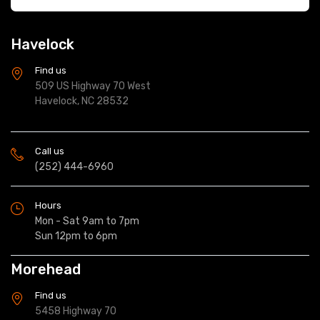
Havelock
Find us
509 US Highway 70 West
Havelock, NC 28532
Call us
(252) 444-6960
Hours
Mon - Sat 9am to 7pm
Sun 12pm to 6pm
Morehead
Find us
5458 Highway 70