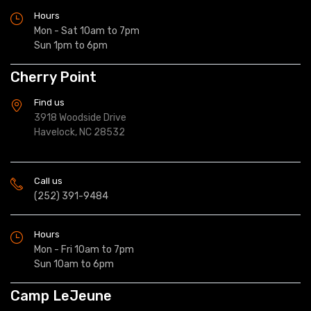
Hours
Mon - Sat 10am to 7pm
Sun 1pm to 6pm
Cherry Point
Find us
3918 Woodside Drive
Havelock, NC 28532
Call us
(252) 391-9484
Hours
Mon - Fri 10am to 7pm
Sun 10am to 6pm
Camp LeJeune