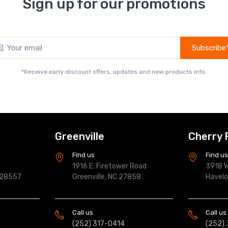
Sign up for our promotions
Subscribe
*Receive early discount offers, updates and new products info.
Greenville
Cherry 
Find us
Find u
1916 E. Firetower Road
3918 W
 28557
Greenville, NC 27858
Havel
Call us
Call us
(252) 317-0414
(252)