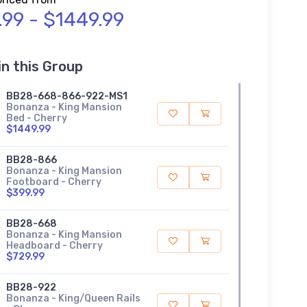
.99 - $1449.99
in this Group
BB28-668-866-922-MS1
Bonanza - King Mansion
Bed - Cherry
$1449.99
BB28-866
Bonanza - King Mansion
Footboard - Cherry
$399.99
BB28-668
Bonanza - King Mansion
Headboard - Cherry
$729.99
BB28-922
Bonanza - King/Queen Rails