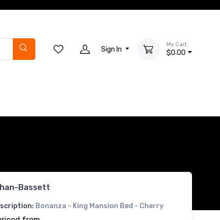
My Cart
Sign In
$0.00
han-Bassett
scription:
Bonanza - King Mansion Bed - Cherry
priced from