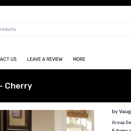
ACT US
LEAVE A REVIEW
MORE
- Cherry
by
Vaug
Group De
5 Items 