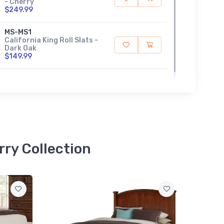
- Cherry
$249.99
MS-MS1
California King Roll Slats -
Dark Oak
$149.99
rry Collection