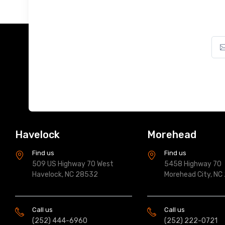
Havelock
Morehead
Find us
Find us
509 US Highway 70 West
5458 Highway 70
Havelock, NC 28532
Morehead City, NC
Call us
Call us
(252) 444-6960
(252) 222-0721