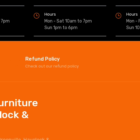
Hours
Hours
o 7pm
Mon - Sat 10am to 7pm
Mon - 
Sun 1pm to 6pm
Sun 1
Refund Policy
Check out our refund policy
Furniture
elock &
Greenville, Havelock &