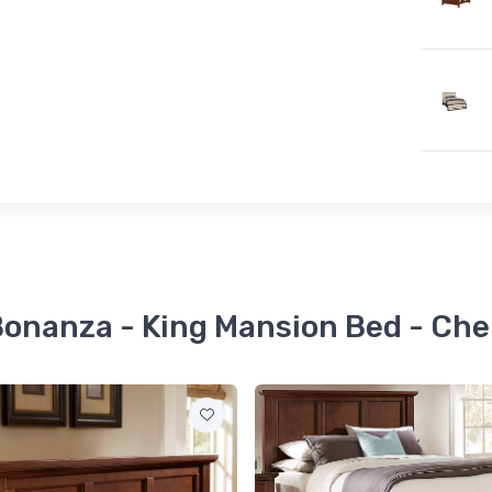
Bonanza - King Mansion Bed - Che