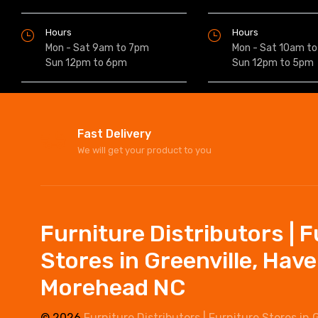
Hours
Hours
Mon - Sat 9am to 7pm
Mon - Sat 10am t
Sun 12pm to 6pm
Sun 12pm to 5pm
Fast Delivery
We will get your product to you
Furniture Distributors | 
Stores in Greenville, Hav
Morehead NC
© 2026
Furniture Distributors | Furniture Stores in 