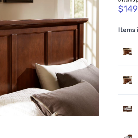
$149
Items 