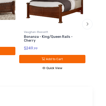
Vaughan
Califor
Vaughan-Bassett
Oak
Bonanza - King/Queen Rails -
Cherry
$149.
9
$249.
99
Add to Cart
Quick View