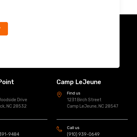
*
Point
Camp LeJeune
s
Find us
oodside Drive
1231 Birch Street
ock, NC 28532
Camp LeJeune, NC 28547
Call us
 391-9484
(910) 939-0649