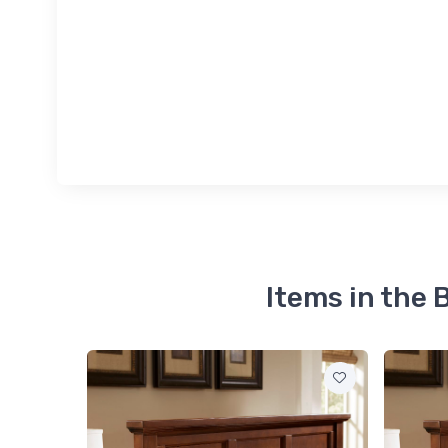
Items in the 