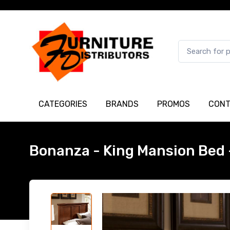
CATEGORIES
BRANDS
PROMOS
CONT
Bonanza - King Mansion Bed 