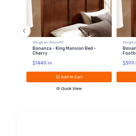
- Dark
Vaughan-Bassett
Vaugha
Bonanza - King Mansion Bed -
Bonan
Cherry
Footb
$1449.
$399.
99
Add to Cart
Quick View