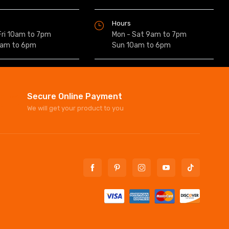
Hours
Fri 10am to 7pm
Mon - Sat 9am to 7pm
0am to 6pm
Sun 10am to 6pm
Secure Online Payment
We will get your product to you