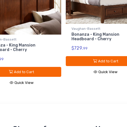
Vaughan-Bassett
Bonanza - King Mansion
Headboard - Cherry
n-Bassett
za - King Mansion
$729.
99
oard - Cherry
99
Add to Cart
Quick View
Add to Cart
Quick View