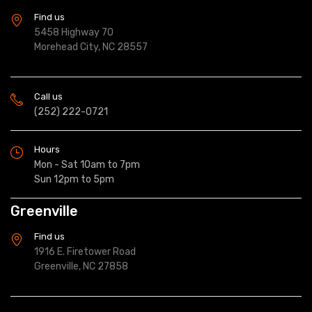
Find us
5458 Highway 70
Morehead City, NC 28557
Call us
(252) 222-0721
Hours
Mon - Sat 10am to 7pm
Sun 12pm to 5pm
Greenville
Find us
1916 E. Firetower Road
Greenville, NC 27858