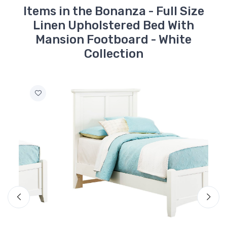
Items in the Bonanza - Full Size
Linen Upholstered Bed With
Mansion Footboard - White
Collection