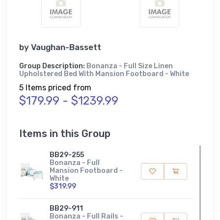
by
Vaughan-Bassett
Group Description:
Bonanza - Full Size Linen
Upholstered Bed With Mansion Footboard - White
5 Items priced from
$179.99 - $1239.99
Items in this Group
BB29-255
Bonanza - Full
Mansion Footboard -
White
$319.99
BB29-911
Bonanza - Full Rails -