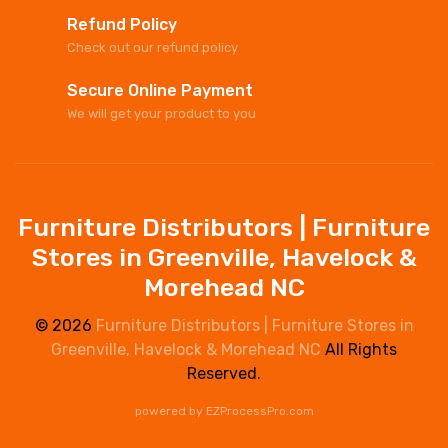
Refund Policy
Check out our refund policy
Secure Online Payment
We will get your product to you
Furniture Distributors | Furniture
Stores in Greenville, Havelock &
Morehead NC
© 2026
Furniture Distributors | Furniture Stores in
Greenville, Havelock & Morehead NC
All Rights
Reserved.
powered by
EZProcessPro.com