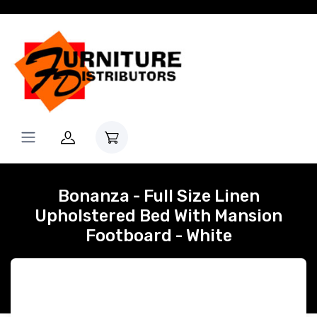
Bonanza - Full Size Linen
Upholstered Bed With Mansion
Footboard - White