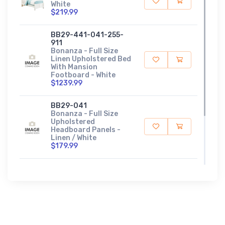
White
$219.99
BB29-441-041-255-
911
Bonanza - Full Size
Linen Upholstered Bed
With Mansion
Footboard - White
$1239.99
BB29-041
Bonanza - Full Size
Upholstered
Headboard Panels -
Linen / White
$179.99
BB29-441
Bonanza - Full
Upholstered
Headboard - White
$529.99