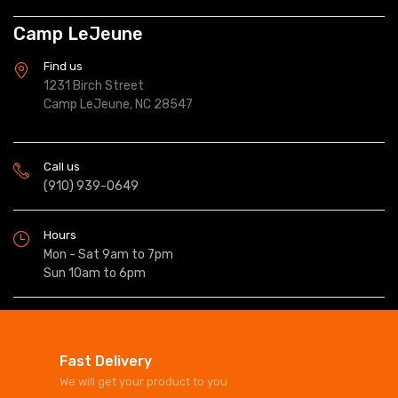
Camp LeJeune
Find us
1231 Birch Street
Camp LeJeune, NC 28547
Call us
(910) 939-0649
Hours
Mon - Sat 9am to 7pm
Sun 10am to 6pm
Fast Delivery
We will get your product to you