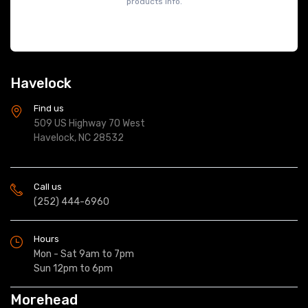
products info.
Havelock
Find us
509 US Highway 70 West
Havelock, NC 28532
Call us
(252) 444-6960
Hours
Mon - Sat 9am to 7pm
Sun 12pm to 6pm
Morehead