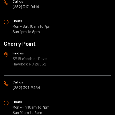
Call us
(252) 317-0414
Hours
Mon - Sat 10am to 7pm
Sun 1pm to 6pm
Cherry Point
Find us
3918 Woodside Drive
Havelock, NC 28532
Call us
(252) 391-9484
Hours
Mon - Fri 10am to 7pm
Sun 10am to 6pm