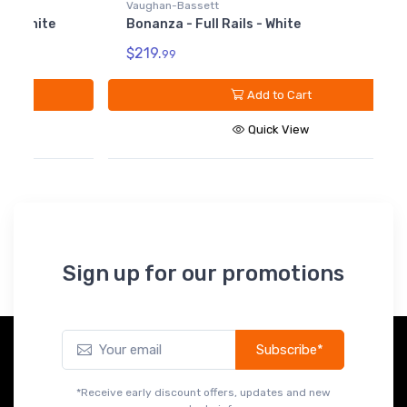
Vaughan-Bassett
Bonanza - Full Rails - White
$219.
99
V
B
Add to Cart
W
Quick View
$
Sign up for our promotions
Subscribe*
*Receive early discount offers, updates and new