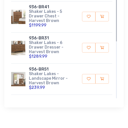
936-BR41
Shaker Lakes - 5
Drawer Chest -
Harvest Brown
$1199.99
936-BR31
Shaker Lakes - 6
Drawer Dresser -
Harvest Brown
$1289.99
936-BR51
Shaker Lakes -
Landscape Mirror -
Harvest Brown
$239.99
936-BR90
Shaker Lakes - Panel
Bed Rails - Harvest
Brown
$159.99