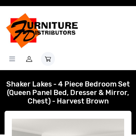
Shaker Lakes - 4 Piece Bedroom Set
(Queen Panel Bed, Dresser & Mirror,
Chest) - Harvest Brown