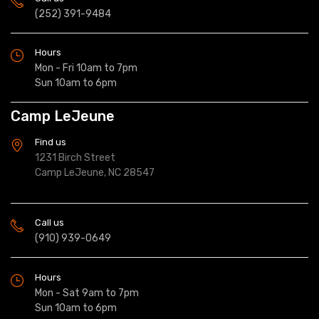
(252) 391-9484
Hours
Mon - Fri 10am to 7pm
Sun 10am to 6pm
Camp LeJeune
Find us
1231 Birch Street
Camp LeJeune, NC 28547
Call us
(910) 939-0649
Hours
Mon - Sat 9am to 7pm
Sun 10am to 6pm