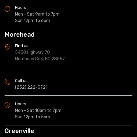
Hours
Mon - Sat 9am to 7pm
Sun 12pm to 6pm
Morehead
Find us
5458 Highway 70
Morehead City, NC 28557
Call us
(252) 222-0721
Hours
Mon - Sat 10am to 7pm
Sun 12pm to 5pm
Greenville