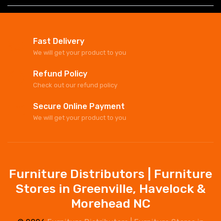
Fast Delivery
We will get your product to you
Refund Policy
Check out our refund policy
Secure Online Payment
We will get your product to you
Furniture Distributors | Furniture
Stores in Greenville, Havelock &
Morehead NC