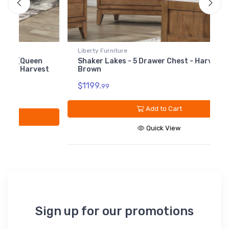
Liberty Furniture
L
Shaker Lakes - 5 Drawer Chest - Harvest
S
st
Brown
$1199.
$
99
Add to Cart
Quick View
Sign up for our promotions