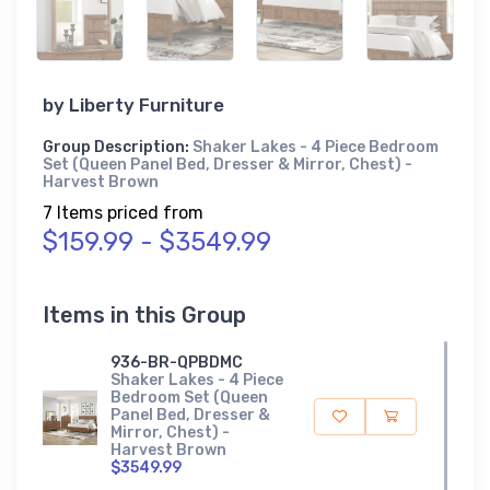
by
Liberty Furniture
Group Description:
Shaker Lakes - 4 Piece Bedroom
Set (Queen Panel Bed, Dresser & Mirror, Chest) -
Harvest Brown
7 Items priced from
$159.99 - $3549.99
Items in this Group
936-BR-QPBDMC
Shaker Lakes - 4 Piece
Bedroom Set (Queen
Panel Bed, Dresser &
Mirror, Chest) -
Harvest Brown
$3549.99