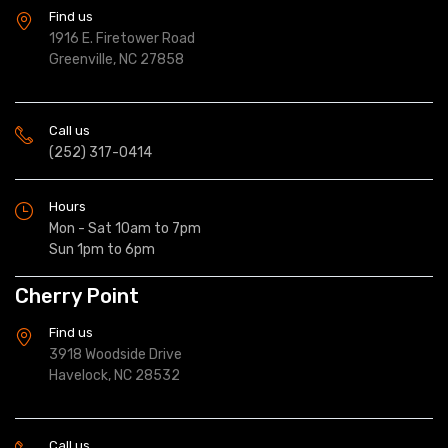
Find us
1916 E. Firetower Road
Greenville, NC 27858
Call us
(252) 317-0414
Hours
Mon - Sat 10am to 7pm
Sun 1pm to 6pm
Cherry Point
Find us
3918 Woodside Drive
Havelock, NC 28532
Call us