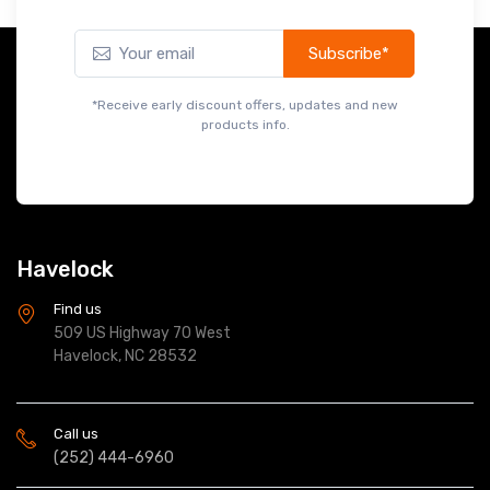
Subscribe*
*Receive early discount offers, updates and new
products info.
Havelock
Find us
509 US Highway 70 West
Havelock, NC 28532
Call us
(252) 444-6960