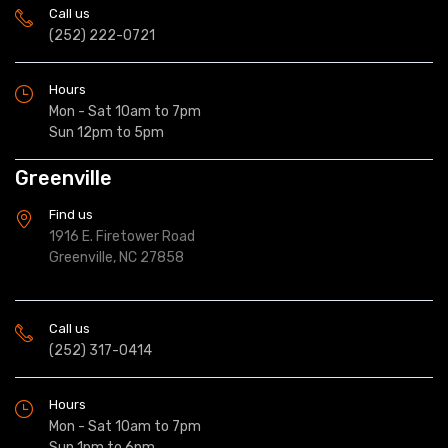
Call us
(252) 222-0721
Hours
Mon - Sat 10am to 7pm
Sun 12pm to 5pm
Greenville
Find us
1916 E. Firetower Road
Greenville, NC 27858
Call us
(252) 317-0414
Hours
Mon - Sat 10am to 7pm
Sun 1pm to 6pm