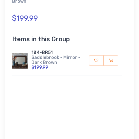
Brown
$199.99
Items in this Group
184-BR51
Saddlebrook - Mirror -
Dark Brown
$199.99