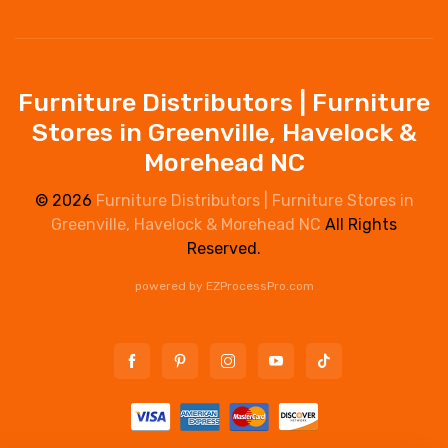
Furniture Distributors | Furniture
Stores in Greenville, Havelock &
Morehead NC
© 2026
Furniture Distributors | Furniture Stores in
Greenville, Havelock & Morehead NC
All Rights
Reserved.
powered by
EZProcessPro.com