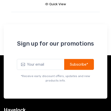
Quick View
Sign up for our promotions
Subscribe*
*Receive early discount offers, updates and new
products info.
Havelock