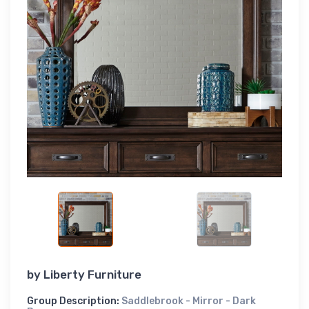
by
Liberty Furniture
Group Description:
Saddlebrook - Mirror - Dark