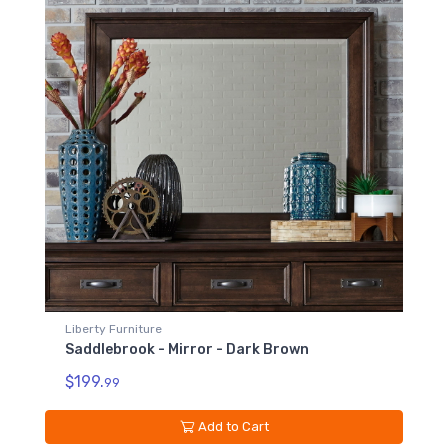
Liberty Furniture
Saddlebrook - Mirror - Dark Brown
$199.
99
Add to Cart