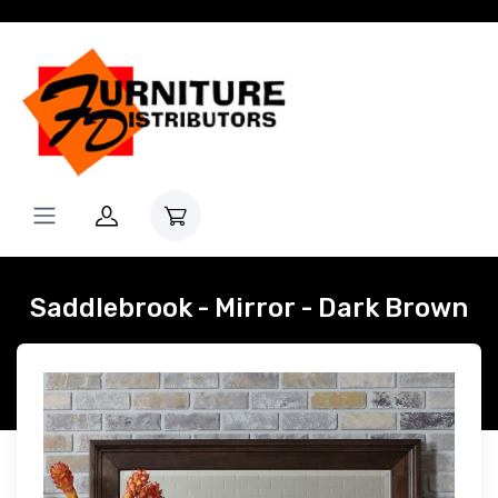
Saddlebrook - Mirror - Dark Brown