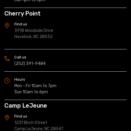
Cherry Point
Find us
3918 Woodside Drive
Havelock, NC 28532
Call us
(252) 391-9484
Hours
Mon - Fri 10am to 7pm
Sun 10am to 6pm
Camp LeJeune
Find us
1231 Birch Street
Camp LeJeune, NC 28547