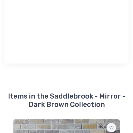
Items in the Saddlebrook - Mirror -
Dark Brown Collection