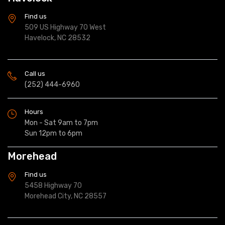
Find us
509 US Highway 70 West
Havelock, NC 28532
Call us
(252) 444-6960
Hours
Mon - Sat 9am to 7pm
Sun 12pm to 6pm
Morehead
Find us
5458 Highway 70
Morehead City, NC 28557