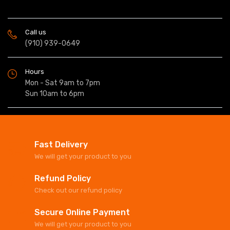
Call us
(910) 939-0649
Hours
Mon - Sat 9am to 7pm
Sun 10am to 6pm
Fast Delivery
We will get your product to you
Refund Policy
Check out our refund policy
Secure Online Payment
We will get your product to you