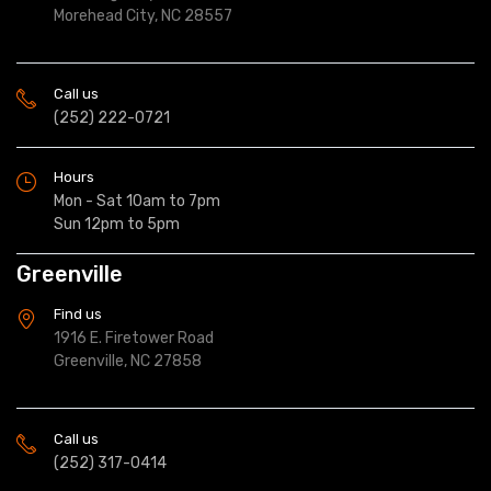
Morehead City, NC 28557
Call us
(252) 222-0721
Hours
Mon - Sat 10am to 7pm
Sun 12pm to 5pm
Greenville
Find us
1916 E. Firetower Road
Greenville, NC 27858
Call us
(252) 317-0414