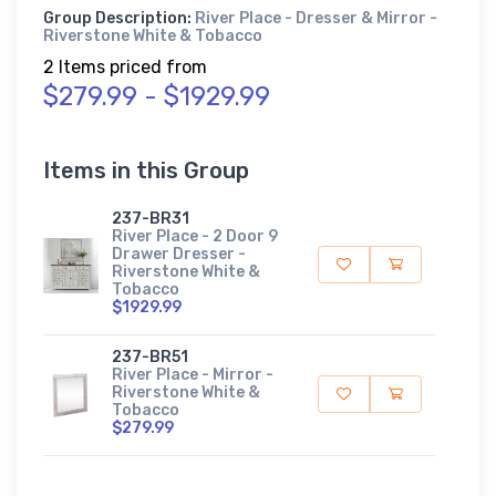
Group Description:
River Place - Dresser & Mirror -
Riverstone White & Tobacco
2 Items priced from
$279.99 - $1929.99
Items in this Group
237-BR31
River Place - 2 Door 9
Drawer Dresser -
Riverstone White &
Tobacco
$1929.99
237-BR51
River Place - Mirror -
Riverstone White &
Tobacco
$279.99