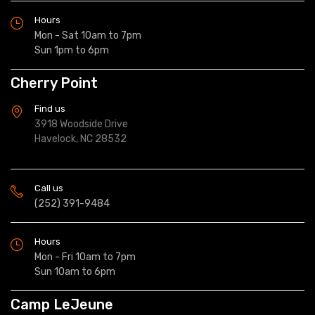
Hours
Mon - Sat 10am to 7pm
Sun 1pm to 6pm
Cherry Point
Find us
3918 Woodside Drive
Havelock, NC 28532
Call us
(252) 391-9484
Hours
Mon - Fri 10am to 7pm
Sun 10am to 6pm
Camp LeJeune