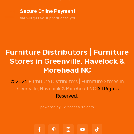
Secure Online Payment
We will get your product to you
Furniture Distributors | Furniture
Stores in Greenville, Havelock &
Morehead NC
© 2026
Furniture Distributors | Furniture Stores in
Greenville, Havelock & Morehead NC
All Rights
Reserved.
powered by
EZProcessPro.com