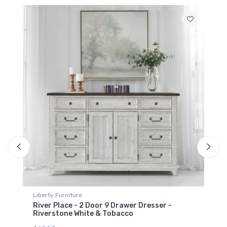
Liberty Furniture
River Place - Mirror - Riverstone White &
Tobacco