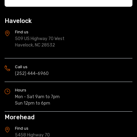
Havelock
Find us
509 US Highway 70 West
Havelock, NC 28532
Call us
(252) 444-6960
Hours
Mon - Sat 9am to 7pm
Sun 12pm to 6pm
Morehead
Find us
5458 Highway 70