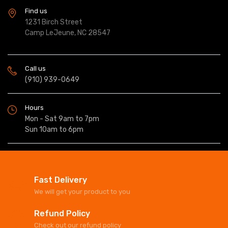
Find us
1231 Birch Street
Camp LeJeune, NC 28547
Call us
(910) 939-0649
Hours
Mon - Sat 9am to 7pm
Sun 10am to 6pm
Fast Delivery
We will get your product to you
Refund Policy
Check out our refund policy