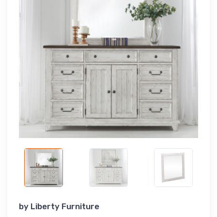
by
Liberty Furniture