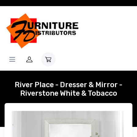
River Place - Dresser & Mirror -
Riverstone White & Tobacco