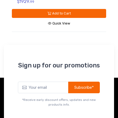
$279.
99
Add to Cart
Quick View
Sign up for our promotions
Subscribe*
*Receive early discount offers, updates and new
products info.