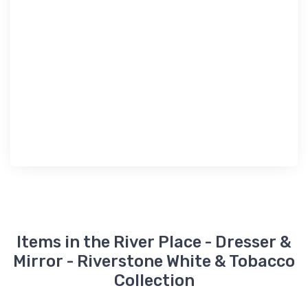
Items in the River Place - Dresser &
Mirror - Riverstone White & Tobacco
Collection