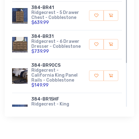
384-BR41
Ridgecrest - 5 Drawer
Chest - Cobblestone
$639.99
384-BR31
Ridgecrest - 6 Drawer
Dresser - Cobblestone
$739.99
384-BR90CS
Ridgecrest -
California King Panel
Rails - Cobblestone
$149.99
384-BR15HF
Ridgecrest - King
Panel Headboard &
Footboard -
Cobblestone
$559.99
384-BR51