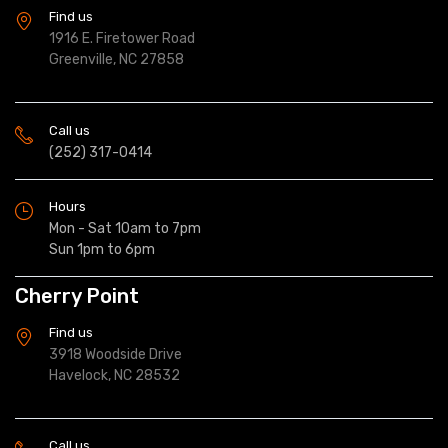
Find us
1916 E. Firetower Road
Greenville, NC 27858
Call us
(252) 317-0414
Hours
Mon - Sat 10am to 7pm
Sun 1pm to 6pm
Cherry Point
Find us
3918 Woodside Drive
Havelock, NC 28532
Call us