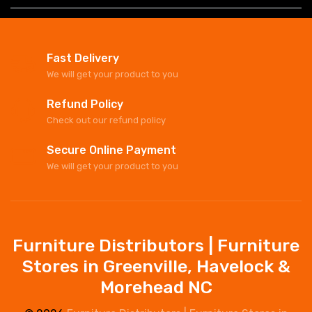
Fast Delivery
We will get your product to you
Refund Policy
Check out our refund policy
Secure Online Payment
We will get your product to you
Furniture Distributors | Furniture
Stores in Greenville, Havelock &
Morehead NC