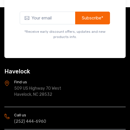
Subscribe*
*Receive early discount offers, updates and new
products info.
Havelock
Find us
509 US Highway 70 West
Havelock, NC 28532
Call us
(252) 444-6960