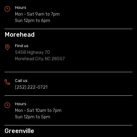
Hours
Mon - Sat 9am to 7pm
Sun 12pm to 6pm
Morehead
Find us
5458 Highway 70
Morehead City, NC 28557
Call us
(252) 222-0721
Hours
Mon - Sat 10am to 7pm
Sun 12pm to 5pm
Greenville