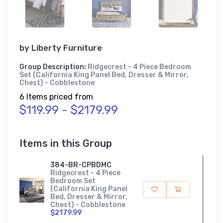
by
Liberty Furniture
Group Description:
Ridgecrest - 4 Piece Bedroom
Set (California King Panel Bed, Dresser & Mirror,
Chest) - Cobblestone
6 Items priced from
$119.99 - $2179.99
Items in this Group
384-BR-CPBDMC
Ridgecrest - 4 Piece
Bedroom Set
(California King Panel
Bed, Dresser & Mirror,
Chest) - Cobblestone
$2179.99