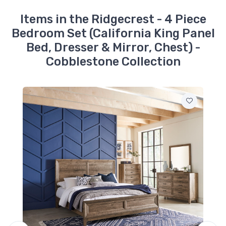
Ridgecrest - Mirror -
Cobblestone
Items in the Ridgecrest - 4 Piece
$119.99
Bedroom Set (California King Panel
Bed, Dresser & Mirror, Chest) -
Cobblestone Collection