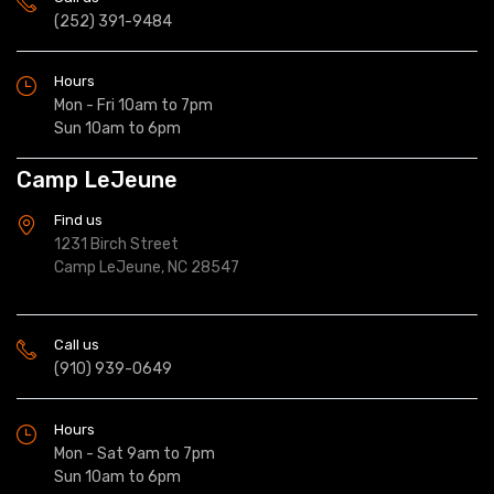
(252) 391-9484
Hours
Mon - Fri 10am to 7pm
Sun 10am to 6pm
Camp LeJeune
Find us
1231 Birch Street
Camp LeJeune, NC 28547
Call us
(910) 939-0649
Hours
Mon - Sat 9am to 7pm
Sun 10am to 6pm