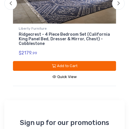
Liberty Furniture
lifornia
Ridgecrest - 5 Drawer Chest - Cobblestone
t) -
$639.
99
Add to Cart
Quick View
Sign up for our promotions