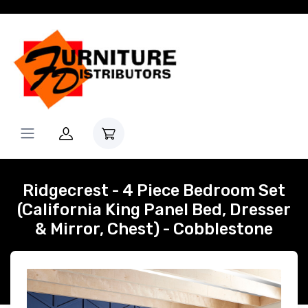
Ridgecrest - 4 Piece Bedroom Set
(California King Panel Bed, Dresser
& Mirror, Chest) - Cobblestone