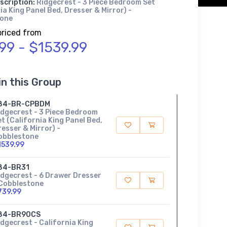
scription:
Ridgecrest - 3 Piece Bedroom Set
ia King Panel Bed, Dresser & Mirror) -
tone
priced from
.99 - $1539.99
in this Group
84-BR-CPBDM
idgecrest - 3 Piece Bedroom
t (California King Panel Bed,
esser & Mirror) -
obblestone
1539.99
84-BR31
idgecrest - 6 Drawer Dresser
 Cobblestone
739.99
84-BR90CS
idgecrest - California King