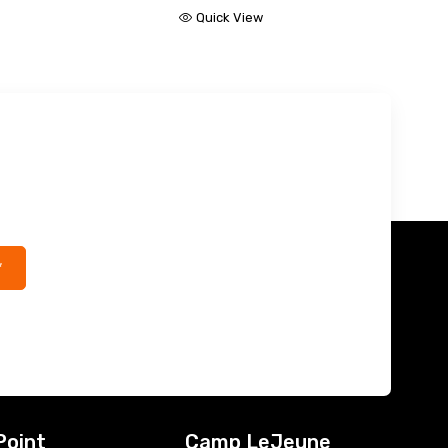
Quick View
*
Point
Camp LeJeune