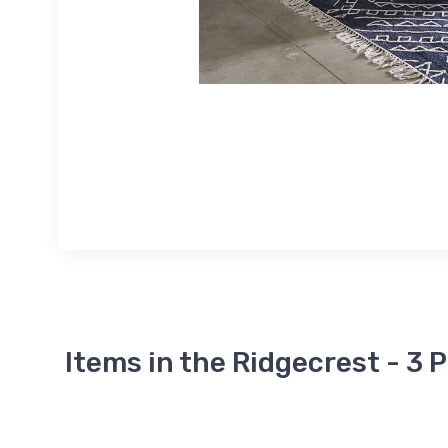
Items in the Ridgecrest - 3 