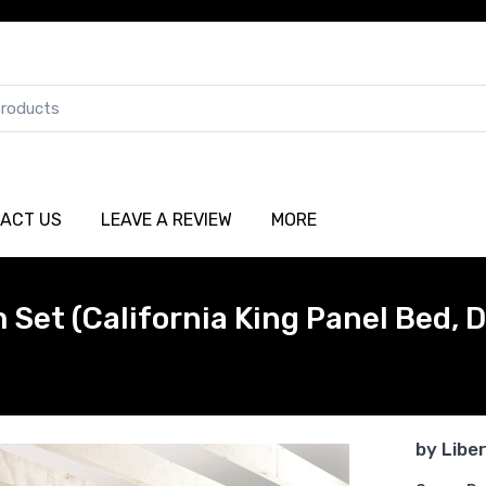
ACT US
LEAVE A REVIEW
MORE
Set (California King Panel Bed, D
by
Libe