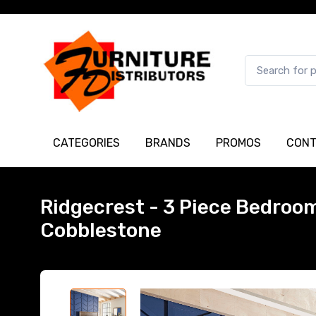
CATEGORIES
BRANDS
PROMOS
CONT
Ridgecrest - 3 Piece Bedroom 
Cobblestone