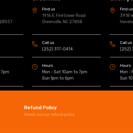
Find us
Find u
1916 E. Firetower Road
3918 W
 28557
Greenville, NC 27858
Havel
Call us
Call us
(252) 317-0414
(252)
Hours
Hours
o 7pm
Mon - Sat 10am to 7pm
Mon - 
Sun 1pm to 6pm
Sun 1
Refund Policy
Check out our refund policy