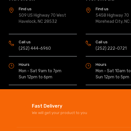
Find us
Find us
509 US Highway 70 West
5458 Highway 70
Havelock, NC 28532
Morehead City, NC
Call us
Call us
(252) 444-6960
(252) 222-0721
Hours
Hours
Mon - Sat 9am to 7pm
Mon - Sat 10am t
Sun 12pm to 6pm
Sun 12pm to 5pm
Fast Delivery
We will get your product to you