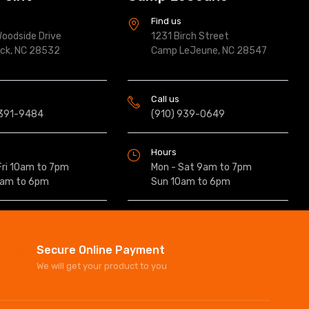
s
Find us
oodside Drive
1231 Birch Street
ock, NC 28532
Camp LeJeune, NC 28547
Call us
 391-9484
(910) 939-0649
Hours
Fri 10am to 7pm
Mon - Sat 9am to 7pm
0am to 6pm
Sun 10am to 6pm
Secure Online Payment
We will get your product to you