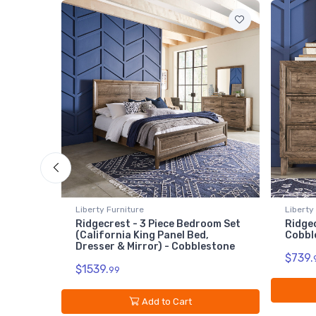
Liberty Furniture
Liberty
lestone
Ridgecrest - 3 Piece Bedroom Set
Ridgec
(California King Panel Bed,
Cobbl
Dresser & Mirror) - Cobblestone
$739.
$1539.
99
Add to Cart