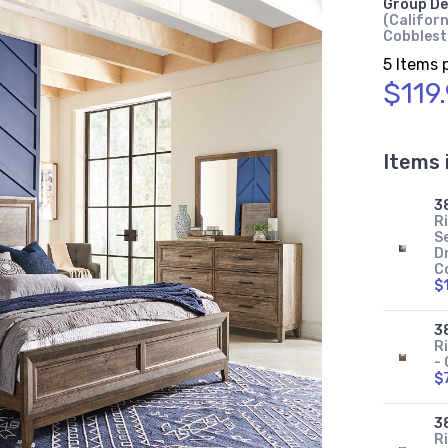
Group De
(Californ
Cobbles
5 Items 
$119
Items 
3
R
Se
Dr
C
$
3
R
-
$
3
R