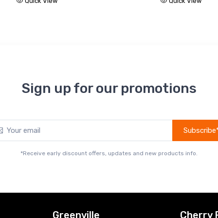
Quick View
Quick View
Sign up for our promotions
Subscribe
*Receive early discount offers, updates and new products info.
Greenville
Cherry 