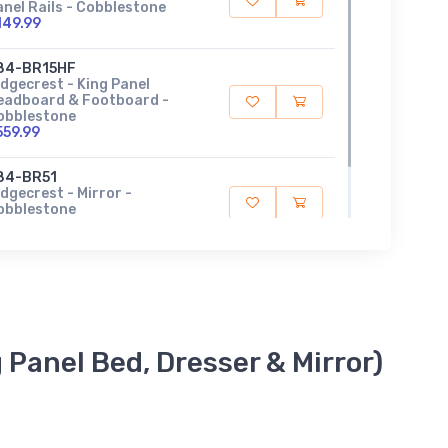
anel Rails - Cobblestone
149.99
84-BR15HF
idgecrest - King Panel
eadboard & Footboard -
obblestone
559.99
84-BR51
dgecrest - Mirror -
obblestone
119.99
 Panel Bed, Dresser & Mirror)