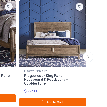
Liberty Furniture
Liberty 
g Panel
Ridgecrest - King Panel
Ridgecr
Headboard & Footboard -
$119.
Cobblestone
9
$559.
99
Add to Cart