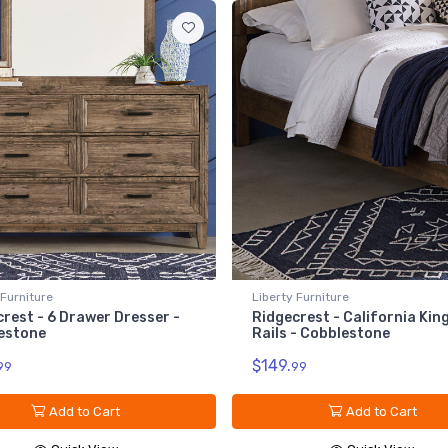
 Furniture
Liberty Furniture
rest - 6 Drawer Dresser -
Ridgecrest - California Kin
estone
Rails - Cobblestone
$149.
99
99
Add to Cart
Add to Cart