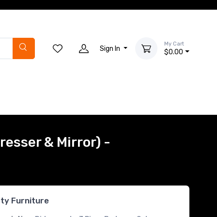
My Cart
Sign In
$0.00
resser & Mirror) -
rty Furniture