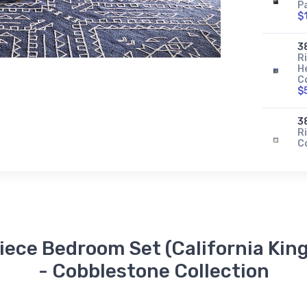
P
$
3
R
H
C
$
3
Ri
C
$
Piece Bedroom Set (California King
- Cobblestone Collection