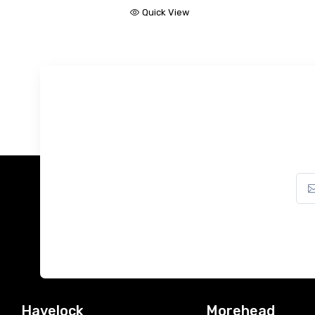
Quick View
Havelock
Morehead