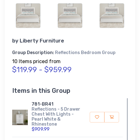
by
Liberty Furniture
Group Description:
Reflections Bedroom Group
10 Items priced from
$119.99 - $959.99
Items in this Group
781-BR41
Reflections - 5 Drawer
Chest With Lights -
Pearl White &
Rhinestone
$909.99