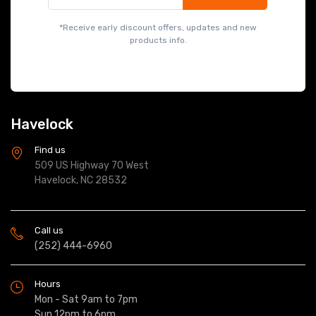
*Receive early discount offers, updates and new
products info.
Havelock
Find us
509 US Highway 70 West
Havelock, NC 28532
Call us
(252) 444-6960
Hours
Mon - Sat 9am to 7pm
Sun 12pm to 6pm