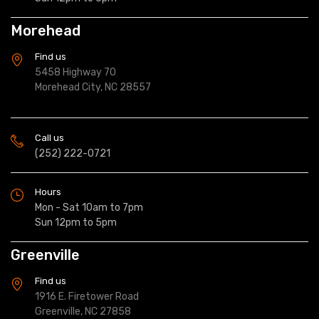
Morehead
Find us
5458 Highway 70
Morehead City, NC 28557
Call us
(252) 222-0721
Hours
Mon - Sat 10am to 7pm
Sun 12pm to 5pm
Greenville
Find us
1916 E. Firetower Road
Greenville, NC 27858