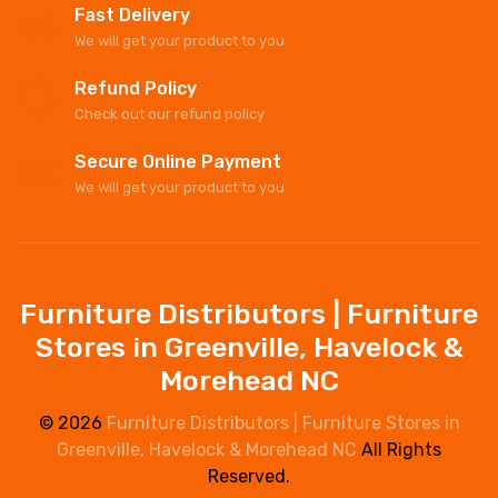
Fast Delivery
We will get your product to you
Refund Policy
Check out our refund policy
Secure Online Payment
We will get your product to you
Furniture Distributors | Furniture
Stores in Greenville, Havelock &
Morehead NC
© 2026
Furniture Distributors | Furniture Stores in
Greenville, Havelock & Morehead NC
All Rights
Reserved.