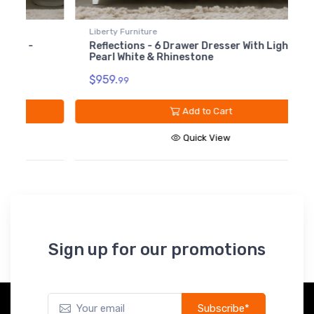
$499.99
Liberty Furniture
L
781-BR90
Reflections - 6 Drawer Dresser With Lights -
R
Reflections - Rails
Pearl White & Rhinestone
-
Panel Bed - Pearl White
$119.99
$959.
$
99
Add to Cart
Quick View
Sign up for our promotions
Subscribe*