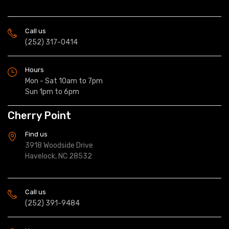
Call us
(252) 317-0414
Hours
Mon - Sat 10am to 7pm
Sun 1pm to 6pm
Cherry Point
Find us
3918 Woodside Drive
Havelock, NC 28532
Call us
(252) 391-9484