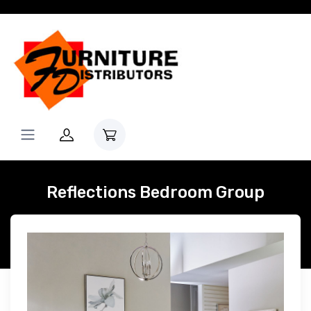
Reflections Bedroom Group