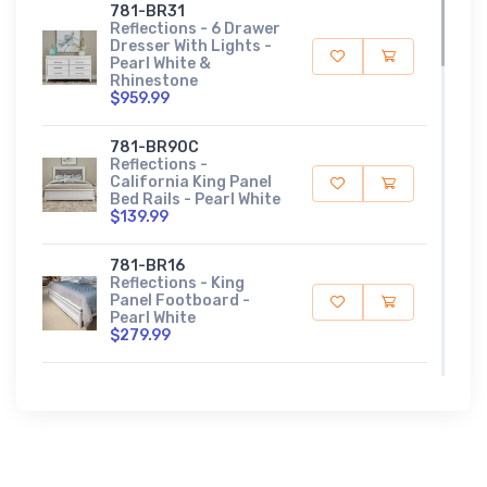
781-BR31
Reflections - 6 Drawer
Dresser With Lights -
Pearl White &
Rhinestone
$959.99
781-BR90C
Reflections -
California King Panel
Bed Rails - Pearl White
$139.99
781-BR16
Reflections - King
Panel Footboard -
Pearl White
$279.99
781-BR15HU
Reflections - King
Upholstered Panel
Headboard With Lights
- Pearl White
$709.99