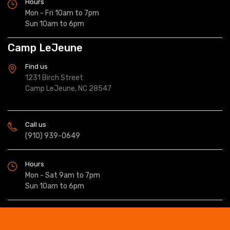
Hours
Mon - Fri 10am to 7pm
Sun 10am to 6pm
Camp LeJeune
Find us
1231 Birch Street
Camp LeJeune, NC 28547
Call us
(910) 939-0649
Hours
Mon - Sat 9am to 7pm
Sun 10am to 6pm