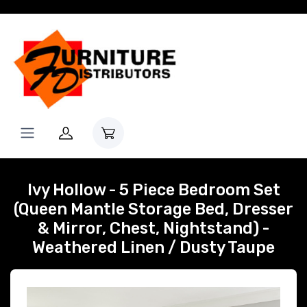
Ivy Hollow - 5 Piece Bedroom Set
(Queen Mantle Storage Bed, Dresser
& Mirror, Chest, Nightstand) -
Weathered Linen / Dusty Taupe