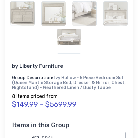
by
Liberty Furniture
Group Description:
Ivy Hollow - 5 Piece Bedroom Set
(Queen Mantle Storage Bed, Dresser & Mirror, Chest,
Nightstand) - Weathered Linen / Dusty Taupe
8 Items priced from
$149.99 - $5699.99
Items in this Group