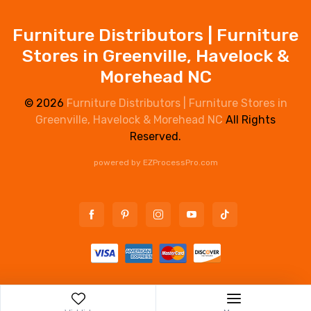
Furniture Distributors | Furniture
Stores in Greenville, Havelock &
Morehead NC
© 2026
Furniture Distributors | Furniture Stores in
Greenville, Havelock & Morehead NC
All Rights
Reserved.
powered by
EZProcessPro.com