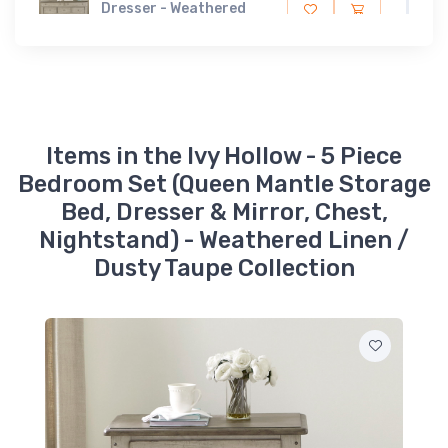
Dresser - Weathered
Linen / Dusty Taupe
$1499.99
457-BR51
Ivy Hollow - Landscape
Mirror - Weathered
Linen / Dusty Taupe
$349.99
Items in the Ivy Hollow - 5 Piece
Bedroom Set (Queen Mantle Storage
457-BR90M
Bed, Dresser & Mirror, Chest,
Ivy Hollow - Mantle Bed
Rails - Weathered
Nightstand) - Weathered Linen /
Linen / Dusty Taupe
$149.99
Dusty Taupe Collection
457-BR13M
Ivy Hollow - Queen
Mantle Headboard -
Weathered Linen /
Dusty Taupe
$1099.99
457-BR14FS
Ivy Hollow - Queen