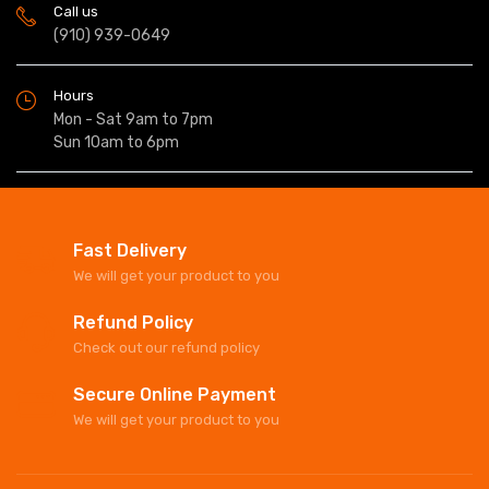
Call us
(910) 939-0649
Hours
Mon - Sat 9am to 7pm
Sun 10am to 6pm
Fast Delivery
We will get your product to you
Refund Policy
Check out our refund policy
Secure Online Payment
We will get your product to you