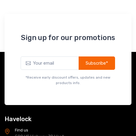
Sign up for our promotions
Subscribe*
*Receive early discount offers, updates and new
products info.
Havelock
Find us