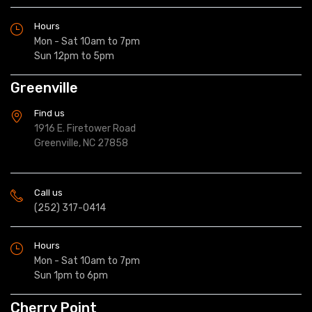
Hours
Mon - Sat 10am to 7pm
Sun 12pm to 5pm
Greenville
Find us
1916 E. Firetower Road
Greenville, NC 27858
Call us
(252) 317-0414
Hours
Mon - Sat 10am to 7pm
Sun 1pm to 6pm
Cherry Point