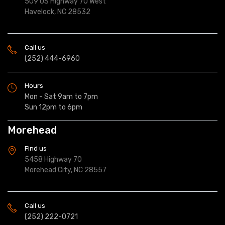
509 US Highway 70 West
Havelock, NC 28532
Call us
(252) 444-6960
Hours
Mon - Sat 9am to 7pm
Sun 12pm to 6pm
Morehead
Find us
5458 Highway 70
Morehead City, NC 28557
Call us
(252) 222-0721