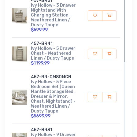
457-BR61
Ivy Hollow - 3 Drawer
Nightstand With
Charging Station -
Weathered Linen /
Dusty Taupe
$599.99
457-BR41
Ivy Hollow - 5 Drawer
Chest - Weathered
Linen / Dusty Taupe
$1199.99
457-BR-QMSDMCN
Ivy Hollow - 5 Piece
Bedroom Set (Queen
Mantle Storage Bed,
Dresser & Mirror,
Chest, Nightstand) -
Weathered Linen /
Dusty Taupe
$5699.99
457-BR31
Ivy Hollow - 9 Drawer