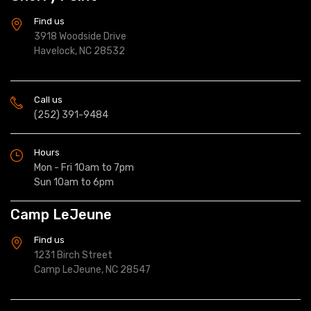
Find us
3918 Woodside Drive
Havelock, NC 28532
Call us
(252) 391-9484
Hours
Mon - Fri 10am to 7pm
Sun 10am to 6pm
Camp LeJeune
Find us
1231 Birch Street
Camp LeJeune, NC 28547