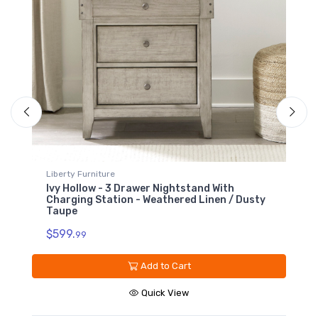
Upholstered Bench
Footboard -
Weathered Linen /
Dusty Taupe
$749.99
Liberty Furniture
L
Ivy Hollow - 5 Drawer Chest - Weathered
I
Linen / Dusty Taupe
M
N
$1199.
T
99
$
Add to Cart
Quick View