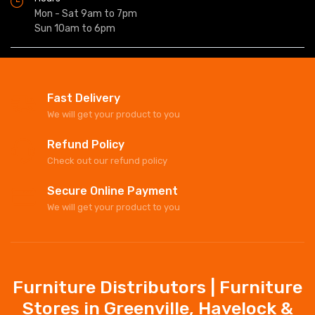
Mon - Sat 9am to 7pm
Sun 10am to 6pm
Fast Delivery
We will get your product to you
Refund Policy
Check out our refund policy
Secure Online Payment
We will get your product to you
Furniture Distributors | Furniture
Stores in Greenville, Havelock &