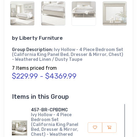
by
Liberty Furniture
Group Description:
Ivy Hollow - 4 Piece Bedroom Set
(California King Panel Bed, Dresser & Mirror, Chest)
- Weathered Linen / Dusty Taupe
7 Items priced from
$229.99 - $4369.99
Items in this Group
457-BR-CPBDMC
Ivy Hollow - 4 Piece
Bedroom Set
(California King Panel
Bed, Dresser & Mirror,
Chest) - Weathered