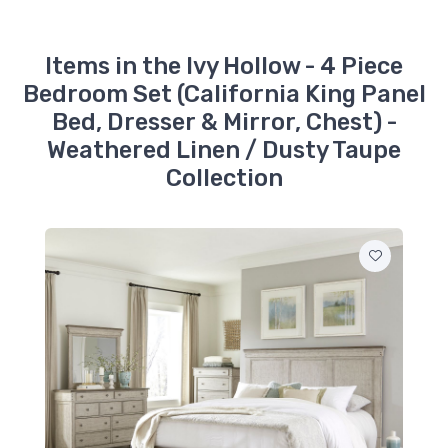
Dusty Taupe
$379.99
Items in the Ivy Hollow - 4 Piece
457-BR15
Bedroom Set (California King Panel
Ivy Hollow - King Panel
Headboard -
Bed, Dresser & Mirror, Chest) -
Weathered Linen /
Dusty Taupe
Weathered Linen / Dusty Taupe
$709.99
Collection
457-BR51
Ivy Hollow - Landscape
Mirror - Weathered
Linen / Dusty Taupe
$349.99