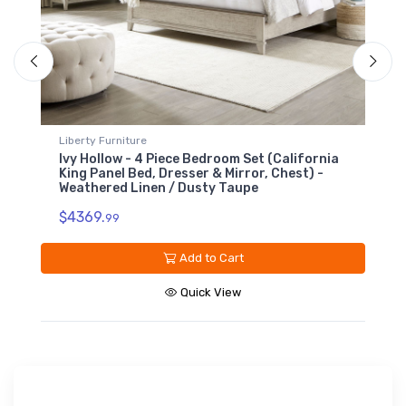
Liberty Furniture
L
Ivy Hollow - 5 Drawer Chest - Weathered
I
Linen / Dusty Taupe
L
$1199.
$
99
Add to Cart
Quick View