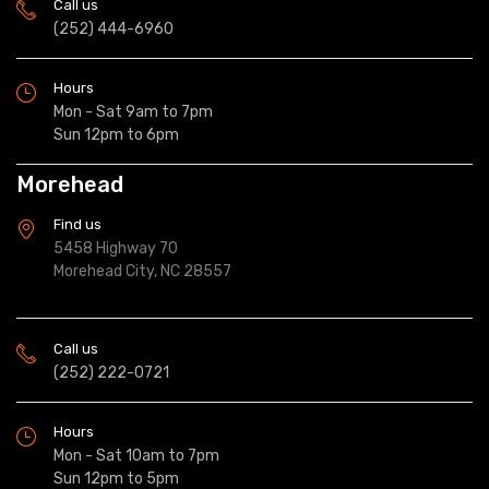
Call us
(252) 444-6960
Hours
Mon - Sat 9am to 7pm
Sun 12pm to 6pm
Morehead
Find us
5458 Highway 70
Morehead City, NC 28557
Call us
(252) 222-0721
Hours
Mon - Sat 10am to 7pm
Sun 12pm to 5pm