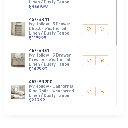
Linen / Dusty Taupe
$4369.99
457-BR41
Ivy Hollow - 5 Drawer
Chest - Weathered
Linen / Dusty Taupe
$1199.99
457-BR31
Ivy Hollow - 9 Drawer
Dresser - Weathered
Linen / Dusty Taupe
$1499.99
457-BR90C
Ivy Hollow - California
King Rails - Weathered
Linen / Dusty Taupe
$229.99
457-BR16
Ivy Hollow - King Panel
Footboard -
Weathered Linen /