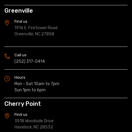
Greenville
Find us
1916 E. Firetower Road
Greenville, NC 27858
Call us
(252) 317-0414
Hours
Mon - Sat 10am to 7pm
Sun 1pm to 6pm
Cherry Point
Find us
3918 Woodside Drive
Havelock, NC 28532