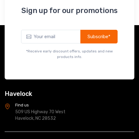
Sign up for our promotions
Subscribe*
*Receive early discount offers, updates and new
products info.
Havelock
Find us
509 US Highway 70 West
Havelock, NC 28532