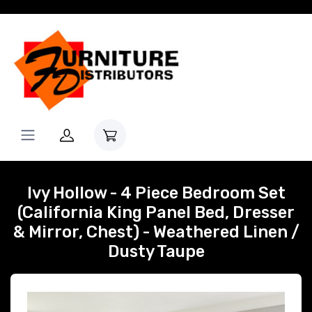
Ivy Hollow - 4 Piece Bedroom Set
(California King Panel Bed, Dresser
& Mirror, Chest) - Weathered Linen /
Dusty Taupe