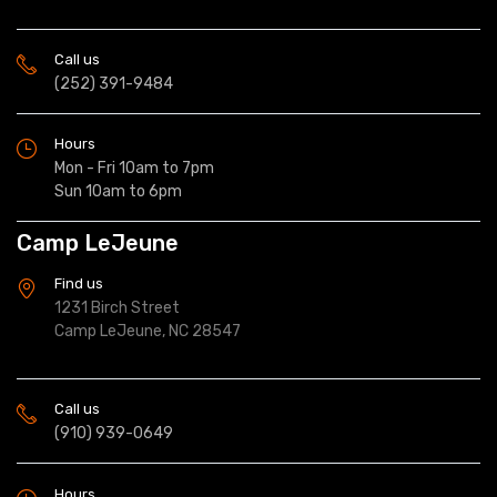
Call us
(252) 391-9484
Hours
Mon - Fri 10am to 7pm
Sun 10am to 6pm
Camp LeJeune
Find us
1231 Birch Street
Camp LeJeune, NC 28547
Call us
(910) 939-0649
Hours