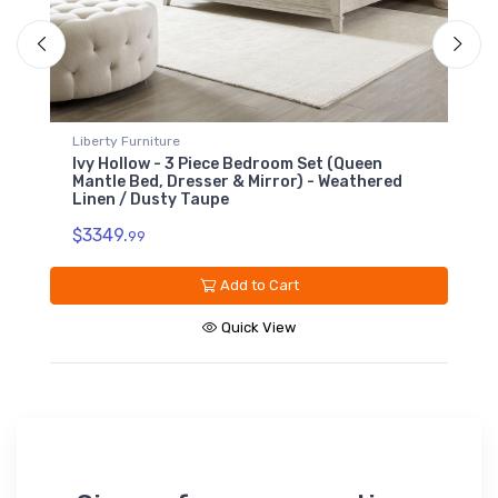
iture
Liberty Furniture
 - 3 Piece Bedroom Set (Queen
Ivy Hollow - 9 Drawe
, Dresser & Mirror) - Weathered
Linen / Dusty Taupe
usty Taupe
$1499.
99
Ad
Add to Cart
Qu
Quick View
Sign up for our promotions