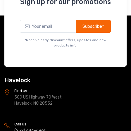
Subscribe*
*Receive early discount offers, updates and new
products info.
Havelock
Find us
509 US Highway 70 West
Havelock, NC 28532
Call us
(252) 444-6960