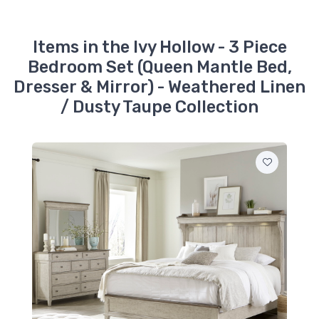
$1099.99
457-BR14
Items in the Ivy Hollow - 3 Piece
Ivy Hollow - Queen
Bedroom Set (Queen Mantle Bed,
Panel Footboard -
Weathered Linen /
Dresser & Mirror) - Weathered Linen
Dusty Taupe
$279.99
/ Dusty Taupe Collection