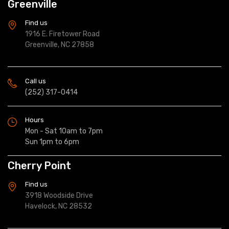
Greenville
Find us
1916 E. Firetower Road
Greenville, NC 27858
Call us
(252) 317-0414
Hours
Mon - Sat 10am to 7pm
Sun 1pm to 6pm
Cherry Point
Find us
3918 Woodside Drive
Havelock, NC 28532