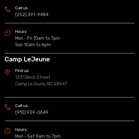
Call us
(252) 391-9484
Hours
Mon - Fri 10am to 7pm
Sun 10am to 6pm
Camp LeJeune
Find us
1231 Birch Street
Camp LeJeune, NC 28547
Call us
(910) 939-0649
Hours
Mon - Sat 9am to 7pm