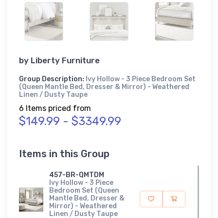
by
Liberty Furniture
Group Description:
Ivy Hollow - 3 Piece Bedroom Set
(Queen Mantle Bed, Dresser & Mirror) - Weathered
Linen / Dusty Taupe
6 Items priced from
$149.99 - $3349.99
Items in this Group
457-BR-QMTDM
Ivy Hollow - 3 Piece
Bedroom Set (Queen
Mantle Bed, Dresser &
Mirror) - Weathered
Linen / Dusty Taupe