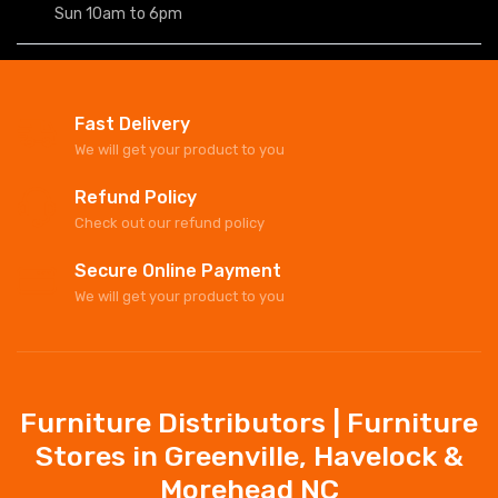
Sun 10am to 6pm
Fast Delivery
We will get your product to you
Refund Policy
Check out our refund policy
Secure Online Payment
We will get your product to you
Furniture Distributors | Furniture
Stores in Greenville, Havelock &
Morehead NC