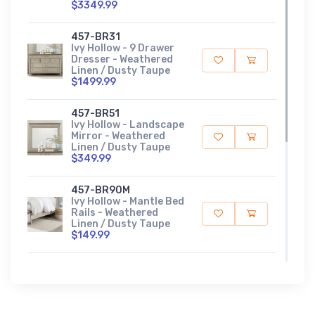
$3349.99
457-BR31
Ivy Hollow - 9 Drawer
Dresser - Weathered
Linen / Dusty Taupe
$1499.99
457-BR51
Ivy Hollow - Landscape
Mirror - Weathered
Linen / Dusty Taupe
$349.99
457-BR90M
Ivy Hollow - Mantle Bed
Rails - Weathered
Linen / Dusty Taupe
$149.99
457-BR13M
Ivy Hollow - Queen
Mantle Headboard -
Weathered Linen /
Dusty Taupe