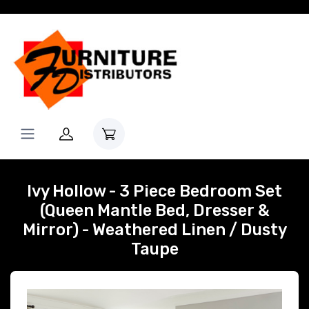
Ivy Hollow - 3 Piece Bedroom Set
(Queen Mantle Bed, Dresser &
Mirror) - Weathered Linen / Dusty
Taupe