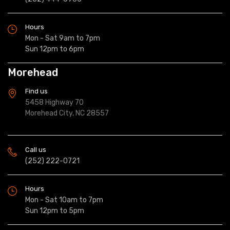
Hours
Mon - Sat 9am to 7pm
Sun 12pm to 6pm
Morehead
Find us
5458 Highway 70
Morehead City, NC 28557
Call us
(252) 222-0721
Hours
Mon - Sat 10am to 7pm
Sun 12pm to 5pm