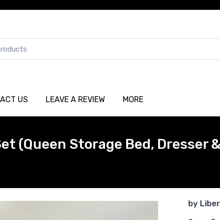
ACT US
LEAVE A REVIEW
MORE
et (Queen Storage Bed, Dresser &
by
Libe