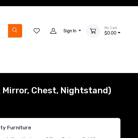
My Cart
Sign In
$0.00
 Mirror, Chest, Nightstand)
rty Furniture