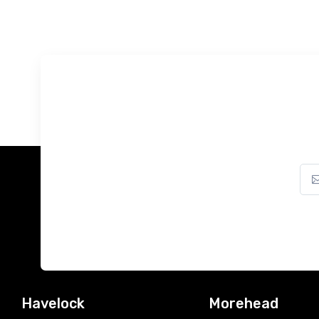
Havelock
Morehead