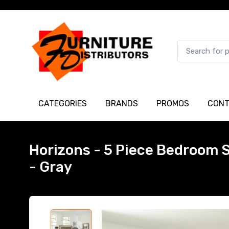
CATEGORIES
BRANDS
PROMOS
CONT
Horizons - 5 Piece Bedroom S
- Gray