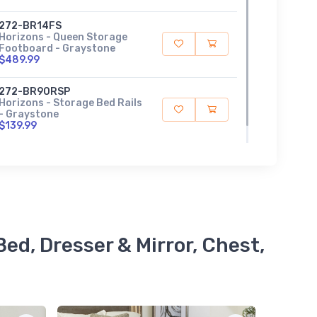
272-BR14FS
Horizons - Queen Storage
Footboard - Graystone
$489.99
272-BR90RSP
Horizons - Storage Bed Rails
- Graystone
$139.99
ed, Dresser & Mirror, Chest,