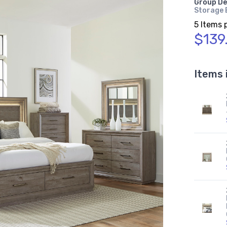
Group De
Storage B
5 Items 
$139
Items 