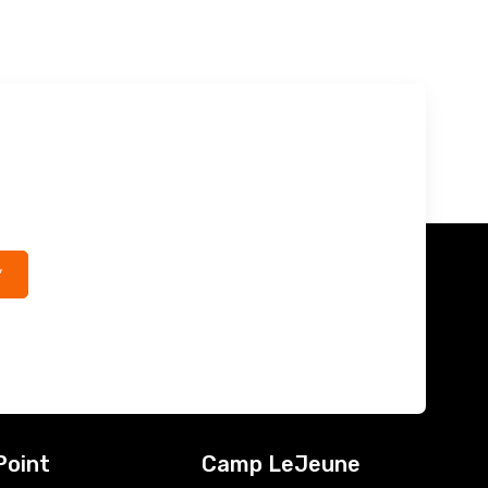
*
Point
Camp LeJeune