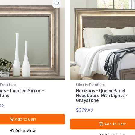
 Furniture
Liberty Furniture
ns - Lighted Mirror -
Horizons - Queen Panel
tone
Headboard With Lights -
Graystone
99
$379.
99
Add to Cart
Add to Cart
Quick View