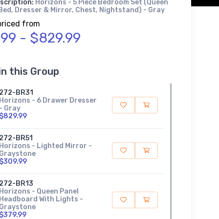
scription:
Horizons - 5 Piece Bedroom Set (Queen
ed, Dresser & Mirror, Chest, Nightstand) - Gray
priced from
.99 - $829.99
in this Group
272-BR31
Horizons - 6 Drawer Dresser
- Gray
$829.99
272-BR51
Horizons - Lighted Mirror -
Graystone
$309.99
272-BR13
Horizons - Queen Panel
Headboard With Lights -
Graystone
$379.99