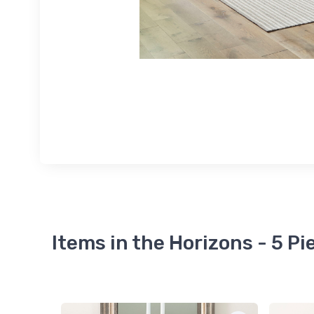
Items in the Horizons - 5 P