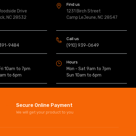
s
Find us
oodside Drive
1231 Birch Street
ock, NC 28532
Camp LeJeune, NC 28547
Call us
 391-9484
(910) 939-0649
Hours
Fri 10am to 7pm
Mon - Sat 9am to 7pm
0am to 6pm
Sun 10am to 6pm
Secure Online Payment
We will get your product to you