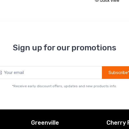
Quick View
Sign up for our promotions
Subscribe
*Receive early discount offers, updates and new products info.
Greenville
Cherry 