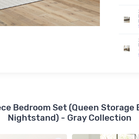
iece Bedroom Set (Queen Storage B
Nightstand) - Gray Collection