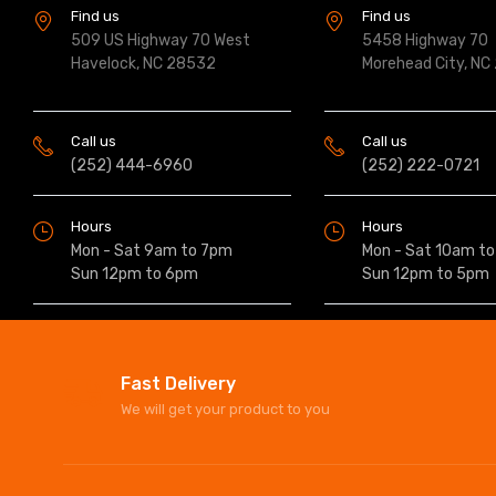
Find us
Find us
509 US Highway 70 West
5458 Highway 70
Havelock, NC 28532
Morehead City, NC
Call us
Call us
(252) 444-6960
(252) 222-0721
Hours
Hours
Mon - Sat 9am to 7pm
Mon - Sat 10am t
Sun 12pm to 6pm
Sun 12pm to 5pm
Fast Delivery
We will get your product to you