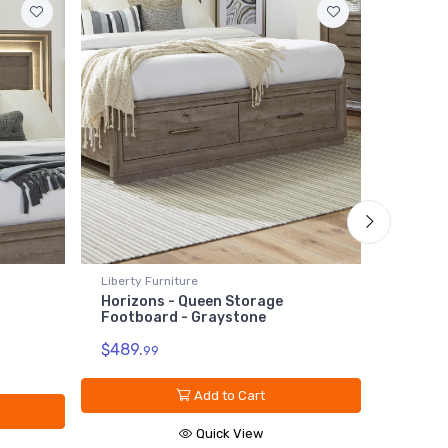
Liberty Furniture
Liberty 
Horizons - Queen Storage
Horizon
Footboard - Graystone
Grayst
$489.
$139.
99
9
Add to Cart
Quick View