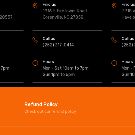
Find us
Find u
1916 E. Firetower Road
3918 W
 28557
Greenville, NC 27858
Havel
Call us
Call us
(252) 317-0414
(252)
Hours
Hours
o 7pm
Mon - Sat 10am to 7pm
Mon - 
Sun 1pm to 6pm
Sun 1
Refund Policy
Check out our refund policy