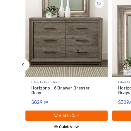
Liberty Furniture
Liberty
ls -
Horizons - 6 Drawer Dresser -
Horizo
Gray
Grays
$829.
$309.
99
Add to Cart
Quick View