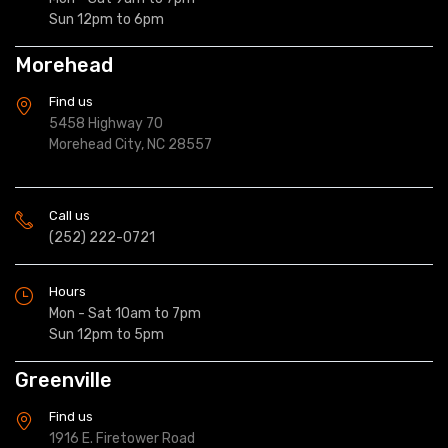
Sun 12pm to 6pm
Morehead
Find us
5458 Highway 70
Morehead City, NC 28557
Call us
(252) 222-0721
Hours
Mon - Sat 10am to 7pm
Sun 12pm to 5pm
Greenville
Find us
1916 E. Firetower Road