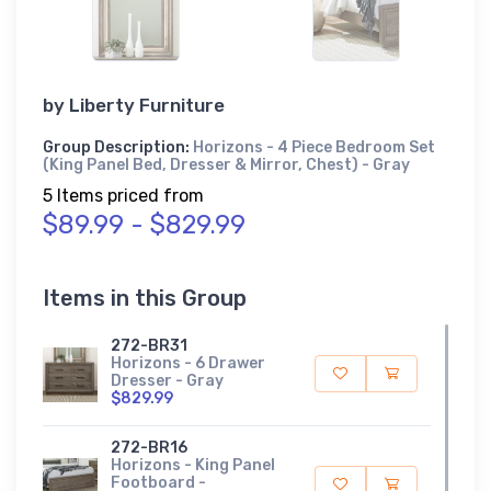
by
Liberty Furniture
Group Description:
Horizons - 4 Piece Bedroom Set
(King Panel Bed, Dresser & Mirror, Chest) - Gray
5 Items priced from
$89.99 - $829.99
Items in this Group
272-BR31
Horizons - 6 Drawer
Dresser - Gray
$829.99
272-BR16
Horizons - King Panel
Footboard -