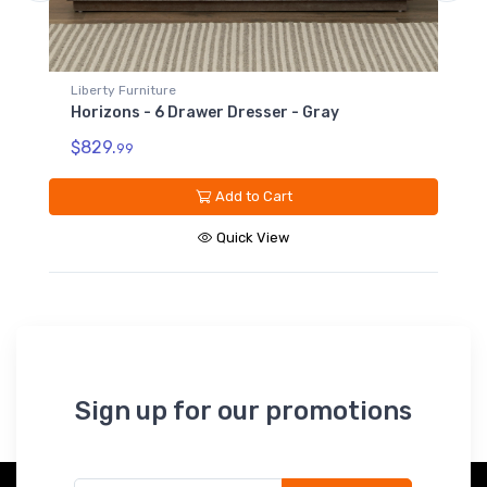
Liberty Furniture
er Dresser - Gray
Horizons - King Panel Footb
$249.
99
Add to Cart
Add to Car
Quick View
Quick Vie
Sign up for our promotions