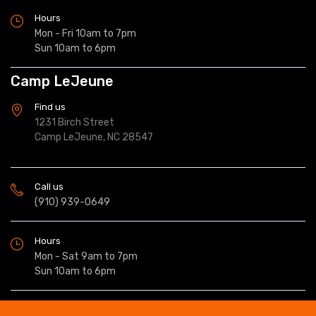
Hours
Mon - Fri 10am to 7pm
Sun 10am to 6pm
Camp LeJeune
Find us
1231 Birch Street
Camp LeJeune, NC 28547
Call us
(910) 939-0649
Hours
Mon - Sat 9am to 7pm
Sun 10am to 6pm