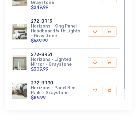
Graystone
$249.99
272-BR15
Horizons - King Panel
Headboard With Lights
- Graystone
$539.99
272-BR51
Horizons - Lighted
Mirror - Graystone
$309.99
272-BR90
Horizons - Panel Bed
Rails - Graystone
$89.99