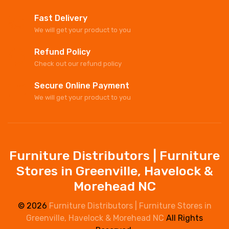
Fast Delivery
We will get your product to you
Refund Policy
Check out our refund policy
Secure Online Payment
We will get your product to you
Furniture Distributors | Furniture
Stores in Greenville, Havelock &
Morehead NC
© 2026
Furniture Distributors | Furniture Stores in
Greenville, Havelock & Morehead NC
All Rights