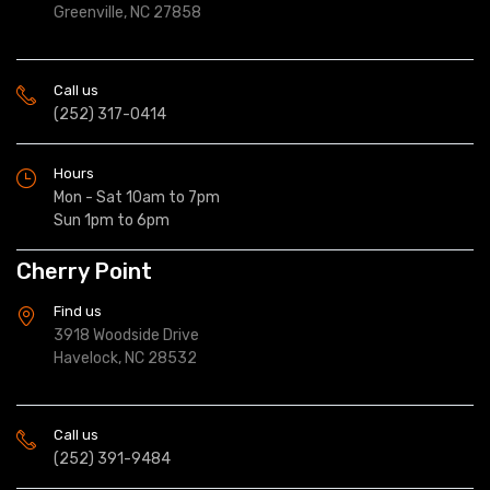
Greenville, NC 27858
Call us
(252) 317-0414
Hours
Mon - Sat 10am to 7pm
Sun 1pm to 6pm
Cherry Point
Find us
3918 Woodside Drive
Havelock, NC 28532
Call us
(252) 391-9484