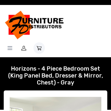
Horizons - 4 Piece Bedroom Set
(King Panel Bed, Dresser & Mirror,
Chest) - Gray