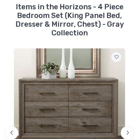
Items in the Horizons - 4 Piece
Bedroom Set (King Panel Bed,
Dresser & Mirror, Chest) - Gray
Collection