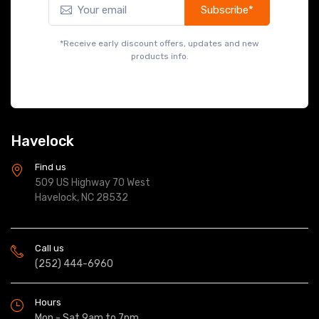
Subscribe*
*Receive early discount offers, updates and new
products info.
Havelock
Find us
509 US Highway 70 West
Havelock, NC 28532
Call us
(252) 444-6960
Hours
Mon - Sat 9am to 7pm