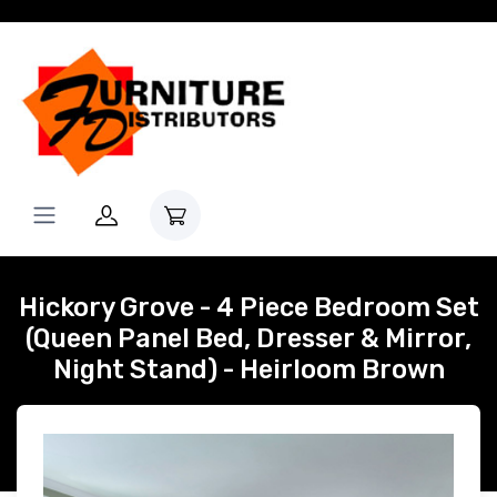
Hickory Grove - 4 Piece Bedroom Set
(Queen Panel Bed, Dresser & Mirror,
Night Stand) - Heirloom Brown