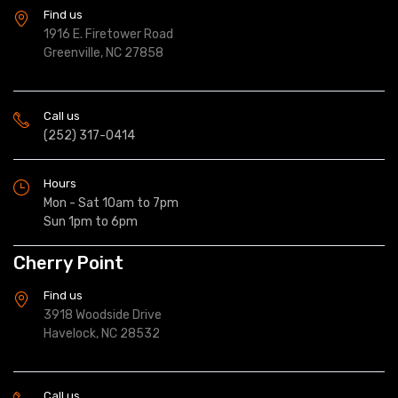
Find us
1916 E. Firetower Road
Greenville, NC 27858
Call us
(252) 317-0414
Hours
Mon - Sat 10am to 7pm
Sun 1pm to 6pm
Cherry Point
Find us
3918 Woodside Drive
Havelock, NC 28532
Call us