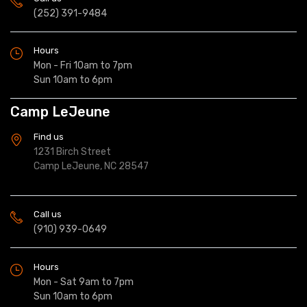
(252) 391-9484
Hours
Mon - Fri 10am to 7pm
Sun 10am to 6pm
Camp LeJeune
Find us
1231 Birch Street
Camp LeJeune, NC 28547
Call us
(910) 939-0649
Hours
Mon - Sat 9am to 7pm
Sun 10am to 6pm