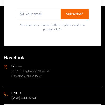
Subscribe*
*Receive early discount offers, updates and new
products info.
Havelock
Find us
509 US Highway 70 West
Havelock, NC 28532
Call us
(252) 444-6960