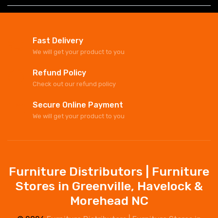
Fast Delivery
We will get your product to you
Refund Policy
Check out our refund policy
Secure Online Payment
We will get your product to you
Furniture Distributors | Furniture
Stores in Greenville, Havelock &
Morehead NC