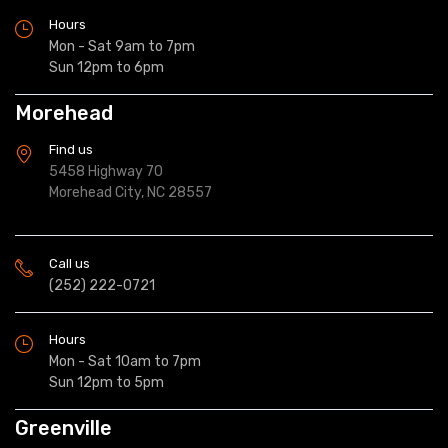
Hours
Mon - Sat 9am to 7pm
Sun 12pm to 6pm
Morehead
Find us
5458 Highway 70
Morehead City, NC 28557
Call us
(252) 222-0721
Hours
Mon - Sat 10am to 7pm
Sun 12pm to 5pm
Greenville