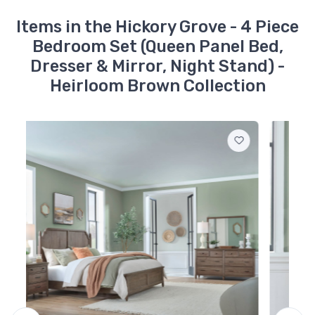
866-BR14
Items in the Hickory Grove - 4 Piece
Hickory Grove - Queen
Bedroom Set (Queen Panel Bed,
Panel Footboard -
Heirloom Brown
Dresser & Mirror, Night Stand) -
$339.99
Heirloom Brown Collection
866-BR13
Hickory Grove - Queen
Panel Headboard -
Heirloom Brown
$599.99