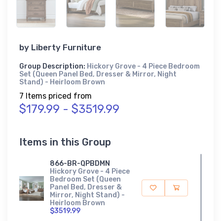
by
Liberty Furniture
Group Description:
Hickory Grove - 4 Piece Bedroom
Set (Queen Panel Bed, Dresser & Mirror, Night
Stand) - Heirloom Brown
7 Items priced from
$179.99 - $3519.99
Items in this Group
866-BR-QPBDMN
Hickory Grove - 4 Piece
Bedroom Set (Queen
Panel Bed, Dresser &
Mirror, Night Stand) -
Heirloom Brown
$3519.99