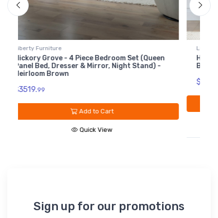
Liberty Furniture
L
Hickory Grove - 8 Drawer Dresser - Heirloom
H
Brown
$1489.
$
99
Add to Cart
Quick View
Sign up for our promotions