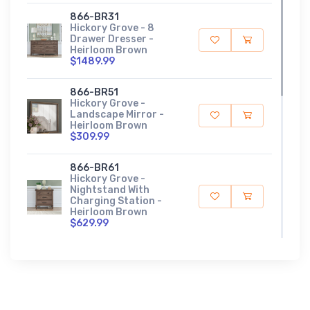
866-BR31
Hickory Grove - 8
Drawer Dresser -
Heirloom Brown
$1489.99
866-BR51
Hickory Grove -
Landscape Mirror -
Heirloom Brown
$309.99
866-BR61
Hickory Grove -
Nightstand With
Charging Station -
Heirloom Brown
$629.99
866-BR90
Hickory Grove - Panel
Bed Rails - Heirloom
Brown
$179.99