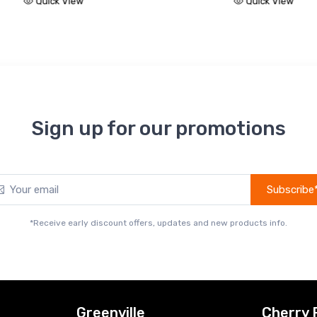
Quick View
Quic
Sign up for our promotions
Subscribe
*Receive early discount offers, updates and new products info.
Greenville
Cherry 