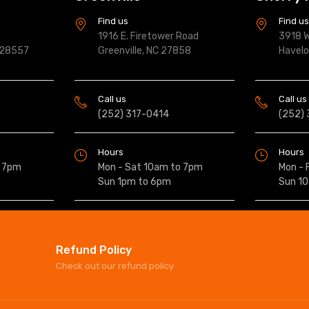
Find us
Find u
1916 E. Firetower Road
3918 W
 28557
Greenville, NC 27858
Havel
Call us
Call us
(252) 317-0414
(252)
Hours
Hours
o 7pm
Mon - Sat 10am to 7pm
Mon - 
Sun 1pm to 6pm
Sun 1
Refund Policy
Check out our refund policy