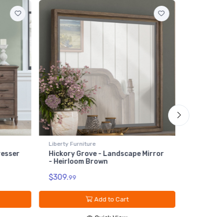
Liberty Furniture
andscape Mirror
Hickory Grove - Panel Bed Rails -
Heirloom Brown
$179.
99
o Cart
Add to Cart