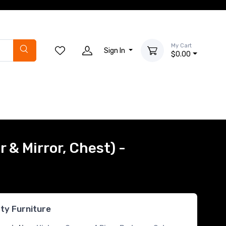
My Cart
Sign In
$0.00
 & Mirror, Chest) -
rty Furniture