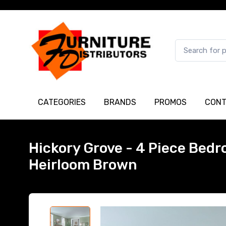
CATEGORIES
BRANDS
PROMOS
CONT
Hickory Grove - 4 Piece Bedr
Heirloom Brown