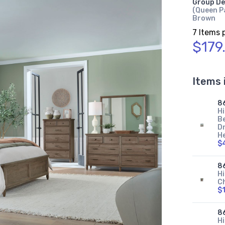
Group De
(Queen Pa
Brown
7 Items 
$179
Items 
8
Hi
B
Dr
H
$
8
Hi
C
$
8
Hi