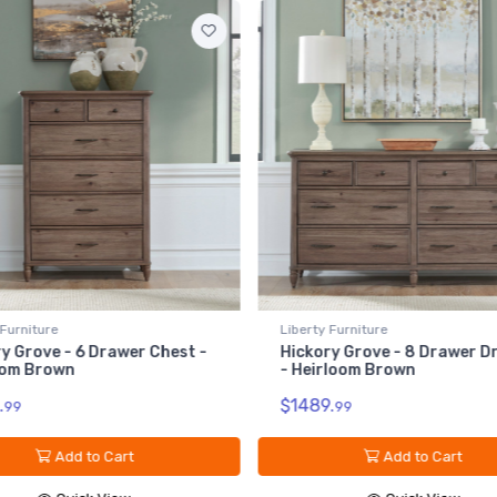
Liberty Furniture
Liberty Furniture
Hickory Grove - 8 Drawer Dresser
Hickory Grove - L
- Heirloom Brown
- Heirloom Brown
$1489.
$309.
99
99
Add to Cart
Add t