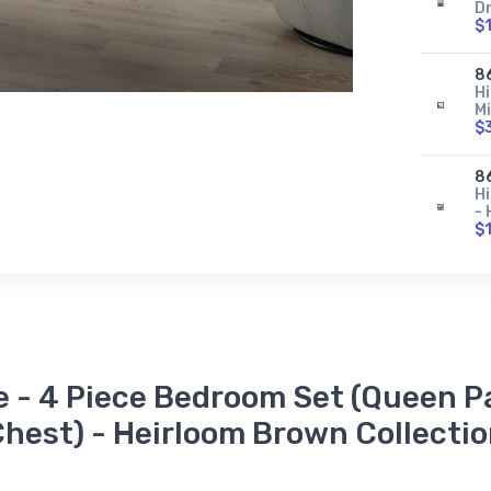
D
$
8
H
Mi
$
8
Hi
-
$
8
Hi
F
$
8
e - 4 Piece Bedroom Set (Queen Pa
Hi
H
hest) - Heirloom Brown Collecti
$