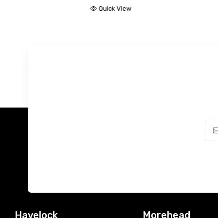
Quick View
ck View
Havelock
Morehead