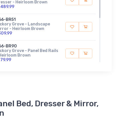
resser - Heirloom Brown
1489.99
66-BR51
ickory Grove - Landscape
rror - Heirloom Brown
309.99
66-BR90
ckory Grove - Panel Bed Rails
 Heirloom Brown
179.99
66-BR14
ckory Grove - Queen Panel
ootboard - Heirloom Brown
339.99
66-BR13
nel Bed, Dresser & Mirror,
ckory Grove - Queen Panel
eadboard - Heirloom Brown
on
599.99