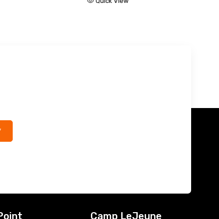
k View
Quick View
*
Point
Camp LeJeune