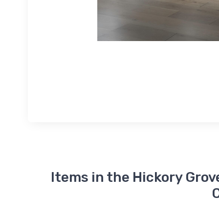
Items in the Hickory Grov
C