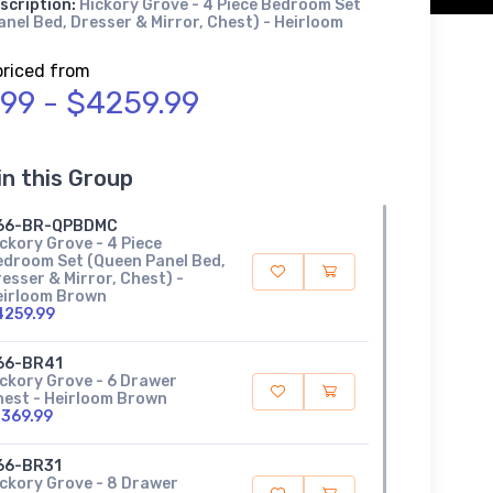
scription:
Hickory Grove - 4 Piece Bedroom Set
nel Bed, Dresser & Mirror, Chest) - Heirloom
priced from
.99 - $4259.99
in this Group
66-BR-QPBDMC
ckory Grove - 4 Piece
edroom Set (Queen Panel Bed,
esser & Mirror, Chest) -
eirloom Brown
4259.99
66-BR41
ckory Grove - 6 Drawer
hest - Heirloom Brown
1369.99
66-BR31
ckory Grove - 8 Drawer