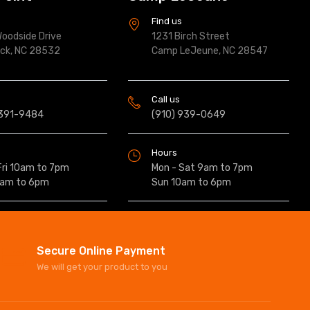
s
Find us
oodside Drive
1231 Birch Street
ock, NC 28532
Camp LeJeune, NC 28547
Call us
 391-9484
(910) 939-0649
Hours
Fri 10am to 7pm
Mon - Sat 9am to 7pm
0am to 6pm
Sun 10am to 6pm
Secure Online Payment
We will get your product to you