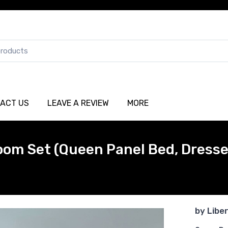
ACT US
LEAVE A REVIEW
MORE
oom Set (Queen Panel Bed, Dresser
by
Libe