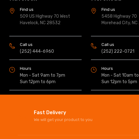
Find us
Find us
509 US Highway 70 West
5458 Highway 70
Havelock, NC 28532
Morehead City, NC
Call us
Call us
(252) 444-6960
(252) 222-0721
Hours
Hours
Mon - Sat 9am to 7pm
Mon - Sat 10am t
Sun 12pm to 6pm
Sun 12pm to 5pm
Fast Delivery
We will get your product to you