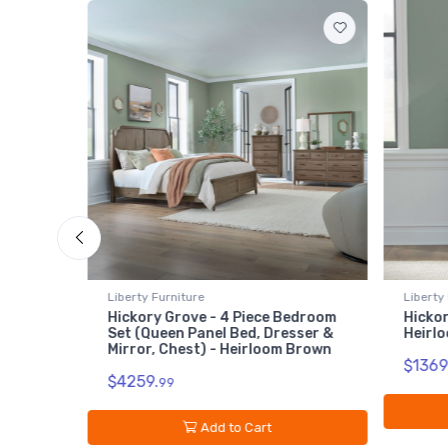
Liberty Furniture
4 Piece Bedroom
Hickory Grove - 6 Drawer Chest -
 Bed, Dresser &
Heirloom Brown
 Heirloom Brown
$1369.
99
Add to Cart
to Cart