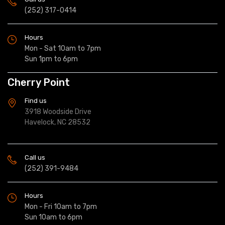
(252) 317-0414
Hours
Mon - Sat 10am to 7pm
Sun 1pm to 6pm
Cherry Point
Find us
3918 Woodside Drive
Havelock, NC 28532
Call us
(252) 391-9484
Hours
Mon - Fri 10am to 7pm
Sun 10am to 6pm