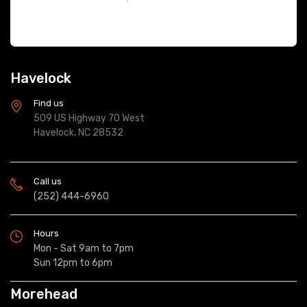
Havelock
Find us
509 US Highway 70 West
Havelock, NC 28532
Call us
(252) 444-6960
Hours
Mon - Sat 9am to 7pm
Sun 12pm to 6pm
Morehead