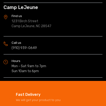
Camp LeJeune
Find us
1231 Birch Street
Camp LeJeune, NC 28547
Call us
(910) 939-0649
Hours
Mon - Sat 9am to 7pm
Sun 10am to 6pm
Fast Delivery
We will get your product to you