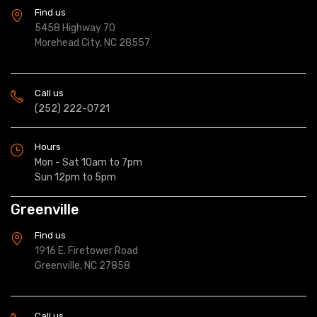
Find us
5458 Highway 70
Morehead City, NC 28557
Call us
(252) 222-0721
Hours
Mon - Sat 10am to 7pm
Sun 12pm to 5pm
Greenville
Find us
1916 E. Firetower Road
Greenville, NC 27858
Call us