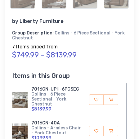
by
Liberty Furniture
Group Description:
Collins - 6 Piece Sectional - York
Chestnut
7 Items priced from
$749.99 - $8139.99
Items in this Group
7016CN-UPH-6PCSEC
Collins - 6 Piece
Sectional - York
Chestnut
$8139.99
7016CN-40A
Collins - Armless Chair
- York Chestnut
$1099.99