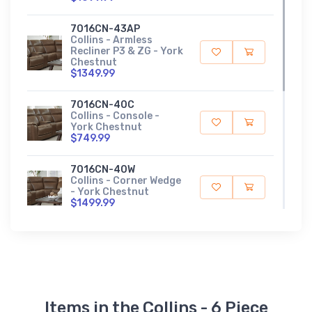
7016CN-43AP
Collins - Armless
Recliner P3 & ZG - York
Chestnut
$1349.99
7016CN-40C
Collins - Console -
York Chestnut
$749.99
7016CN-40W
Collins - Corner Wedge
- York Chestnut
$1499.99
7016CN-43LP
Collins - Left Arm
Recliner P3 & ZG - York
Chestnut
$1699.99
Items in the Collins - 6 Piece
7016CN-43RP