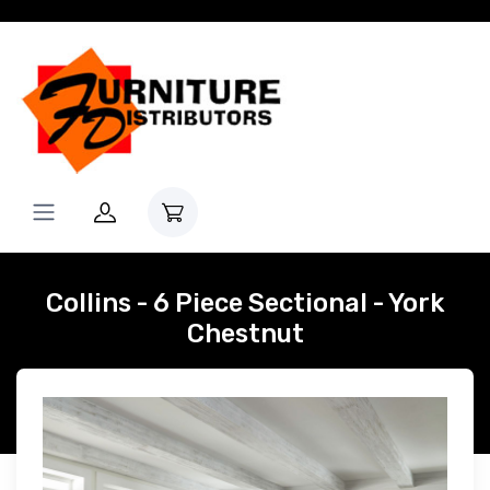
Collins - 6 Piece Sectional - York
Chestnut