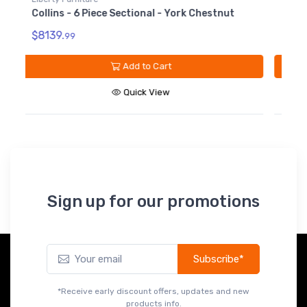
Collins - Armless Chair - York Chestnut
C
C
$1099.
99
$
Add to Cart
Quick View
Sign up for our promotions
Subscribe*
*Receive early discount offers, updates and new
products info.