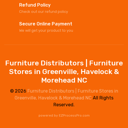
Refund Policy
Check out our refund policy
Secure Online Payment
We will get your product to you
Furniture Distributors | Furniture
Stores in Greenville, Havelock &
Morehead NC
© 2026
Furniture Distributors | Furniture Stores in
Greenville, Havelock & Morehead NC
All Rights
Reserved.
powered by
EZProcessPro.com