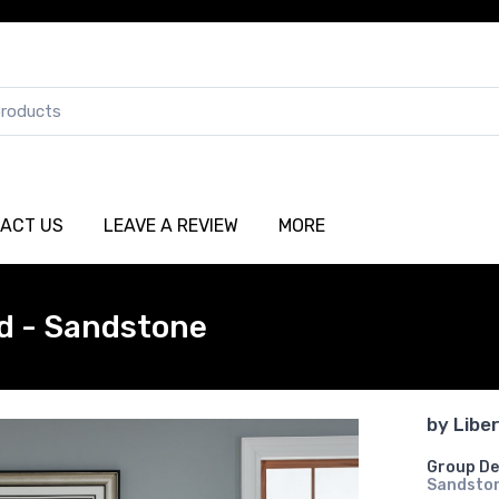
ACT US
LEAVE A REVIEW
MORE
d - Sandstone
by
Libe
Group De
Sandsto