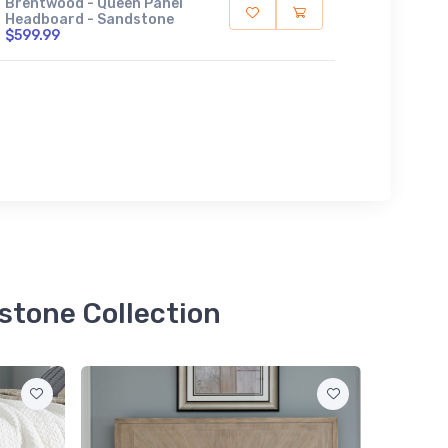
Brentwood - Queen Panel
Headboard - Sandstone
$599.99
stone Collection