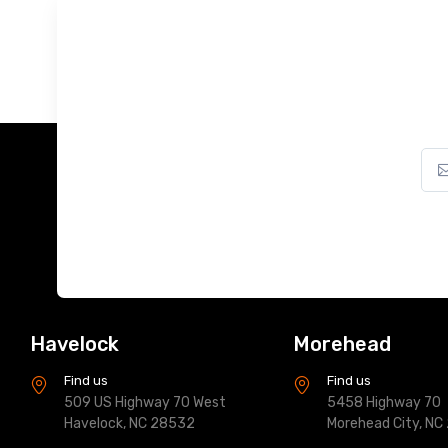
Havelock
Morehead
Find us
Find us
509 US Highway 70 West
5458 Highway 70
Havelock, NC 28532
Morehead City, NC