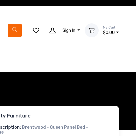
My Cart
Sign In
$0.00
rty Furniture
scription:
Brentwood - Queen Panel Bed -
ne