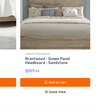
Liberty Furniture
Brentwood - Queen Panel
Headboard - Sandstone
$599.
99
Add to Cart
Quick View