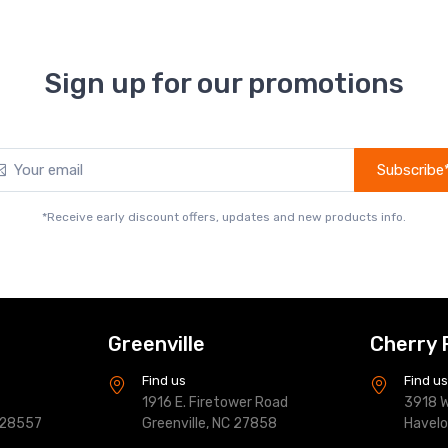
Sign up for our promotions
Subscribe
*Receive early discount offers, updates and new products info.
Greenville
Cherry 
Find us
Find u
1916 E. Firetower Road
3918 W
 28557
Greenville, NC 27858
Havel