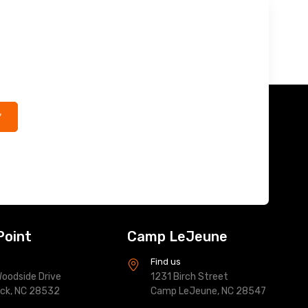
*
Point
Camp LeJeune
s
Find us
oodside Drive
1231 Birch Street
ock, NC 28532
Camp LeJeune, NC 28547