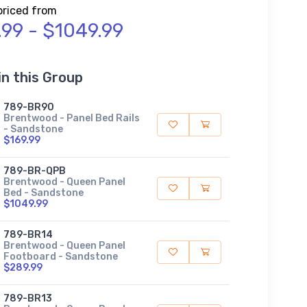
priced from
.99 - $1049.99
in this Group
789-BR90
Brentwood - Panel Bed Rails
- Sandstone
$169.99
789-BR-QPB
Brentwood - Queen Panel
Bed - Sandstone
$1049.99
789-BR14
Brentwood - Queen Panel
Footboard - Sandstone
$289.99
789-BR13