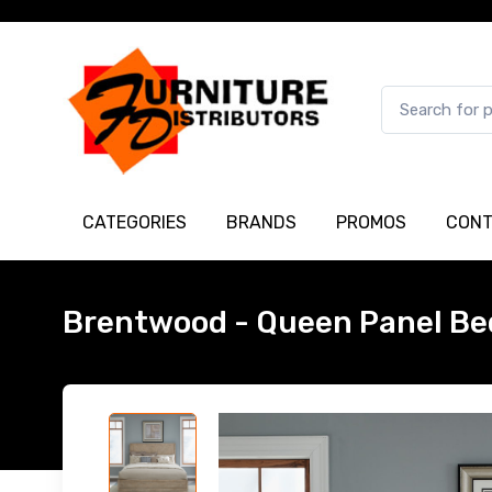
CATEGORIES
BRANDS
PROMOS
CONT
Brentwood - Queen Panel Be