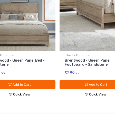
 Furniture
Liberty Furniture
wood - Queen Panel Bed -
Brentwood - Queen Panel
tone
Footboard - Sandstone
.
$289.
99
99
Add to Cart
Add to Cart
Quick View
Quick View