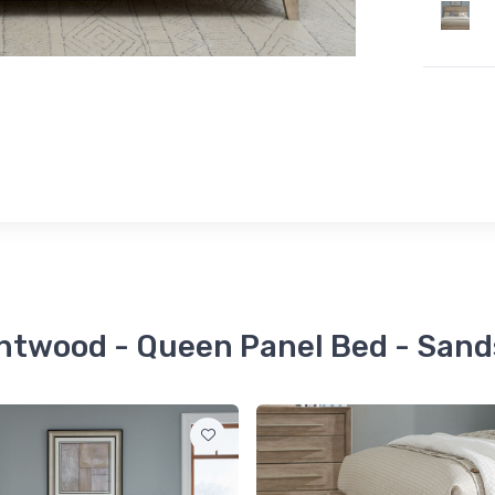
entwood - Queen Panel Bed - Sand