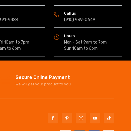
Call us
 391-9484
(910) 939-0649
Hours
Fri 10am to 7pm
Mon - Sat 9am to 7pm
0am to 6pm
Sun 10am to 6pm
Secure Online Payment
We will get your product to you