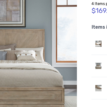
4 Items 
$169
Items 