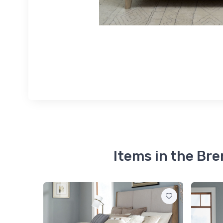
Items in the Br