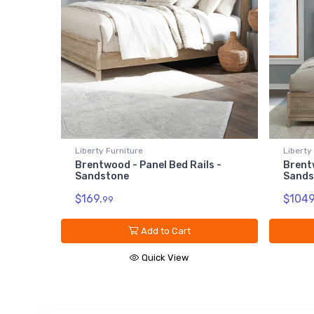
Liberty Furniture
Liberty
Brentwood - Panel Bed Rails -
Brent
Sandstone
Sands
$169.
$1049
99
Add to Cart
Quick View