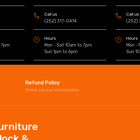
Call us
Call us
(252) 317-0414
(252)
Hours
Hours
o 7pm
Mon - Sat 10am to 7pm
Mon - 
Sun 1pm to 6pm
Sun 1
Refund Policy
Check out our refund policy
Furniture
elock &