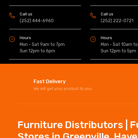
Call us
Call us
(252) 444-6960
(252) 222-0721
Hours
Hours
Mon - Sat 9am to 7pm
Mon - Sat 10am t
Sun 12pm to 6pm
Sun 12pm to 5pm
Fast Delivery
We will get your product to you
Furniture Distributors | 
Stores in Greenville, Hav