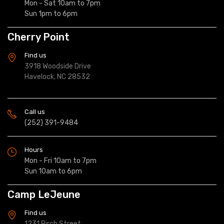
Mon - Sat 10am to 7pm
Sun 1pm to 6pm
Cherry Point
Find us
3918 Woodside Drive
Havelock, NC 28532
Call us
(252) 391-9484
Hours
Mon - Fri 10am to 7pm
Sun 10am to 6pm
Camp LeJeune
Find us
1231 Birch Street