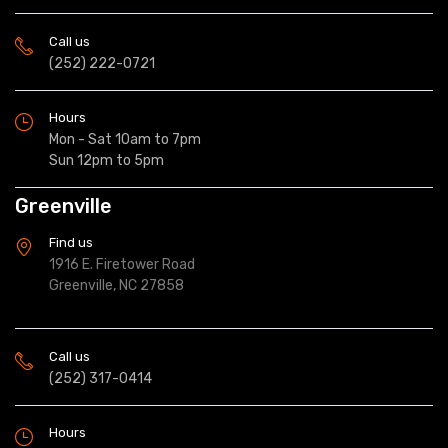
Call us
(252) 222-0721
Hours
Mon - Sat 10am to 7pm
Sun 12pm to 5pm
Greenville
Find us
1916 E. Firetower Road
Greenville, NC 27858
Call us
(252) 317-0414
Hours