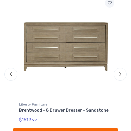
Liberty Furniture
e
Brentwood - Dresser & Mirror - Sandstone
$1759.
99