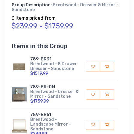
Group Description:
Brentwood - Dresser & Mirror -
Sandstone
3 Items priced from
$239.99 - $1759.99
Items in this Group
789-BR31
Brentwood - 8 Drawer
Dresser - Sandstone
$1519.99
789-BR-DM
Brentwood - Dresser &
Mirror - Sandstone
$1759.99
789-BR51
Brentwood -
Landscape Mirror -
Sandstone
$239.99