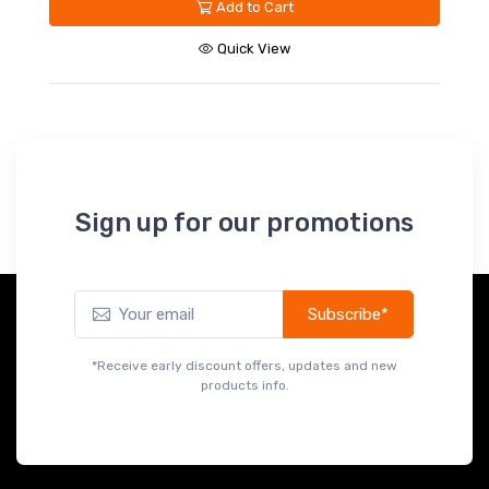
Add to Cart
Quick View
Sign up for our promotions
Subscribe*
*Receive early discount offers, updates and new
products info.