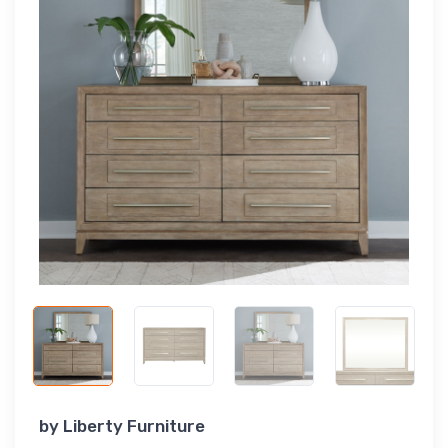
by
Liberty Furniture