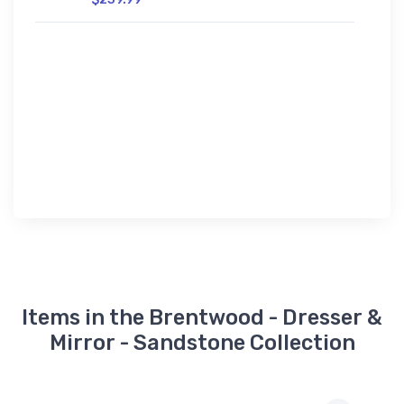
Items in the Brentwood - Dresser &
Mirror - Sandstone Collection