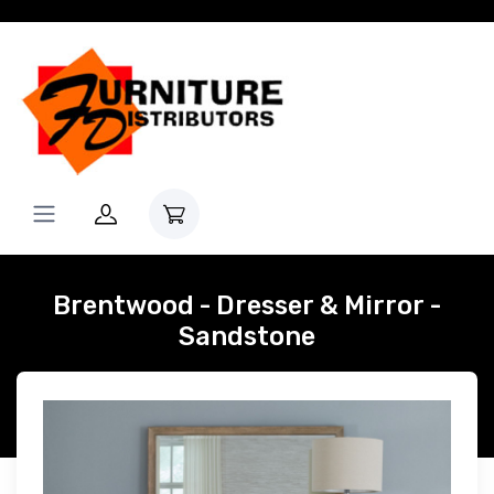
Brentwood - Dresser & Mirror -
Sandstone