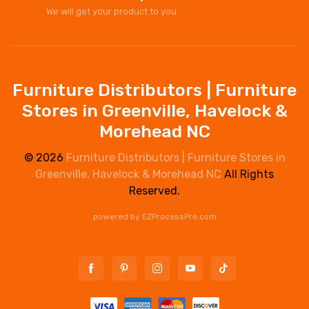
We will get your product to you
Furniture Distributors | Furniture
Stores in Greenville, Havelock &
Morehead NC
© 2026
Furniture Distributors | Furniture Stores in
Greenville, Havelock & Morehead NC
All Rights
Reserved.
powered by
EZProcessPro.com