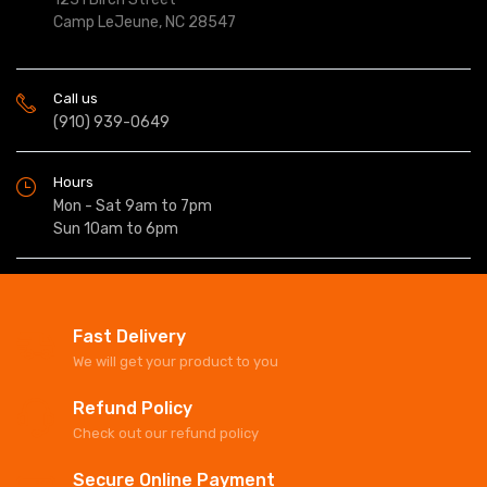
Camp LeJeune, NC 28547
Call us
(910) 939-0649
Hours
Mon - Sat 9am to 7pm
Sun 10am to 6pm
Fast Delivery
We will get your product to you
Refund Policy
Check out our refund policy
Secure Online Payment