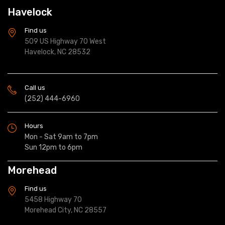
Havelock
Find us
509 US Highway 70 West
Havelock, NC 28532
Call us
(252) 444-6960
Hours
Mon - Sat 9am to 7pm
Sun 12pm to 6pm
Morehead
Find us
5458 Highway 70
Morehead City, NC 28557