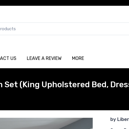
ACT US
LEAVE A REVIEW
MORE
Set (King Upholstered Bed, Dress
by
Libe