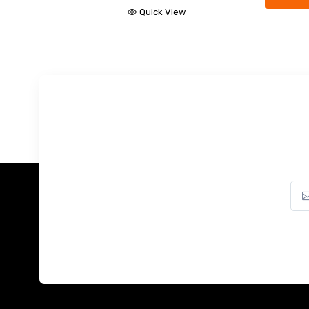
Quick View