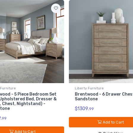
7
Br
Sa
$1
erty Furniture
Liberty Furniture
entwood - 6 Drawer Chest -
Brentwood - 8 Drawer Dr
ndstone
Sandstone
309.
$1519.
99
99
Add to Cart
Add to Cart