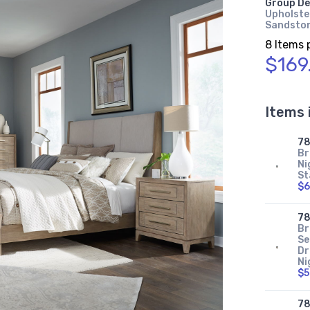
Group De
Upholster
Sandsto
8 Items 
$169
Items 
78
Br
Ni
St
$6
7
Br
Se
Dr
Ni
$5
78