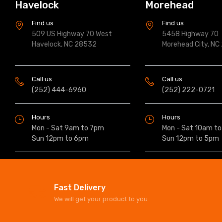
Havelock
Morehead
Find us
Find us
509 US Highway 70 West
5458 Highway 70
Havelock, NC 28532
Morehead City, NC
Call us
Call us
(252) 444-6960
(252) 222-0721
Hours
Hours
Mon - Sat 9am to 7pm
Mon - Sat 10am t
Sun 12pm to 6pm
Sun 12pm to 5pm
Fast Delivery
We will get your product to you