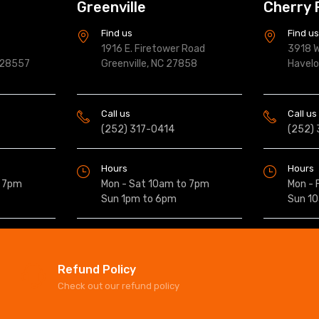
Greenville
Cherry 
Find us
Find u
1916 E. Firetower Road
3918 W
 28557
Greenville, NC 27858
Havel
Call us
Call us
(252) 317-0414
(252)
Hours
Hours
o 7pm
Mon - Sat 10am to 7pm
Mon - 
Sun 1pm to 6pm
Sun 1
Refund Policy
Check out our refund policy