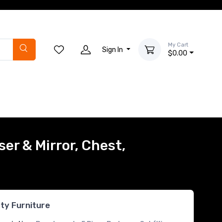
My Cart
Sign In
$0.00
er & Mirror, Chest,
rty Furniture