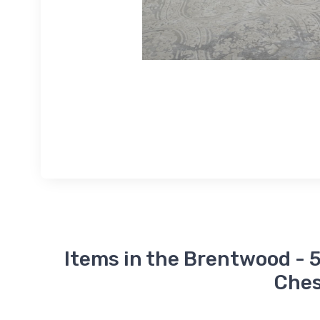
Items in the Brentwood - 5
Ches