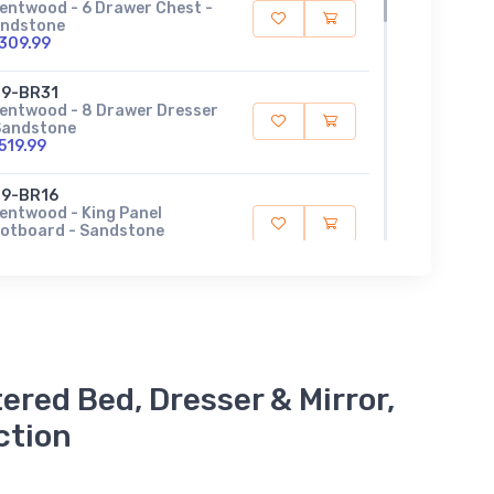
entwood - 6 Drawer Chest -
ndstone
309.99
9-BR31
entwood - 8 Drawer Dresser
Sandstone
519.99
9-BR16
entwood - King Panel
otboard - Sandstone
99.99
9-BR15HU
entwood - King Upholstered
nel Headboard - Sandstone
19.99
ered Bed, Dresser & Mirror,
9-BR51
entwood - Landscape Mirror
ction
Sandstone
39.99