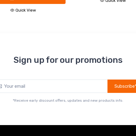
Quick View
Quick View
Sign up for our promotions
Subscribe
*Receive early discount offers, updates and new products info.