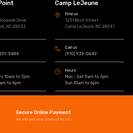
Point
Camp LeJeune
s
Find us
oodside Drive
1231 Birch Street
ock, NC 28532
Camp LeJeune, NC 28547
Call us
 391-9484
(910) 939-0649
Hours
Fri 10am to 7pm
Mon - Sat 9am to 7pm
0am to 6pm
Sun 10am to 6pm
Secure Online Payment
We will get your product to you