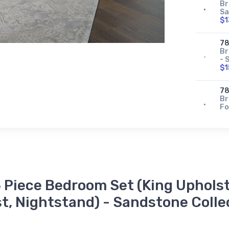
Br
Sa
$1
78
Br
- 
$1
78
Br
Fo
$3
78
Br
Pa
$8
 Piece Bedroom Set (King Upholst
78
Br
t, Nightstand) - Sandstone Colle
- 
$2