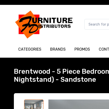
CATEGORIES
BRANDS
PROMOS
CONT
Brentwood - 5 Piece Bedroom 
Nightstand) - Sandstone