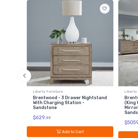
Liberty Furniture
Lib
Nightstand
Brentwood - 5 Piece Bedroom Set
Br
(King Upholstered Bed, Dresser &
Sa
Mirror, Chest, Nightstand) -
$1
Sandstone
$5059.
99
Add to Cart