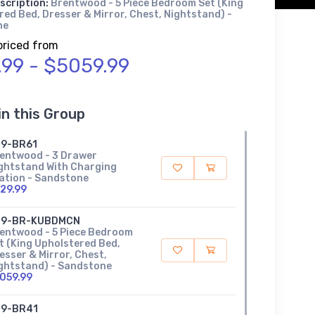
scription:
Brentwood - 5 Piece Bedroom Set (King
ed Bed, Dresser & Mirror, Chest, Nightstand) -
ne
priced from
.99 - $5059.99
in this Group
9-BR61
entwood - 3 Drawer
ghtstand With Charging
ation - Sandstone
29.99
89-BR-KUBDMCN
entwood - 5 Piece Bedroom
t (King Upholstered Bed,
esser & Mirror, Chest,
ghtstand) - Sandstone
059.99
9-BR41