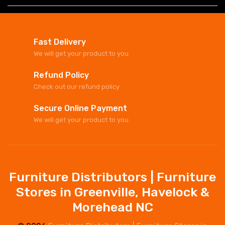
Fast Delivery
We will get your product to you
Refund Policy
Check out our refund policy
Secure Online Payment
We will get your product to you
Furniture Distributors | Furniture
Stores in Greenville, Havelock &
Morehead NC