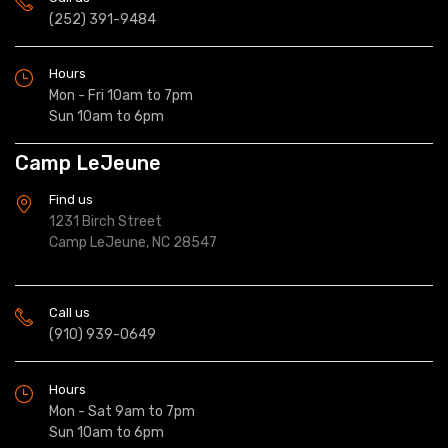
(252) 391-9484
Hours
Mon - Fri 10am to 7pm
Sun 10am to 6pm
Camp LeJeune
Find us
1231 Birch Street
Camp LeJeune, NC 28547
Call us
(910) 939-0649
Hours
Mon - Sat 9am to 7pm
Sun 10am to 6pm