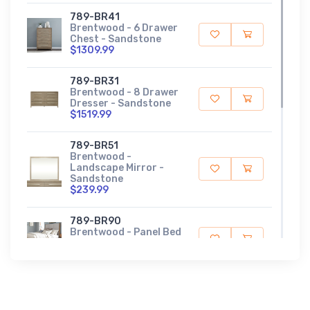
789-BR41
Brentwood - 6 Drawer
Chest - Sandstone
$1309.99
789-BR31
Brentwood - 8 Drawer
Dresser - Sandstone
$1519.99
789-BR51
Brentwood -
Landscape Mirror -
Sandstone
$239.99
789-BR90
Brentwood - Panel Bed
Rails - Sandstone
$169.99
789-BR14
Brentwood - Queen
Panel Footboard -