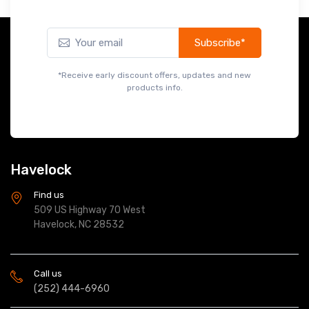
Subscribe*
*Receive early discount offers, updates and new
products info.
Havelock
Find us
509 US Highway 70 West
Havelock, NC 28532
Call us
(252) 444-6960