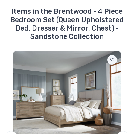
Sandstone
$289.99
Items in the Brentwood - 4 Piece
Bedroom Set (Queen Upholstered
789-BR13HU
Bed, Dresser & Mirror, Chest) -
Brentwood - Queen
Upholstered Panel
Sandstone Collection
Headboard -
Sandstone
$679.99