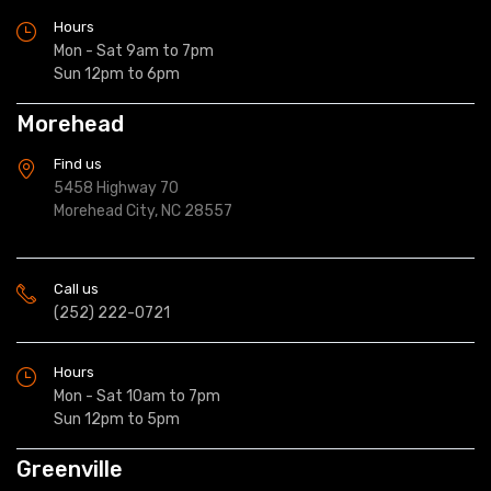
Hours
Mon - Sat 9am to 7pm
Sun 12pm to 6pm
Morehead
Find us
5458 Highway 70
Morehead City, NC 28557
Call us
(252) 222-0721
Hours
Mon - Sat 10am to 7pm
Sun 12pm to 5pm
Greenville