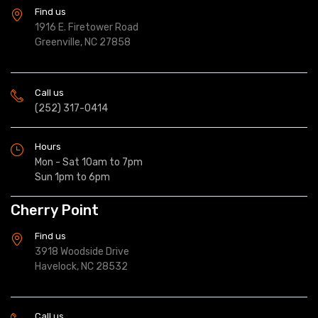
Find us
1916 E. Firetower Road
Greenville, NC 27858
Call us
(252) 317-0414
Hours
Mon - Sat 10am to 7pm
Sun 1pm to 6pm
Cherry Point
Find us
3918 Woodside Drive
Havelock, NC 28532
Call us