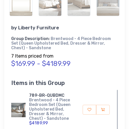
by
Liberty Furniture
Group Description:
Brentwood - 4 Piece Bedroom
Set (Queen Upholstered Bed, Dresser & Mirror,
Chest) - Sandstone
7 Items priced from
$169.99 - $4189.99
Items in this Group
789-BR-QUBDMC
Brentwood - 4 Piece
Bedroom Set (Queen
Upholstered Bed,
Dresser & Mirror,
Chest) - Sandstone
$4189.99