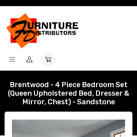
Brentwood - 4 Piece Bedroom Set
(Queen Upholstered Bed, Dresser &
Mirror, Chest) - Sandstone