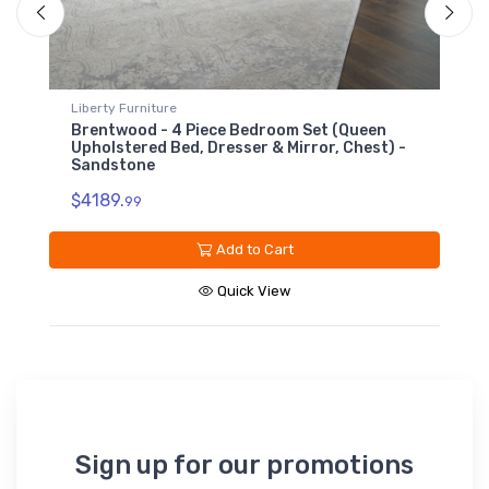
Liberty Furniture
L
Brentwood - 6 Drawer Chest - Sandstone
-
$1309.
99
Add to Cart
Quick View
Sign up for our promotions