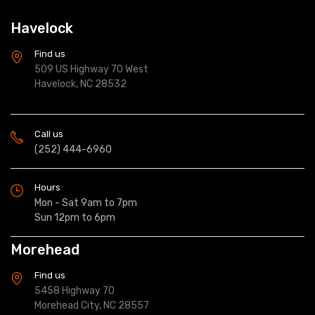
Havelock
Find us
509 US Highway 70 West
Havelock, NC 28532
Call us
(252) 444-6960
Hours
Mon - Sat 9am to 7pm
Sun 12pm to 6pm
Morehead
Find us
5458 Highway 70
Morehead City, NC 28557