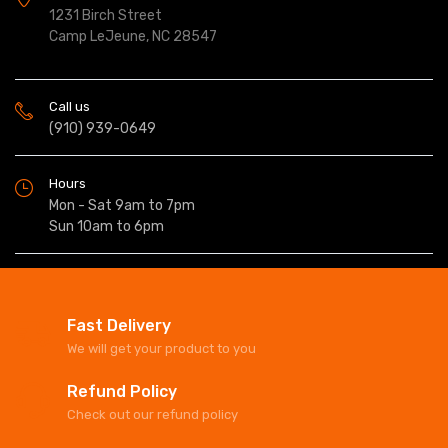
1231 Birch Street
Camp LeJeune, NC 28547
Call us
(910) 939-0649
Hours
Mon - Sat 9am to 7pm
Sun 10am to 6pm
Fast Delivery
We will get your product to you
Refund Policy
Check out our refund policy