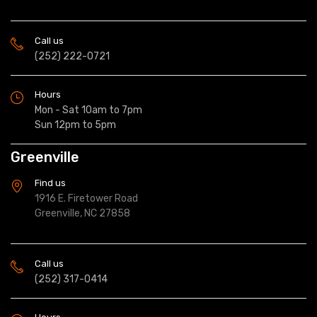
Call us
(252) 222-0721
Hours
Mon - Sat 10am to 7pm
Sun 12pm to 5pm
Greenville
Find us
1916 E. Firetower Road
Greenville, NC 27858
Call us
(252) 317-0414