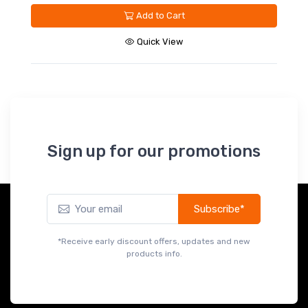
Add to Cart
Quick View
Sign up for our promotions
Subscribe*
*Receive early discount offers, updates and new
products info.