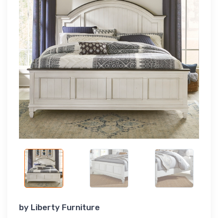
by
Liberty Furniture