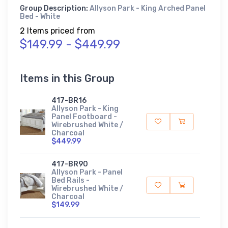
Group Description:
Allyson Park - King Arched Panel
Bed - White
2 Items priced from
$149.99 - $449.99
Items in this Group
417-BR16
Allyson Park - King
Panel Footboard -
Wirebrushed White /
Charcoal
$449.99
417-BR90
Allyson Park - Panel
Bed Rails -
Wirebrushed White /
Charcoal
$149.99