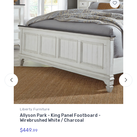
Liberty Furniture
L
Allyson Park - Panel Bed Rails - Wirebrushed
A
White / Charcoal
W
$149.
$
99