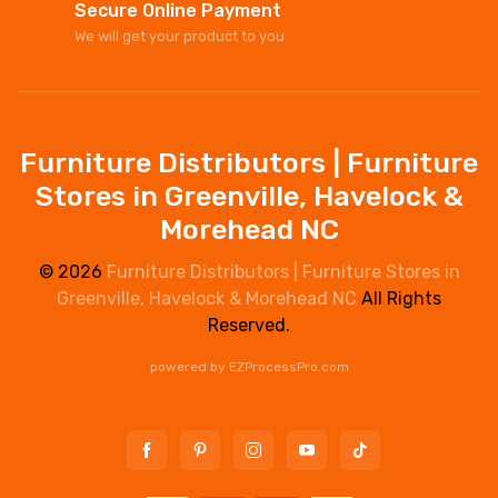
Secure Online Payment
We will get your product to you
Furniture Distributors | Furniture
Stores in Greenville, Havelock &
Morehead NC
© 2026
Furniture Distributors | Furniture Stores in
Greenville, Havelock & Morehead NC
All Rights
Reserved.
powered by
EZProcessPro.com