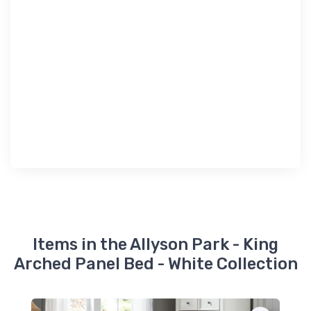
Items in the Allyson Park - King
Arched Panel Bed - White Collection