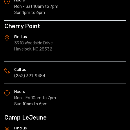
Hours
Mon - Sat 10am to 7pm
Sun 1pm to 6pm
Cherry Point
Find us
3918 Woodside Drive
Havelock, NC 28532
Call us
(252) 391-9484
Hours
Mon - Fri 10am to 7pm
Sun 10am to 6pm
Camp LeJeune
Find us