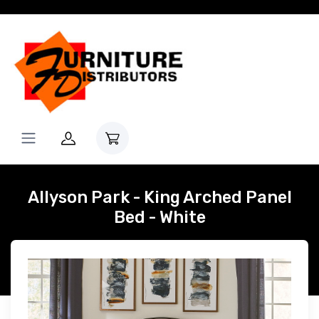
Allyson Park - King Arched Panel
Bed - White