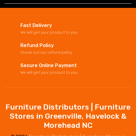
Fast Delivery
We will get your product to you
Refund Policy
Check out our refund policy
Secure Online Payment
We will get your product to you
Furniture Distributors | Furniture
Stores in Greenville, Havelock &
Morehead NC