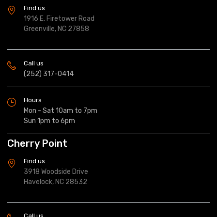
Find us
1916 E. Firetower Road
Greenville, NC 27858
Call us
(252) 317-0414
Hours
Mon - Sat 10am to 7pm
Sun 1pm to 6pm
Cherry Point
Find us
3918 Woodside Drive
Havelock, NC 28532
Call us