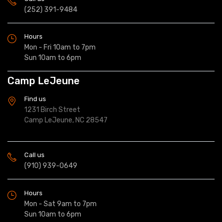
(252) 391-9484
Hours
Mon - Fri 10am to 7pm
Sun 10am to 6pm
Camp LeJeune
Find us
1231 Birch Street
Camp LeJeune, NC 28547
Call us
(910) 939-0649
Hours
Mon - Sat 9am to 7pm
Sun 10am to 6pm