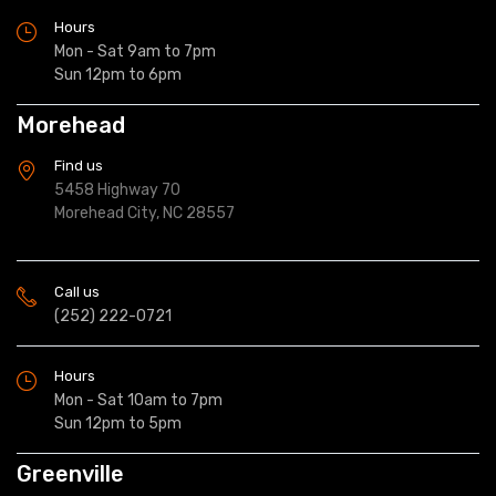
Hours
Mon - Sat 9am to 7pm
Sun 12pm to 6pm
Morehead
Find us
5458 Highway 70
Morehead City, NC 28557
Call us
(252) 222-0721
Hours
Mon - Sat 10am to 7pm
Sun 12pm to 5pm
Greenville