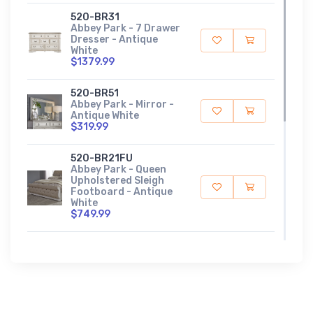
520-BR31
Abbey Park - 7 Drawer
Dresser - Antique
White
$1379.99
520-BR51
Abbey Park - Mirror -
Antique White
$319.99
520-BR21FU
Abbey Park - Queen
Upholstered Sleigh
Footboard - Antique
White
$749.99
520-BR21HU
Abbey Park - Queen
Upholstered Sleigh
Headboard - Antique
White
$1249.99