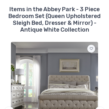
520-BR92
Items in the Abbey Park - 3 Piece
Abbey Park -
Bedroom Set (Queen Upholstered
Upholstered Sleigh
Bed Rails - Antique
Sleigh Bed, Dresser & Mirror) -
White
$349.99
Antique White Collection