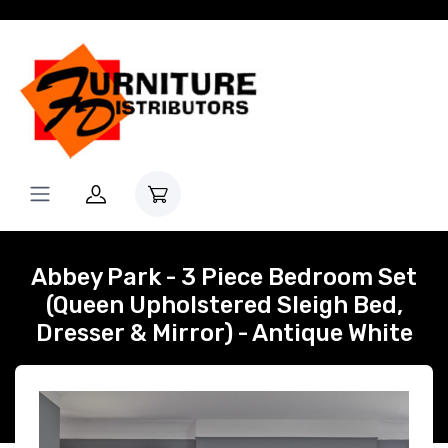
Abbey Park - 3 Piece Bedroom Set
(Queen Upholstered Sleigh Bed,
Dresser & Mirror) - Antique White