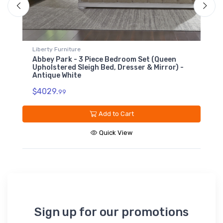
Liberty Furniture
L
Abbey Park - 7 Drawer Dresser - Antique
A
White
$
$1379.
99
Add to Cart
Quick View
Sign up for our promotions