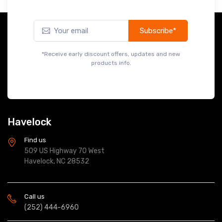
Subscribe*
*Receive early discount offers, updates and new
products info.
Havelock
Find us
509 US Highway 70 West
Havelock, NC 28532
Call us
(252) 444-6960