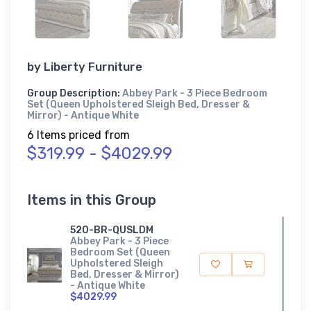
by
Liberty Furniture
Group Description:
Abbey Park - 3 Piece Bedroom
Set (Queen Upholstered Sleigh Bed, Dresser &
Mirror) - Antique White
6 Items priced from
$319.99 - $4029.99
Items in this Group
520-BR-QUSLDM
Abbey Park - 3 Piece
Bedroom Set (Queen
Upholstered Sleigh
Bed, Dresser & Mirror)
- Antique White
$4029.99