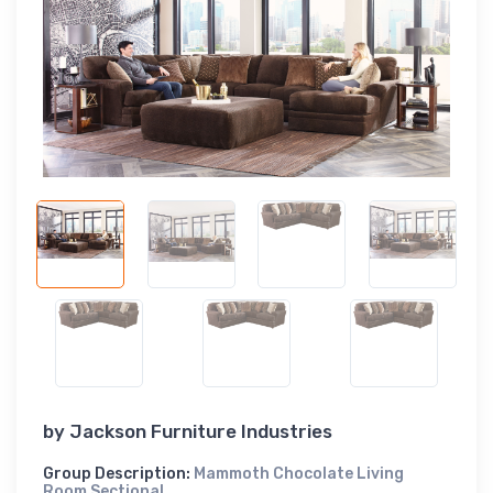
by
Jackson Furniture Industries
Group Description:
Mammoth Chocolate Living
Room Sectional