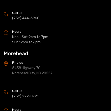
Call us
(252) 444-6960
Hours
Mon - Sat 9am to 7pm
Sun 12pm to 6pm
Morehead
Find us
5458 Highway 70
Morehead City, NC 28557
Call us
(252) 222-0721
Hours