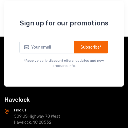
Subscribe*
*Receive early discount offers, updates and new
products info.
Havelock
Find us
509 US Highway 70 West
Havelock, NC 28532