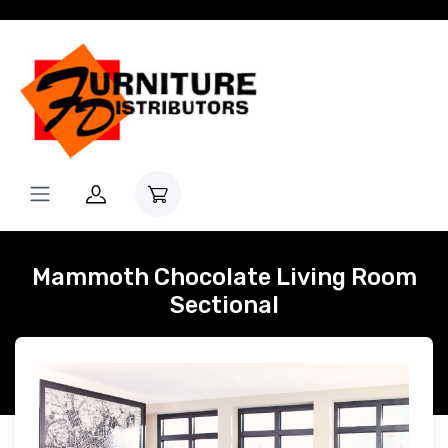
Mammoth Chocolate Living Room
Sectional