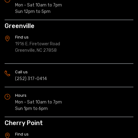
Mon - Sat 10am to 7pm
Sun 12pm to 5pm
Greenville
Find us
1916 E. Firetower Road
Greenville, NC 27858
Call us
(252) 317-0414
Hours
Mon - Sat 10am to 7pm
Sun 1pm to 6pm
Cherry Point
Find us