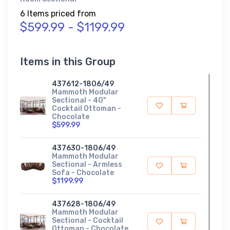
6 Items priced from
$599.99 - $1199.99
Items in this Group
437612-1806/49
Mammoth Modular
Sectional - 40"
Cocktail Ottoman -
Chocolate
$599.99
437630-1806/49
Mammoth Modular
Sectional - Armless
Sofa - Chocolate
$1199.99
437628-1806/49
Mammoth Modular
Sectional - Cocktail
Ottoman - Chocolate