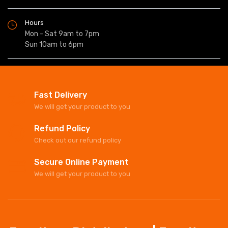
Hours
Mon - Sat 9am to 7pm
Sun 10am to 6pm
Fast Delivery
We will get your product to you
Refund Policy
Check out our refund policy
Secure Online Payment
We will get your product to you