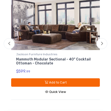
Jackson Furniture Industries
Mammoth Modular Sectional - Armless Sofa -
Chocolate
$1199.
99
Add to Cart
Quick View
ail
Sign up for our promotions