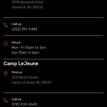
3918 Woodside Drive
Havelock, NC 28532
Call us
(252) 391-9484
Hours
Mon - Fri 10am to 7pm
Sun 10am to 6pm
Camp LeJeune
Find us
1231 Birch Street
Camp LeJeune, NC 28547
Call us
(910) 939-0649