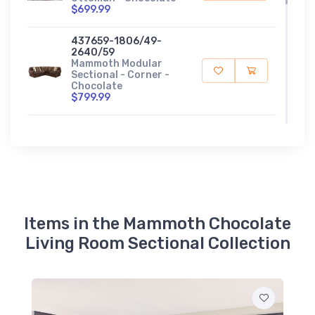
$699.99
437659-1806/49-
2640/59
Mammoth Modular
Sectional - Corner -
Chocolate
$799.99
437675-1806/49-
2640/59
Mammoth Modular
Sectional - LSF Chaise
- Chocolate
$1199.99
437676-1806/49-
Items in the Mammoth Chocolate
2640/59
Living Room Sectional Collection
Mammoth Modular
Sectional - RSF Chaise
- Chocolate
$1199.99