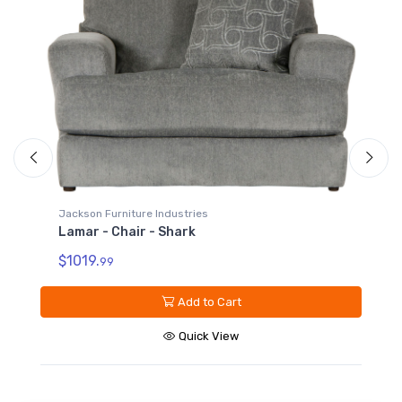
Jackson
Lamar
$679.
Jackson Furniture Industries
Lamar - Chair - Shark
$1019.
99
Add to Cart
Quick View