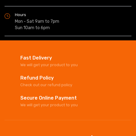
Hours
Mon - Sat 9am to 7pm
Sun 10am to 6pm
Fast Delivery
We will get your product to you
Refund Policy
Check out our refund policy
Secure Online Payment
We will get your product to you