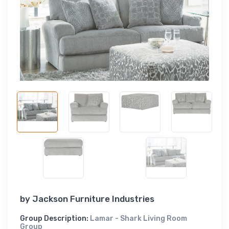
by
Jackson Furniture Industries
Group Description:
Lamar - Shark Living Room
Group