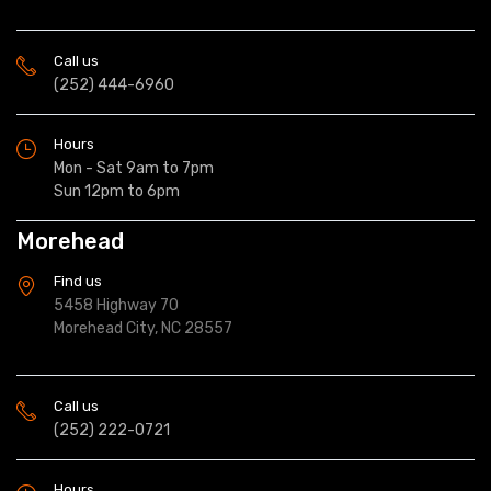
Call us
(252) 444-6960
Hours
Mon - Sat 9am to 7pm
Sun 12pm to 6pm
Morehead
Find us
5458 Highway 70
Morehead City, NC 28557
Call us
(252) 222-0721
Hours