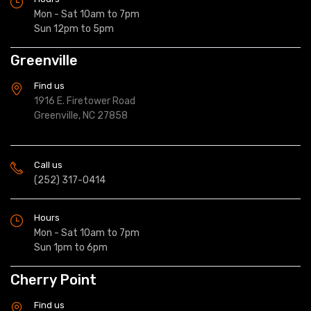
Mon - Sat 10am to 7pm
Sun 12pm to 5pm
Greenville
Find us
1916 E. Firetower Road
Greenville, NC 27858
Call us
(252) 317-0414
Hours
Mon - Sat 10am to 7pm
Sun 1pm to 6pm
Cherry Point
Find us