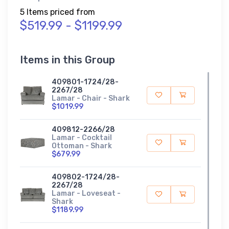
5 Items priced from
$519.99 - $1199.99
Items in this Group
409801-1724/28-
2267/28
Lamar - Chair - Shark
$1019.99
409812-2266/28
Lamar - Cocktail
Ottoman - Shark
$679.99
409802-1724/28-
2267/28
Lamar - Loveseat -
Shark
$1189.99