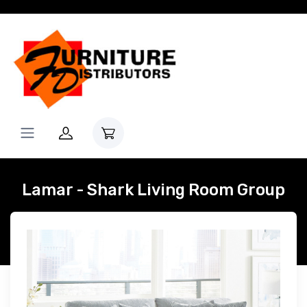
Lamar - Shark Living Room Group