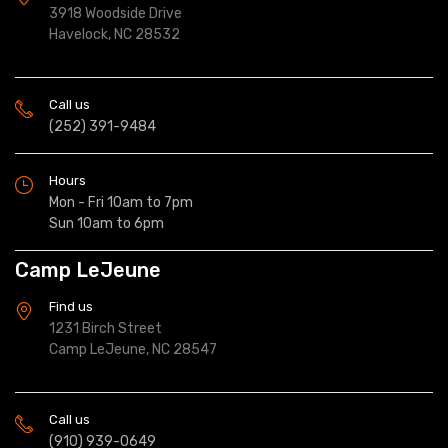
3918 Woodside Drive
Havelock, NC 28532
Call us
(252) 391-9484
Hours
Mon - Fri 10am to 7pm
Sun 10am to 6pm
Camp LeJeune
Find us
1231 Birch Street
Camp LeJeune, NC 28547
Call us
(910) 939-0649