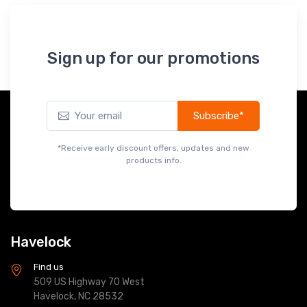
Sign up for our promotions
Subscribe*
*Receive early discount offers, updates and new
products info.
Havelock
Find us
509 US Highway 70 West
Havelock, NC 28532