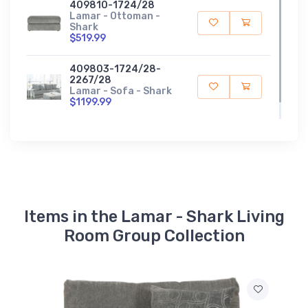
409810-1724/28
Lamar - Ottoman -
Shark
$519.99
409803-1724/28-
2267/28
Lamar - Sofa - Shark
$1199.99
Items in the Lamar - Shark Living
Room Group Collection