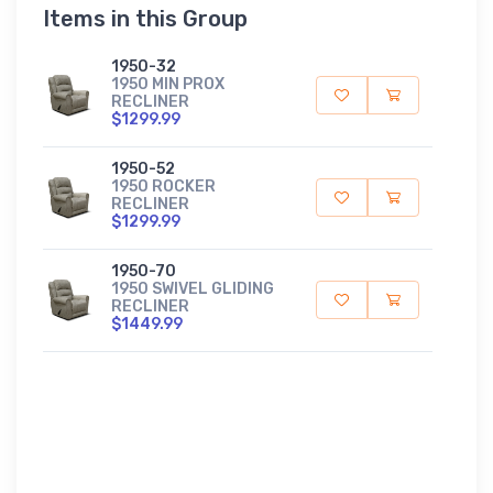
Items in this Group
1950-32
1950 MIN PROX
RECLINER
$1299.99
1950-52
1950 ROCKER
RECLINER
$1299.99
1950-70
1950 SWIVEL GLIDING
RECLINER
$1449.99