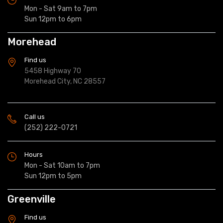
Mon - Sat 9am to 7pm
Sun 12pm to 6pm
Morehead
Find us
5458 Highway 70
Morehead City, NC 28557
Call us
(252) 222-0721
Hours
Mon - Sat 10am to 7pm
Sun 12pm to 5pm
Greenville
Find us