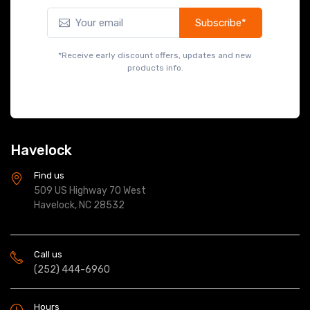
Subscribe*
*Receive early discount offers, updates and new
products info.
Havelock
Find us
509 US Highway 70 West
Havelock, NC 28532
Call us
(252) 444-6960
Hours