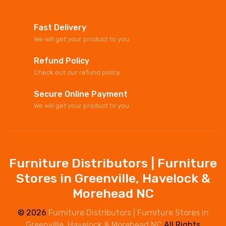
Fast Delivery
We will get your product to you
Refund Policy
Check out our refund policy
Secure Online Payment
We will get your product to you
Furniture Distributors | Furniture
Stores in Greenville, Havelock &
Morehead NC
© 2026
Furniture Distributors | Furniture Stores in
Greenville, Havelock & Morehead NC
All Rights