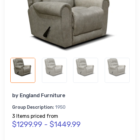
by
England Furniture
Group Description:
1950
3 Items priced from
$1299.99 - $1449.99