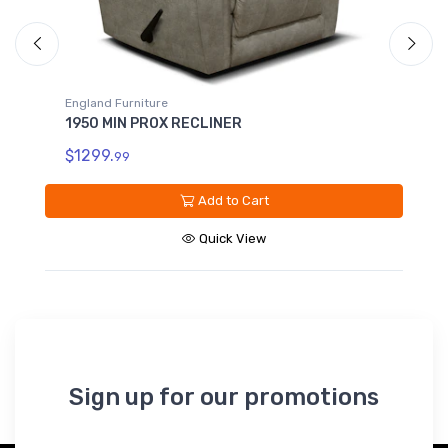
England Furniture
1950 ROCKER RECLINER
$1299.
99
Add to Cart
Quick View
Sign up for our promotions