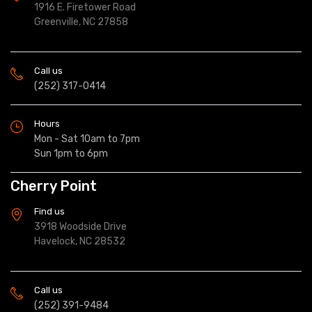
1916 E. Firetower Road
Greenville, NC 27858
Call us
(252) 317-0414
Hours
Mon - Sat 10am to 7pm
Sun 1pm to 6pm
Cherry Point
Find us
3918 Woodside Drive
Havelock, NC 28532
Call us
(252) 391-9484