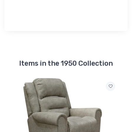
Items in the 1950 Collection