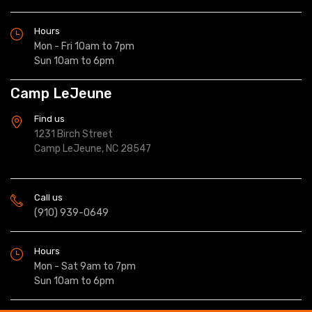
Hours
Mon - Fri 10am to 7pm
Sun 10am to 6pm
Camp LeJeune
Find us
1231 Birch Street
Camp LeJeune, NC 28547
Call us
(910) 939-0649
Hours
Mon - Sat 9am to 7pm
Sun 10am to 6pm