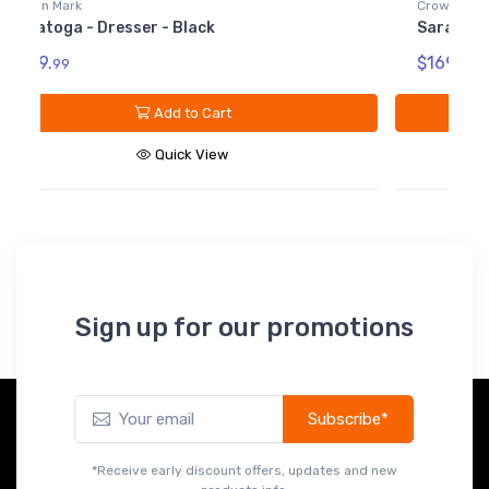
Crown Mark
Saratoga - Dresser Top - Black
$169.
99
Add to Cart
Quick View
Sign up for our promotions
Subscribe*
*Receive early discount offers, updates and new