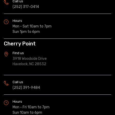
Call us
(252) 317-0414
Hours
Mon - Sat 10am to 7pm
Sun 1pm to 6pm
Cherry Point
Find us
3918 Woodside Drive
Havelock, NC 28532
Call us
(252) 391-9484
Hours
Mon - Fri 10am to 7pm
Sun 10am to 6pm