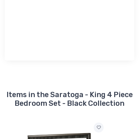
Items in the Saratoga - King 4 Piece
Bedroom Set - Black Collection