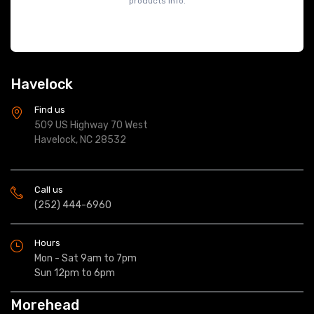
products info.
Havelock
Find us
509 US Highway 70 West
Havelock, NC 28532
Call us
(252) 444-6960
Hours
Mon - Sat 9am to 7pm
Sun 12pm to 6pm
Morehead