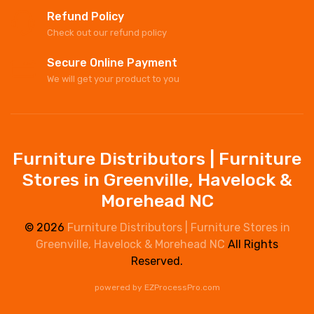
Refund Policy
Check out our refund policy
Secure Online Payment
We will get your product to you
Furniture Distributors | Furniture
Stores in Greenville, Havelock &
Morehead NC
© 2026
Furniture Distributors | Furniture Stores in
Greenville, Havelock & Morehead NC
All Rights
Reserved.
powered by
EZProcessPro.com