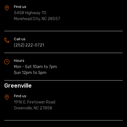
Find us
5458 Highway 70
Morehead City, NC 28557
Call us
(252) 222-0721
Hours
Mon - Sat 10am to 7pm
Sun 12pm to 5pm
Greenville
Find us
1916 E. Firetower Road
Greenville, NC 27858