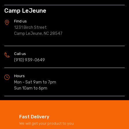
Camp LeJeune
Find us
1231 Birch Street
Camp LeJeune, NC 28547
Call us
(910) 939-0649
Hours
Mon - Sat 9am to 7pm
Sun 10am to 6pm
Fast Delivery
We will get your product to you