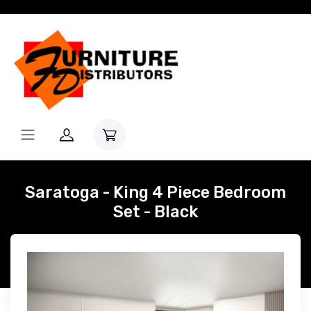
Saratoga - King 4 Piece Bedroom
Set - Black