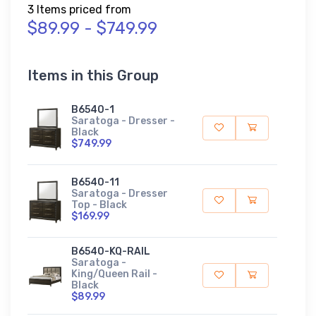
3 Items priced from
$89.99 - $749.99
Items in this Group
B6540-1
Saratoga - Dresser -
Black
$749.99
B6540-11
Saratoga - Dresser
Top - Black
$169.99
B6540-KQ-RAIL
Saratoga -
King/Queen Rail -
Black
$89.99