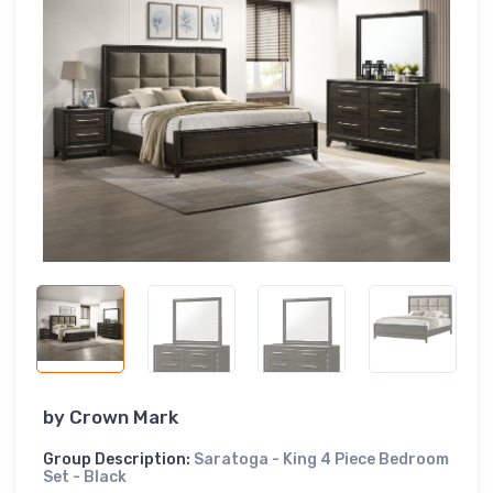
by
Crown Mark
Group Description:
Saratoga - King 4 Piece Bedroom
Set - Black