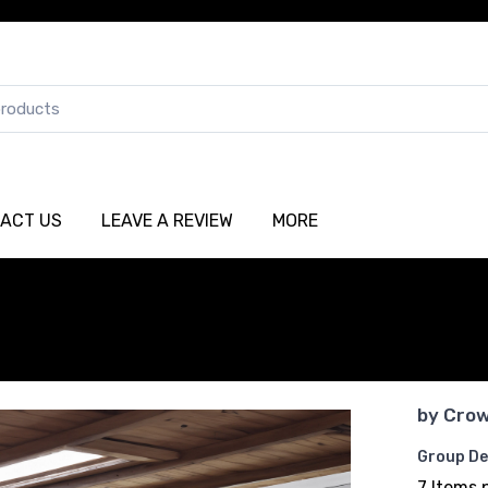
ACT US
LEAVE A REVIEW
MORE
by
Crow
Group De
7 Items 