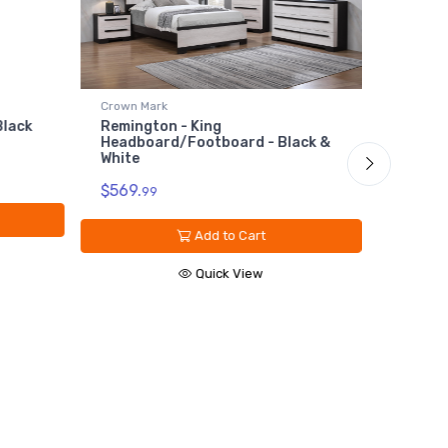
Crown Mark
Crown M
Black
Remington - King
Reming
Headboard/Footboard - Black &
Black 
White
$89.
99
$569.
99
Add to Cart
Quick View