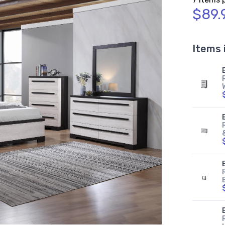
$89.
Items 