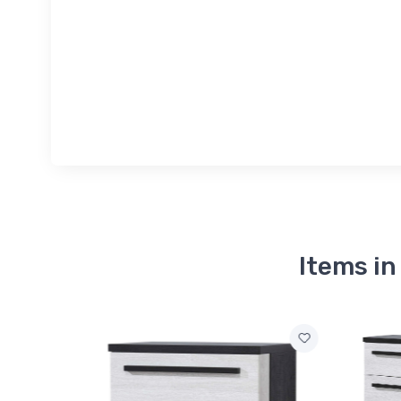
Items i