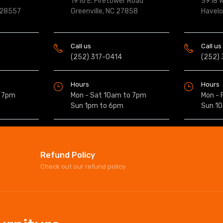
1916 E. Firetower Road
3918 W
 28557
Greenville, NC 27858
Havel
Call us
Call us
(252) 317-0414
(252)
Hours
Hours
o 7pm
Mon - Sat 10am to 7pm
Mon - 
Sun 1pm to 6pm
Sun 1
Refund Policy
Check out our refund policy