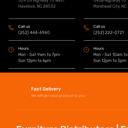
509 US Highway 70 West
5458 Highway 70
Havelock, NC 28532
Morehead City, NC
Call us
Call us
(252) 444-6960
(252) 222-0721
Hours
Hours
Mon - Sat 9am to 7pm
Mon - Sat 10am t
Sun 12pm to 6pm
Sun 12pm to 5pm
Fast Delivery
We will get your product to you