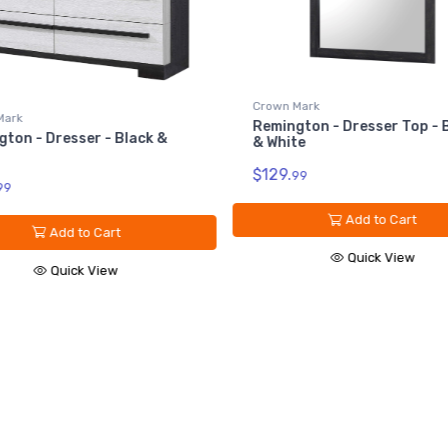
Crown Mark
Mark
Remington - Dresser Top - 
ton - Dresser - Black &
& White
$129.
99
99
Add to Cart
Add to Cart
Quick View
Quick View