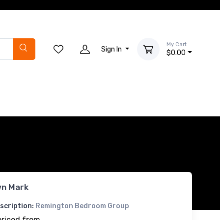
My Cart
Sign In
$0.00
n Mark
scription:
Remington Bedroom Group
priced from