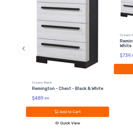
Crown 
Reming
lack &
White
$739.
Crown Mark
Remington - Chest - Black & White
$489.
99
Add to Cart
Quick View