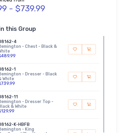
99 - $739.99
in this Group
B8162-4
Remington - Chest - Black &
White
$489.99
B8162-1
Remington - Dresser - Black
& White
$739.99
B8162-11
Remington - Dresser Top -
Black & White
$129.99
B8162-K-HBFB
Remington - King