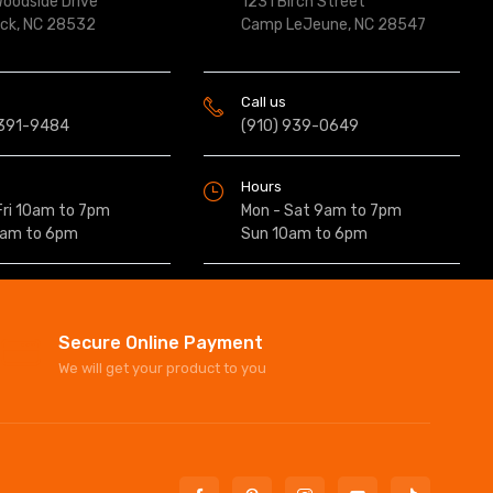
oodside Drive
1231 Birch Street
ock, NC 28532
Camp LeJeune, NC 28547
Call us
 391-9484
(910) 939-0649
Hours
Fri 10am to 7pm
Mon - Sat 9am to 7pm
0am to 6pm
Sun 10am to 6pm
Secure Online Payment
We will get your product to you