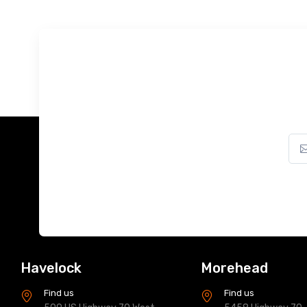
Havelock
Morehead
Find us
Find us