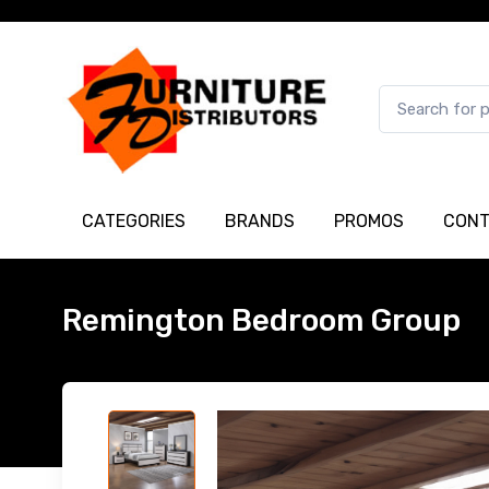
CATEGORIES
BRANDS
PROMOS
CONT
Remington Bedroom Group