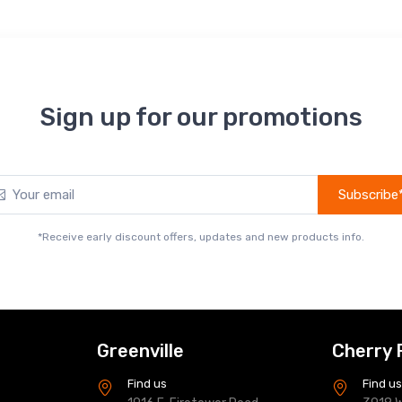
Sign up for our promotions
Subscribe
*Receive early discount offers, updates and new products info.
Greenville
Cherry 
Find us
Find u