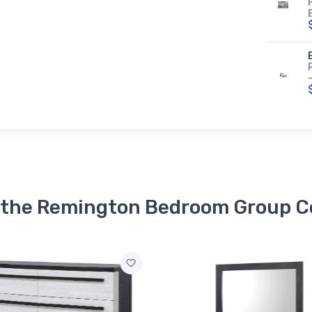
n the Remington Bedroom Group Co