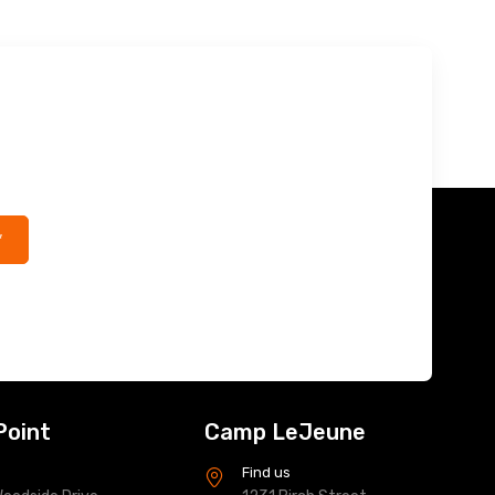
*
Point
Camp LeJeune
s
Find us