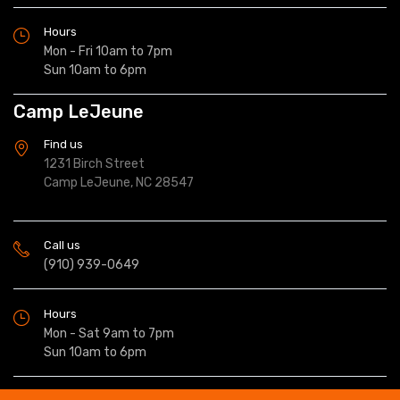
Hours
Mon - Fri 10am to 7pm
Sun 10am to 6pm
Camp LeJeune
Find us
1231 Birch Street
Camp LeJeune, NC 28547
Call us
(910) 939-0649
Hours
Mon - Sat 9am to 7pm
Sun 10am to 6pm