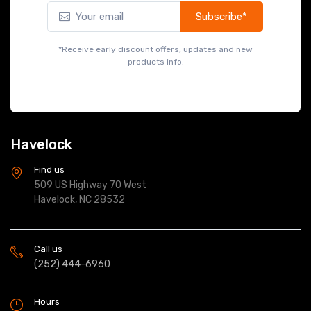
Subscribe*
*Receive early discount offers, updates and new
products info.
Havelock
Find us
509 US Highway 70 West
Havelock, NC 28532
Call us
(252) 444-6960
Hours