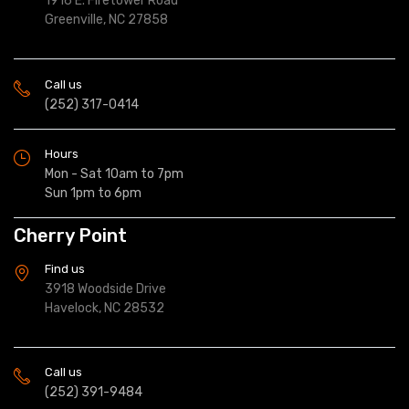
1916 E. Firetower Road
Greenville, NC 27858
Call us
(252) 317-0414
Hours
Mon - Sat 10am to 7pm
Sun 1pm to 6pm
Cherry Point
Find us
3918 Woodside Drive
Havelock, NC 28532
Call us
(252) 391-9484