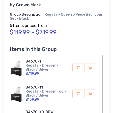
by
Crown Mark
Group Description:
Regata - Queen 3 Piece Bedroom
Set - Black
5 Items priced from
$119.99 - $719.99
Items in this Group
B4670-1
Regata - Dresser -
Black / Silver
$719.99
B4670-11
Regata - Dresser Top -
Black / Silver
$139.99
B4670-KQ-DRW