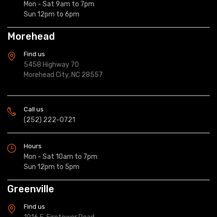
Mon - Sat 9am to 7pm
Sun 12pm to 6pm
Morehead
Find us
5458 Highway 70
Morehead City, NC 28557
Call us
(252) 222-0721
Hours
Mon - Sat 10am to 7pm
Sun 12pm to 5pm
Greenville
Find us