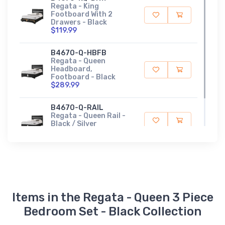
Regata - King
Footboard With 2
Drawers - Black
$119.99
B4670-Q-HBFB
Regata - Queen
Headboard,
Footboard - Black
$289.99
B4670-Q-RAIL
Regata - Queen Rail -
Black / Silver
$209.99
Items in the Regata - Queen 3 Piece
Bedroom Set - Black Collection