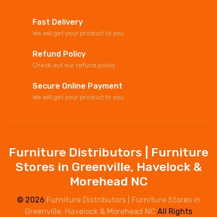
Fast Delivery
We will get your product to you
Refund Policy
Check out our refund policy
Secure Online Payment
We will get your product to you
Furniture Distributors | Furniture
Stores in Greenville, Havelock &
Morehead NC
© 2026
Furniture Distributors | Furniture Stores in
Greenville, Havelock & Morehead NC
All Rights