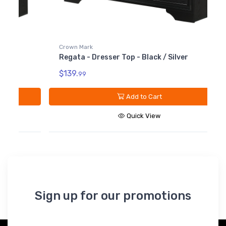
Crown Mark
Regata - Dresser Top - Black / Silver
$139.
99
Add to Cart
Quick View
Sign up for our promotions