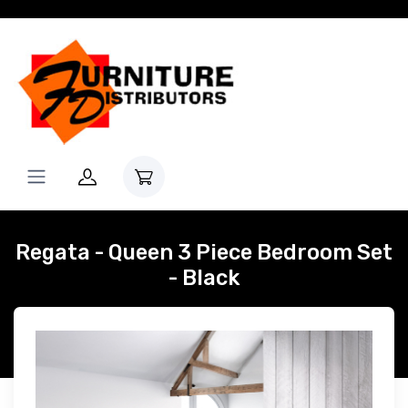
Regata - Queen 3 Piece Bedroom Set
- Black