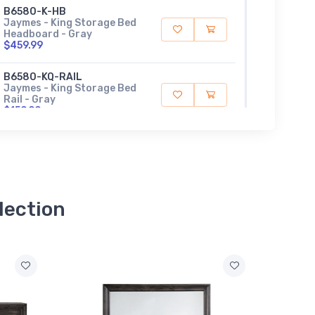
B6580-K-HB
Jaymes - King Storage Bed
Headboard - Gray
$459.99
B6580-KQ-RAIL
Jaymes - King Storage Bed
Rail - Gray
$159.99
B6580-K-FBD
Jaymes - King Storage
Footboard / Drawer - Gray
$609.99
lection
B6580-Q-HB
Jaymes - Queen Storage
Bed Headboard - Gray
$339.99
B6580-Q-FBD
Jaymes - Queen Storage
Footboard - Gray
$459.99