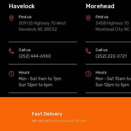
Havelock
Morehead
Find us
Find us
509 US Highway 70 West
5458 Highway 70
Havelock, NC 28532
Morehead City, NC
Call us
Call us
(252) 444-6960
(252) 222-0721
Hours
Hours
Mon - Sat 9am to 7pm
Mon - Sat 10am t
Sun 12pm to 6pm
Sun 12pm to 5pm
Fast Delivery
We will get your product to you