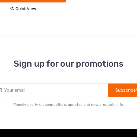
Sign up for our promotions
Subscribe
*Receive early discount offers, updates and new products info.