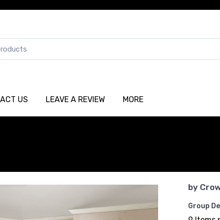
ACT US
LEAVE A REVIEW
MORE
by
Crow
Group De
9 Items 