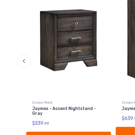
Crown 
Jaymes
$799.
Crown Mark
d -
Jaymes - Chest - Gray
$639.
99
Add to Cart