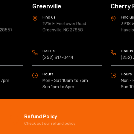
Greenville
Cherry 
Find us
Find u
1916 E. Firetower Road
3918 W
 28557
Greenville, NC 27858
Havel
Call us
Call us
(252) 317-0414
(252)
Hours
Hours
o 7pm
Mon - Sat 10am to 7pm
Mon - 
Sun 1pm to 6pm
Sun 1
Refund Policy
Check out our refund policy