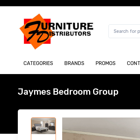
CATEGORIES
BRANDS
PROMOS
CONT
Jaymes Bedroom Group