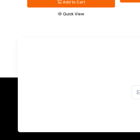
Quick View