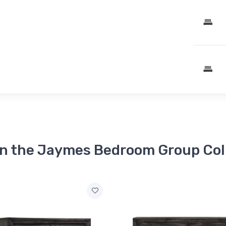
in the Jaymes Bedroom Group Col