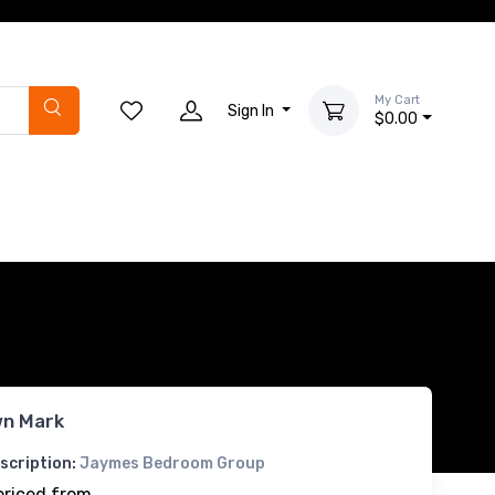
My Cart
Sign In
$0.00
n Mark
scription:
Jaymes Bedroom Group
priced from