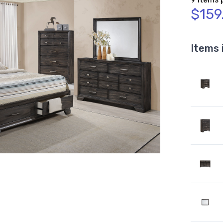
$159
Items 