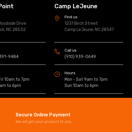
Point
Camp LeJeune
s
Find us
oodside Drive
1231 Birch Street
ock, NC 28532
Camp LeJeune, NC 28547
Call us
 391-9484
(910) 939-0649
Hours
Fri 10am to 7pm
Mon - Sat 9am to 7pm
0am to 6pm
Sun 10am to 6pm
Secure Online Payment
We will get your product to you