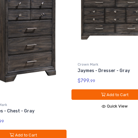
Crown Mark
Jaymes - Dresser Top - Gra
$199.
Mark
99
 - Dresser - Gray
Add to Cart
99
Quick View
Add to Cart
Quick View