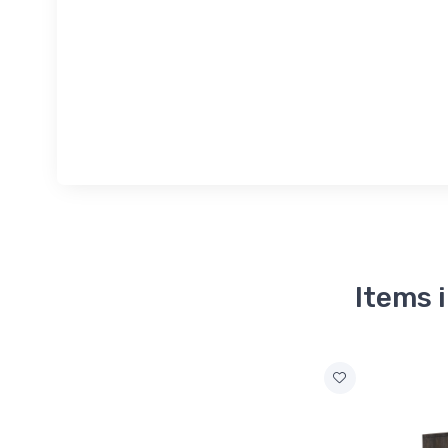
Items 