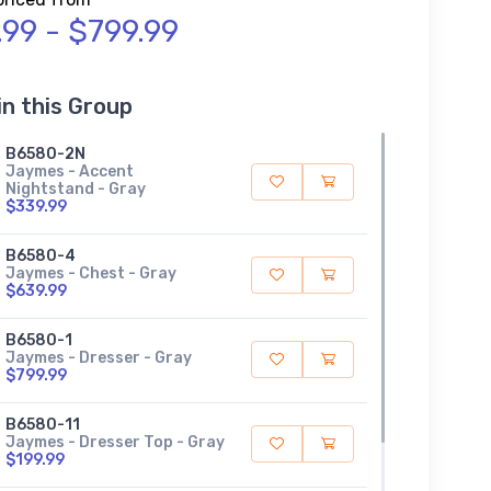
.99 - $799.99
in this Group
B6580-2N
Jaymes - Accent
Nightstand - Gray
$339.99
B6580-4
Jaymes - Chest - Gray
$639.99
B6580-1
Jaymes - Dresser - Gray
$799.99
B6580-11
Jaymes - Dresser Top - Gray
$199.99