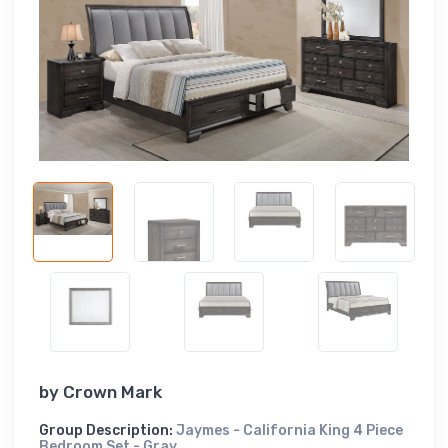
by
Crown Mark
Group Description:
Jaymes - California King 4 Piece
Bedroom Set - Gray