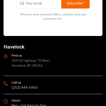
Havelock
Find us
509 US Highway 70 West
Havelock, NC 28532
Call us
(252) 444-6960
Hours
Mon - Sat 9am to 7pm