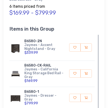
6 Items priced from
$169.99 - $799.99
Items in this Group
B6580-2N
Jaymes - Accent
Nightstand - Gray
$339.99
B6580-CK-RAIL
Jaymes - California
King Storage Bed Rail -
Gray
$169.99
B6580-1
Jaymes - Dresser -
Gray
$799.99