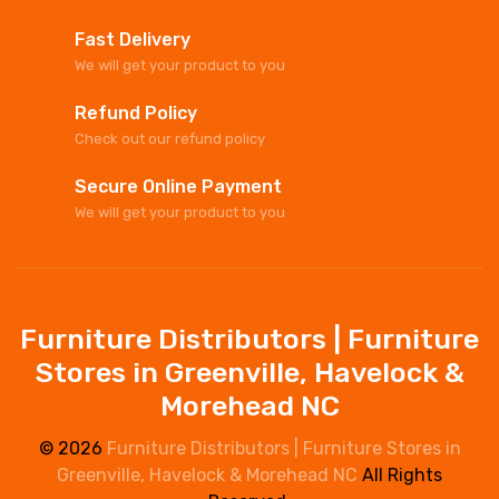
Fast Delivery
We will get your product to you
Refund Policy
Check out our refund policy
Secure Online Payment
We will get your product to you
Furniture Distributors | Furniture
Stores in Greenville, Havelock &
Morehead NC
© 2026
Furniture Distributors | Furniture Stores in
Greenville, Havelock & Morehead NC
All Rights