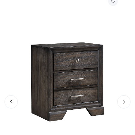
Crown Mark
Jaymes - California King Storage Bed Rail -
Gray
$169.
99
Add to Cart
Quick View