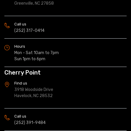
Greenville, NC 27858
Call us
(252) 317-0414
Hours
Mon - Sat 10am to 7pm
Sun 1pm to 6pm
Cherry Point
Find us
3918 Woodside Drive
Havelock, NC 28532
Call us
(252) 391-9484