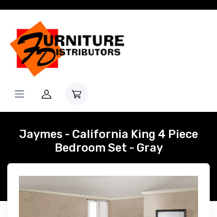
Jaymes - California King 4 Piece
Bedroom Set - Gray