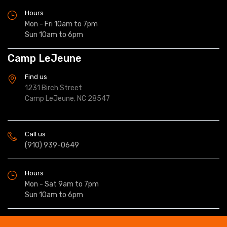
Hours
Mon - Fri 10am to 7pm
Sun 10am to 6pm
Camp LeJeune
Find us
1231 Birch Street
Camp LeJeune, NC 28547
Call us
(910) 939-0649
Hours
Mon - Sat 9am to 7pm
Sun 10am to 6pm