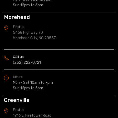
Sun 12pm to 6pm
Morehead
Find us
5458 Highway 70
Morehead City, NC 28557
Call us
(252) 222-0721
Hours
Mon - Sat 10am to 7pm
Sun 12pm to 5pm
Greenville
Find us
1916 E. Firetower Road