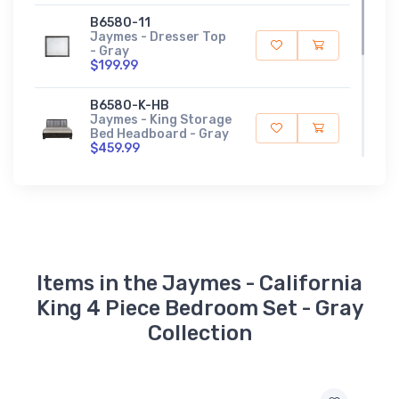
B6580-11
Jaymes - Dresser Top
- Gray
$199.99
B6580-K-HB
Jaymes - King Storage
Bed Headboard - Gray
$459.99
B6580-K-FBD
Jaymes - King Storage
Footboard / Drawer -
Gray
$609.99
Items in the Jaymes - California
King 4 Piece Bedroom Set - Gray
Collection