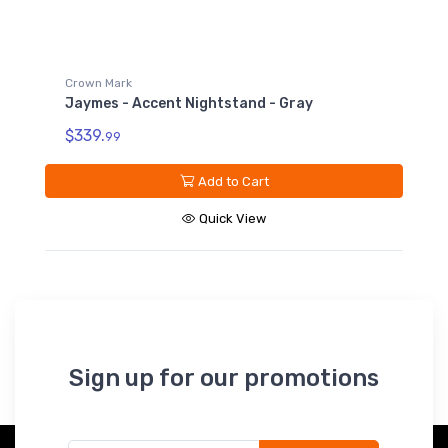
Sign up for our promotions
Subscribe*
*Receive early discount offers, updates and new
products info.