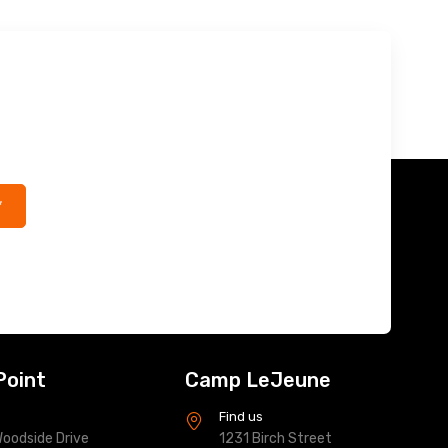
*
Point
Camp LeJeune
s
Find us
oodside Drive
1231 Birch Street