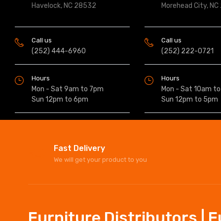
Havelock, NC 28532
Morehead City, NC
Call us
Call us
(252) 444-6960
(252) 222-0721
Hours
Hours
Mon - Sat 9am to 7pm
Mon - Sat 10am t
Sun 12pm to 6pm
Sun 12pm to 5pm
Fast Delivery
We will get your product to you
Furniture Distributors | 