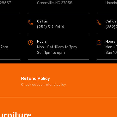
 28557
Greenville, NC 27858
Havel
Call us
Call us
(252) 317-0414
(252)
Hours
Hours
o 7pm
Mon - Sat 10am to 7pm
Mon - 
Sun 1pm to 6pm
Sun 1
Refund Policy
Check out our refund policy
Furniture