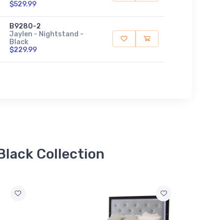
$529.99
B9280-2
Jaylen - Nightstand -
Black
$229.99
Black Collection