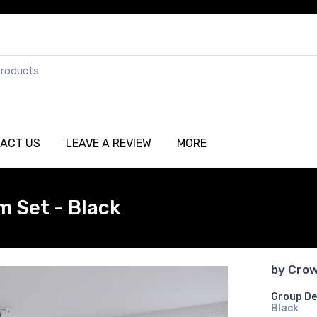
ACT US
LEAVE A REVIEW
MORE
m Set - Black
by
Crow
Group De
Black