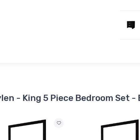
ylen - King 5 Piece Bedroom Set - 