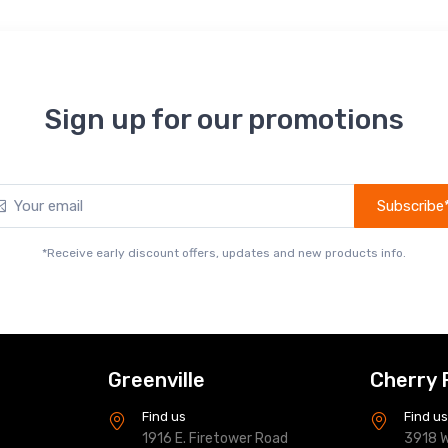
Sign up for our promotions
Subscribe
*Receive early discount offers, updates and new products info.
Greenville
Cherry 
Find us
Find u
1916 E. Firetower Road
3918 W