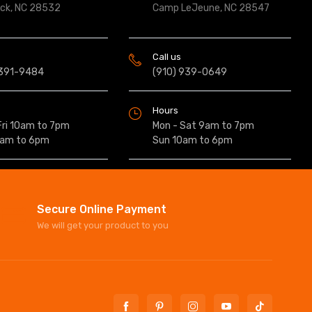
ock, NC 28532
Camp LeJeune, NC 28547
Call us
 391-9484
(910) 939-0649
Hours
Fri 10am to 7pm
Mon - Sat 9am to 7pm
0am to 6pm
Sun 10am to 6pm
Secure Online Payment
We will get your product to you