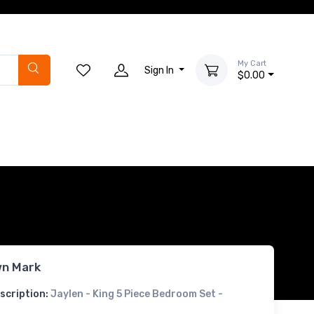
My Cart
Sign In
$0.00
n Mark
scription:
Jaylen - King 5 Piece Bedroom Set -