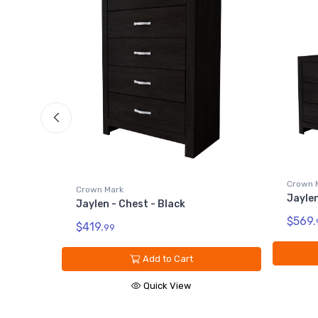
k
Crown 
Crown Mark
Jaylen
Jaylen - Chest - Black
$569.
$419.
99
Add to Cart
Quick View