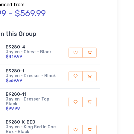
priced from
99 - $569.99
in this Group
B9280-4
Jaylen - Chest - Black
$419.99
B9280-1
Jaylen - Dresser - Black
$569.99
B9280-11
Jaylen - Dresser Top -
Black
$99.99
B9280-K-BED
Jaylen - King Bed In One
Box - Black