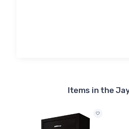
Items in the Ja