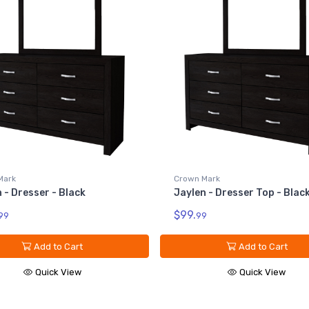
Mark
Crown Mark
 - Dresser - Black
Jaylen - Dresser Top - Blac
$99.
99
99
Add to Cart
Add to Cart
Quick View
Quick View