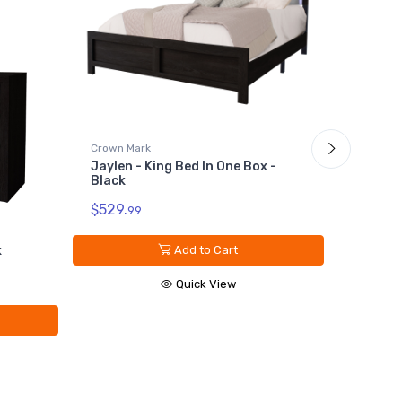
Crown Mark
Jaylen - King Bed In One Box -
Crown M
Black
Jaylen 
$529.
99
$229.
9
k
Add to Cart
Quick View