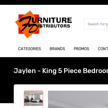
CATEGORIES
BRANDS
PROMOS
CONT
Jaylen - King 5 Piece Bedroo