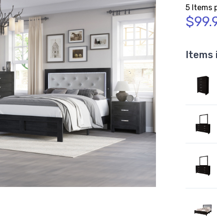
5 Items 
$99.
Items 