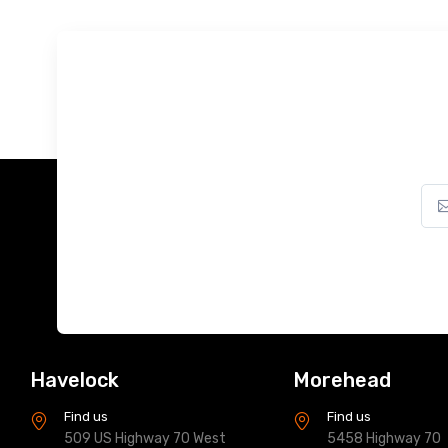
Havelock
Morehead
Find us
Find us
509 US Highway 70 West
5458 Highway 70