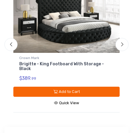
Crown Mark
Brigitte - King Headboard - Black
$719.
99
Add to Cart
Quick View