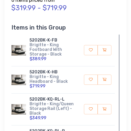
6 Items priced from
$319.99 - $719.99
Items in this Group
5202BK-K-FB
Brigitte - King
Footboard With
Storage - Black
$389.99
5202BK-K-HB
Brigitte - King
Headboard - Black
$719.99
5202BK-KQ-RL-L
Brigitte - King/Queen
Storage Rail (Left) -
Black
$349.99