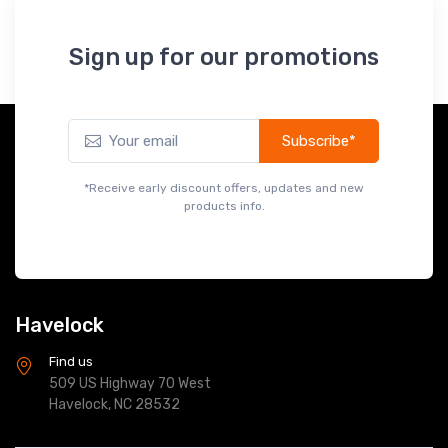
Sign up for our promotions
Subscribe*
*Receive early discount offers, updates and new
products info.
Havelock
Find us
509 US Highway 70 West
Havelock, NC 28532