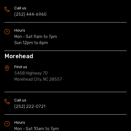
Call us
(252) 444-6960
Hours
Mon - Sat 9am to 7pm
Sun 12pm to 6pm
Morehead
Find us
5458 Highway 70
Morehead City, NC 28557
Call us
(252) 222-0721
Hours
Mon - Sat 10am to 7pm