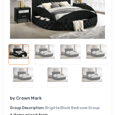
by
Crown Mark
Group Description:
Brigitte Black Bedroom Group