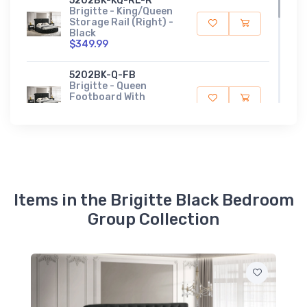
5202BK-KQ-RL-R
Brigitte - King/Queen
Storage Rail (Right) -
Black
$349.99
5202BK-Q-FB
Brigitte - Queen
Footboard With
Storage - Black
$319.99
5202BK-Q-HB
Brigitte - Queen
Headboard - Black
$599.99
Items in the Brigitte Black Bedroom
Group Collection