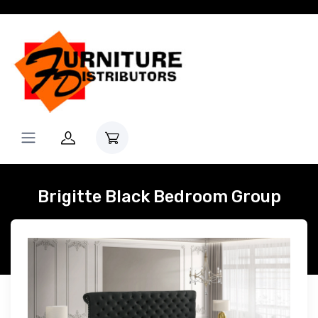
Brigitte Black Bedroom Group