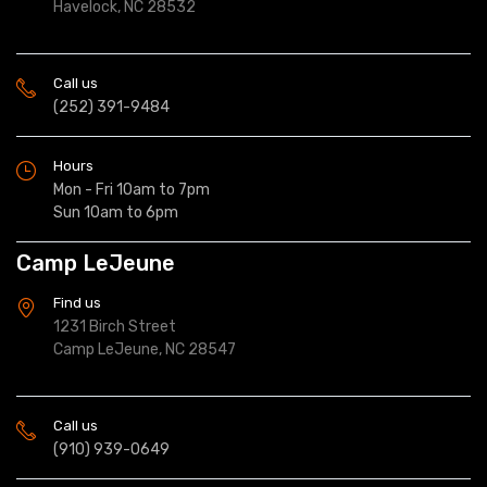
Havelock, NC 28532
Call us
(252) 391-9484
Hours
Mon - Fri 10am to 7pm
Sun 10am to 6pm
Camp LeJeune
Find us
1231 Birch Street
Camp LeJeune, NC 28547
Call us
(910) 939-0649