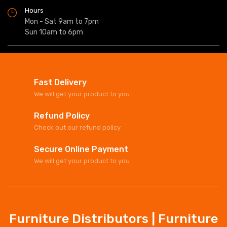
Hours
Mon - Sat 9am to 7pm
Sun 10am to 6pm
Fast Delivery
We will get your product to you
Refund Policy
Check out our refund policy
Secure Online Payment
We will get your product to you
Furniture Distributors | Furniture