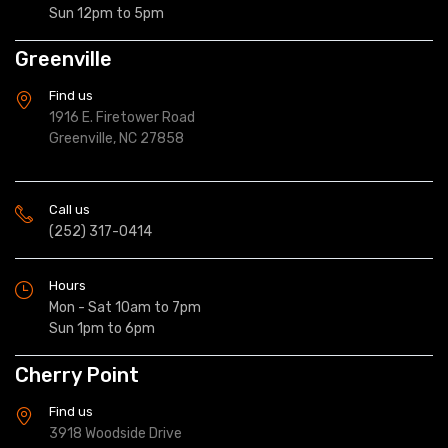
Sun 12pm to 5pm
Greenville
Find us
1916 E. Firetower Road
Greenville, NC 27858
Call us
(252) 317-0414
Hours
Mon - Sat 10am to 7pm
Sun 1pm to 6pm
Cherry Point
Find us
3918 Woodside Drive