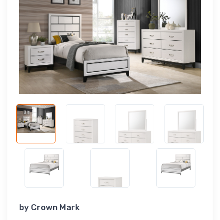
by
Crown Mark