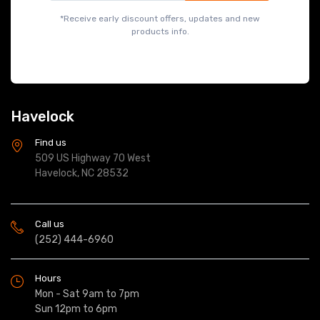
*Receive early discount offers, updates and new
products info.
Havelock
Find us
509 US Highway 70 West
Havelock, NC 28532
Call us
(252) 444-6960
Hours
Mon - Sat 9am to 7pm
Sun 12pm to 6pm