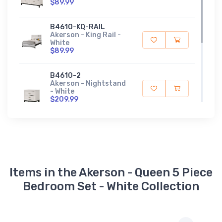
$89.99
B4610-KQ-RAIL
Akerson - King Rail -
White
$89.99
B4610-2
Akerson - Nightstand
- White
$209.99
B4610-Q-HBFB
Akerson - Queen
Headboard,
Footboard - White
$319.99
Items in the Akerson - Queen 5 Piece
Bedroom Set - White Collection