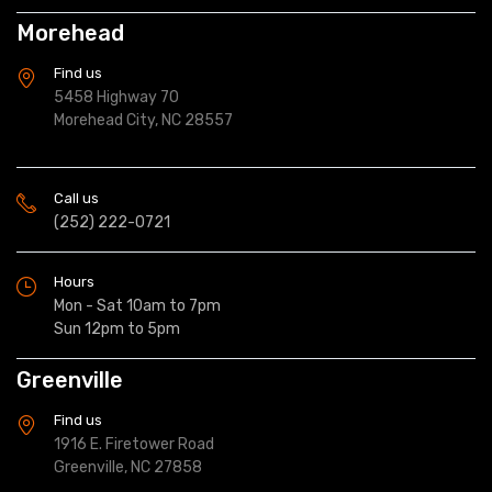
Morehead
Find us
5458 Highway 70
Morehead City, NC 28557
Call us
(252) 222-0721
Hours
Mon - Sat 10am to 7pm
Sun 12pm to 5pm
Greenville
Find us
1916 E. Firetower Road
Greenville, NC 27858