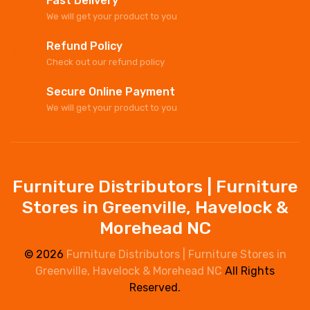
Fast Delivery
We will get your product to you
Refund Policy
Check out our refund policy
Secure Online Payment
We will get your product to you
Furniture Distributors | Furniture
Stores in Greenville, Havelock &
Morehead NC
© 2026
Furniture Distributors | Furniture Stores in
Greenville, Havelock & Morehead NC
All Rights
Reserved.