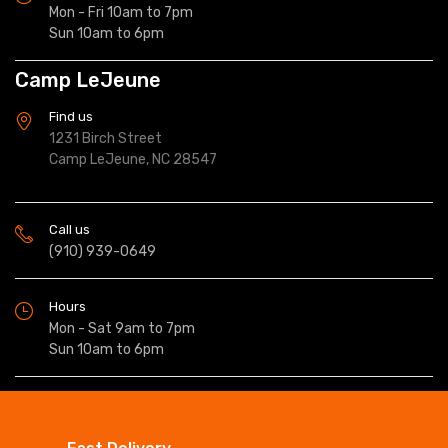
Mon - Fri 10am to 7pm
Sun 10am to 6pm
Camp LeJeune
Find us
1231 Birch Street
Camp LeJeune, NC 28547
Call us
(910) 939-0649
Hours
Mon - Sat 9am to 7pm
Sun 10am to 6pm