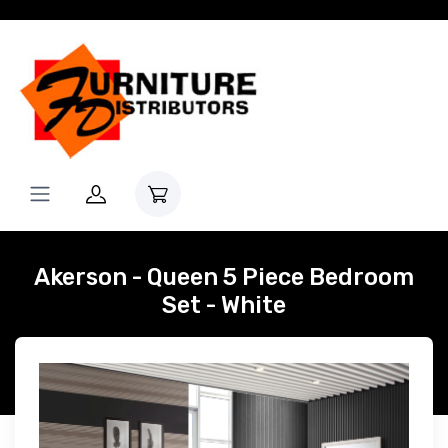
Akerson - Queen 5 Piece Bedroom
Set - White