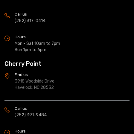
Call us
(252) 317-0414
Hours
Mon - Sat 10am to 7pm
Sun 1pm to 6pm
Cherry Point
Find us
3918 Woodside Drive
Havelock, NC 28532
Call us
(252) 391-9484
Hours