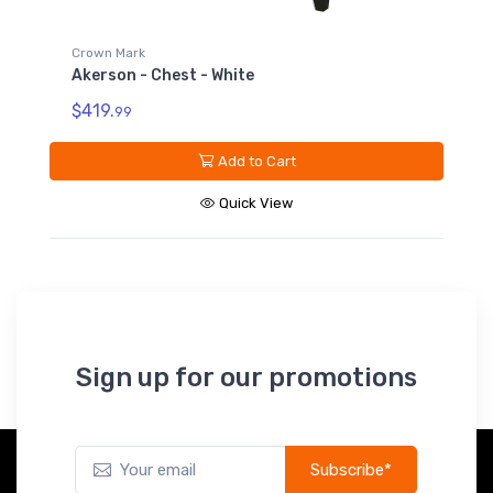
Crown Mark
Akerson - Dresser - White
$559.
99
Add to Cart
Quick View
Sign up for our promotions
Subscribe*