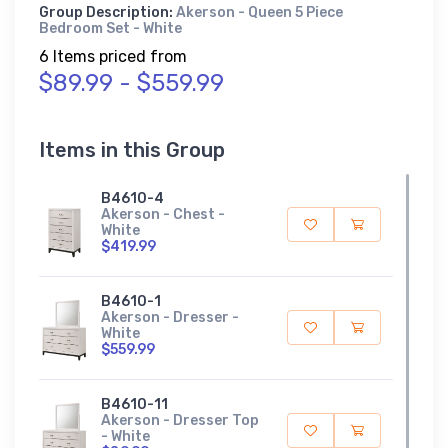
Group Description:
Akerson - Queen 5 Piece
Bedroom Set - White
6 Items priced from
$89.99 - $559.99
Items in this Group
B4610-4
Akerson - Chest -
White
$419.99
B4610-1
Akerson - Dresser -
White
$559.99
B4610-11
Akerson - Dresser Top
- White