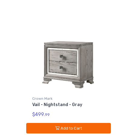
Crown Mark
Vail - Nightstand - Gray
$499.
99
Add to Cart