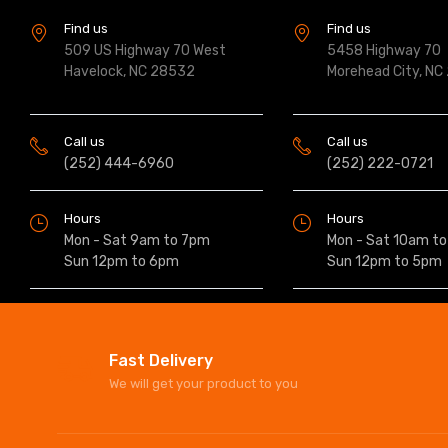
Find us
Find us
509 US Highway 70 West
5458 Highway 70
Havelock, NC 28532
Morehead City, NC
Call us
Call us
(252) 444-6960
(252) 222-0721
Hours
Hours
Mon - Sat 9am to 7pm
Mon - Sat 10am t
Sun 12pm to 6pm
Sun 12pm to 5pm
Fast Delivery
We will get your product to you