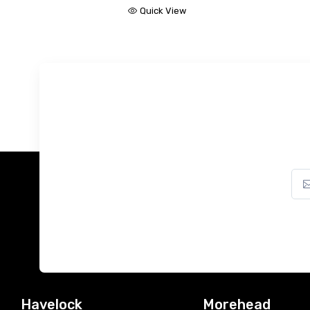
Quick View
Havelock
Morehead