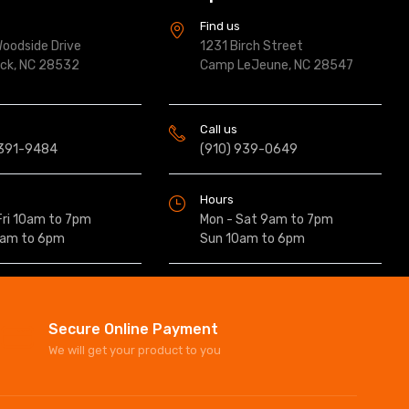
s
Find us
oodside Drive
1231 Birch Street
ock, NC 28532
Camp LeJeune, NC 28547
Call us
 391-9484
(910) 939-0649
Hours
Fri 10am to 7pm
Mon - Sat 9am to 7pm
0am to 6pm
Sun 10am to 6pm
Secure Online Payment
We will get your product to you