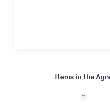
Items in the Agn