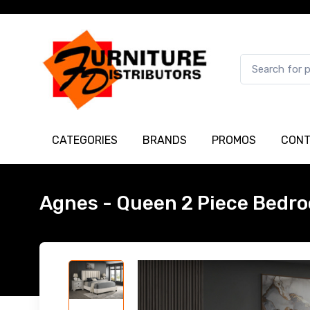
CATEGORIES
BRANDS
PROMOS
CONT
Agnes - Queen 2 Piece Bedro