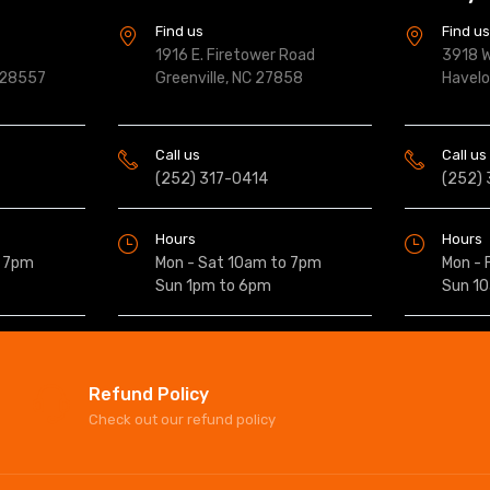
Find us
Find u
1916 E. Firetower Road
3918 W
 28557
Greenville, NC 27858
Havel
Call us
Call us
(252) 317-0414
(252)
Hours
Hours
o 7pm
Mon - Sat 10am to 7pm
Mon - 
Sun 1pm to 6pm
Sun 1
Refund Policy
Check out our refund policy