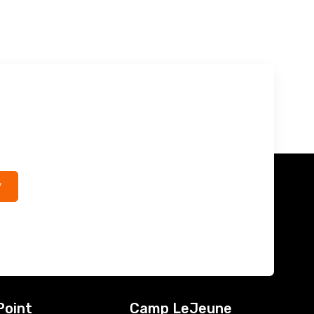
*
Point
Camp LeJeune