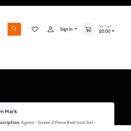
My Cart
Sign In
$0.00
n Mark
scription:
Agnes - Queen 2 Piece Bedroom Set -