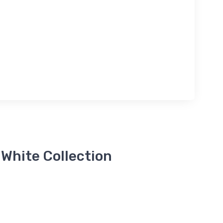
 White Collection