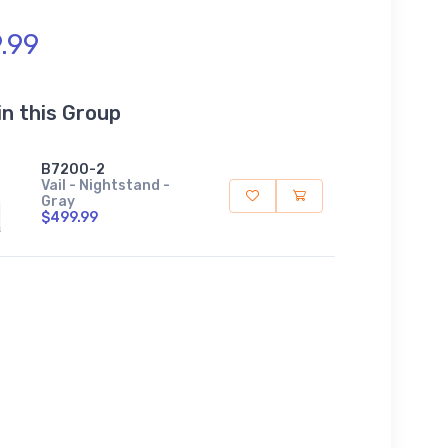
.99
in this Group
B7200-2
Vail - Nightstand -
Gray
$499.99