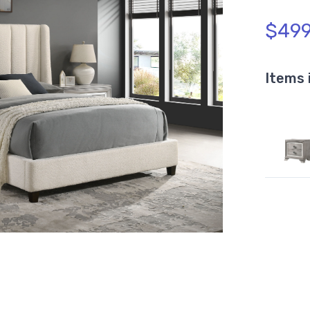
$499
Items 