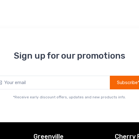
Sign up for our promotions
Subscribe
*Receive early discount offers, updates and new products info.
Greenville
Cherry 