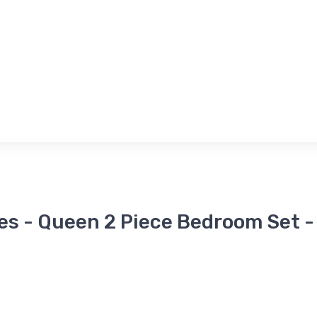
es - Queen 2 Piece Bedroom Set -