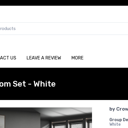
ACT US
LEAVE A REVIEW
MORE
om Set - White
by
Crow
Group De
White